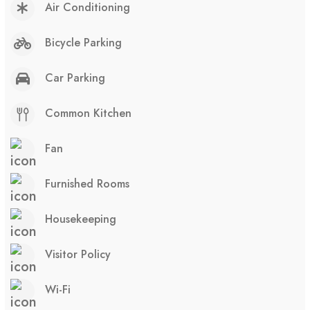
Air Conditioning
Bicycle Parking
Car Parking
Common Kitchen
Fan
Furnished Rooms
Housekeeping
Visitor Policy
Wi-Fi