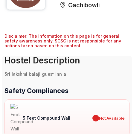
Gachibowli
Disclaimer: The information on this page is for general
safety awareness only. SCSC is not responsible for any
actions taken based on this content.
Hostel Description
Sri lakshmi balaji guest inn a
Safety Compliances
5 Feet Compound Wall
✖
Not Available