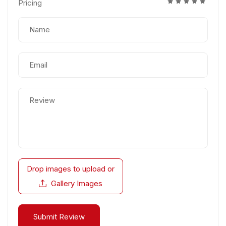
Pricing
Drop images to upload
or
Gallery Images