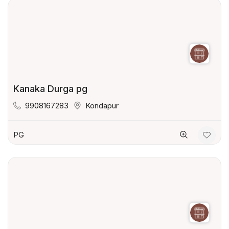
Kanaka Durga pg
9908167283
Kondapur
PG