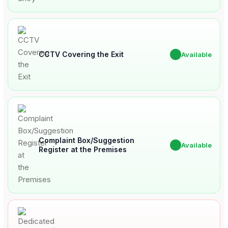
CCTV Covering the Exit
✔
Available
Complaint Box/Suggestion
✔
Available
Register at the Premises