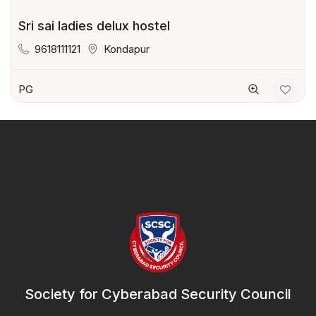
Sri sai ladies delux hostel
9618111121
Kondapur
PG
Society for Cyberabad Security Council