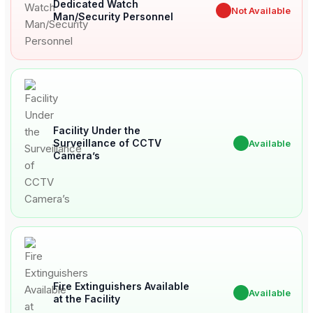
Dedicated Watch
✖
Not Available
Man/Security Personnel
Facility Under the
Surveillance of CCTV
✔
Available
Camera’s
Fire Extinguishers Available
✔
Available
at the Facility