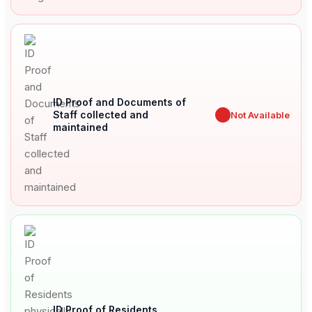
ID Proof and Documents of
Staff collected and
✖
Not Available
maintained
ID Proof of Residents