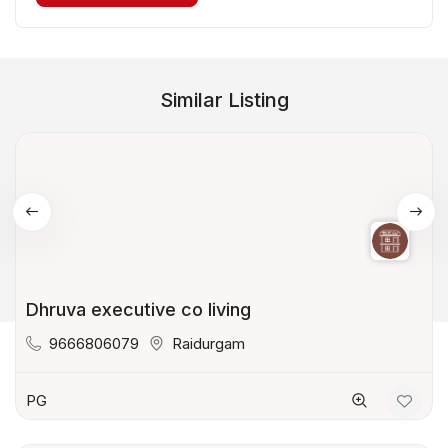
Similar Listing
Dhruva executive co living
9666806079
Raidurgam
PG