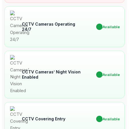
CCTV Cameras Operating
✔
Available
24/7
CCTV Cameras’ Night Vision
✔
Available
Enabled
CCTV Covering Entry
✔
Available