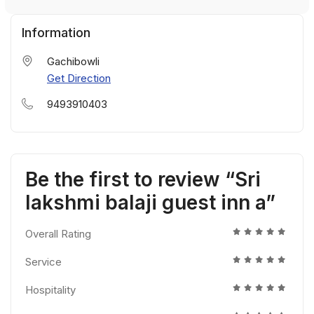
Information
Gachibowli
Get Direction
9493910403
Be the first to review “Sri
lakshmi balaji guest inn a”
Overall Rating
Service
Hospitality