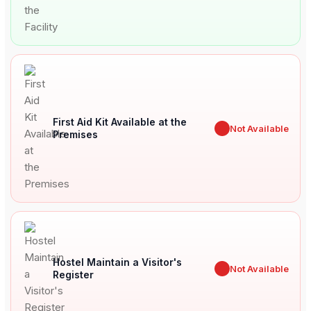
First Aid Kit Available at the
✖
Not Available
Premises
Hostel Maintain a Visitor's
✖
Not Available
Register