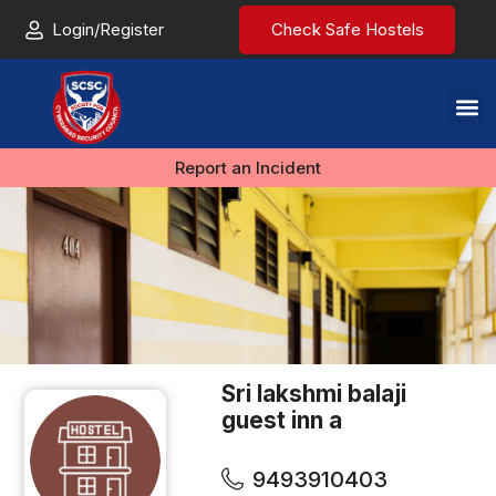
Login/Register
Check Safe Hostels
Report an Incident
Sri lakshmi balaji
guest inn a
9493910403