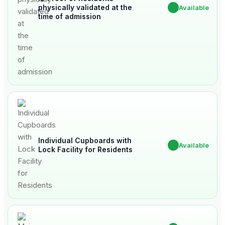
physically validated at the
✔
Available
time of admission
Individual Cupboards with
✔
Available
Lock Facility for Residents