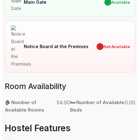
Main Gate
✔
Available
Notice Board at the Premises
✖
Not Available
Room Availability
🏠 Number of
54.00
🛏️ Number of Available
0.00
Available Rooms
Beds
Hostel Features