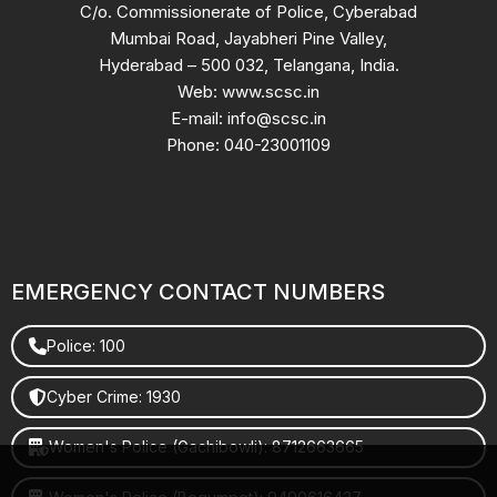
C/o. Commissionerate of Police, Cyberabad
Mumbai Road, Jayabheri Pine Valley,
Hyderabad – 500 032, Telangana, India.
Web: www.scsc.in
E-mail: info@scsc.in
Phone: 040-23001109
EMERGENCY CONTACT NUMBERS
Police: 100
Cyber Crime: 1930
Women's Police (Gachibowli): 8712663665