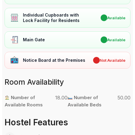
Individual Cupboards with
✔
Available
Lock Facility for Residents
Main Gate
✔
Available
Notice Board at the Premises
✖
Not Available
Room Availability
Number of
18.00
Number of
50.00
Available Rooms
Available Beds
Hostel Features