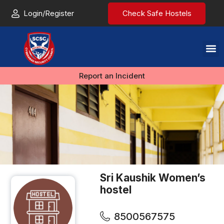
Login/Register
Check Safe Hostels
Report an Incident
Sri Kaushik Women’s
hostel
8500567575