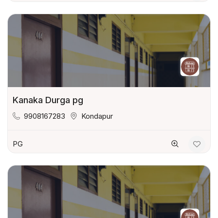
Kanaka Durga pg
9908167283
Kondapur
PG