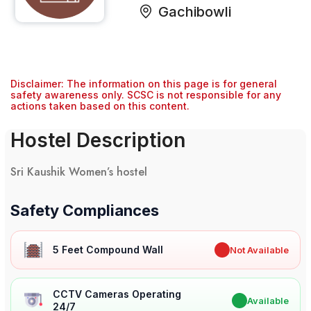
Gachibowli
Disclaimer: The information on this page is for general
safety awareness only. SCSC is not responsible for any
actions taken based on this content.
Hostel Description
Sri Kaushik Women’s hostel
Safety Compliances
5 Feet Compound Wall
✖
Not Available
CCTV Cameras Operating
✔
Available
24/7