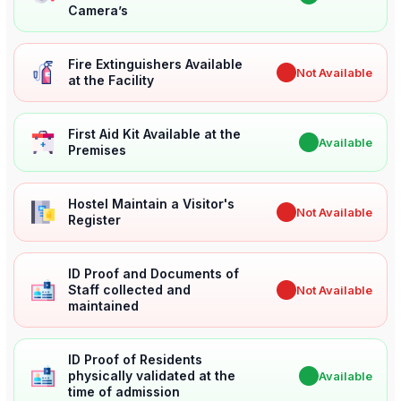
Camera’s
Fire Extinguishers Available
✖
Not Available
at the Facility
First Aid Kit Available at the
✔
Available
Premises
Hostel Maintain a Visitor's
✖
Not Available
Register
ID Proof and Documents of
Staff collected and
✖
Not Available
maintained
ID Proof of Residents
physically validated at the
✔
Available
time of admission