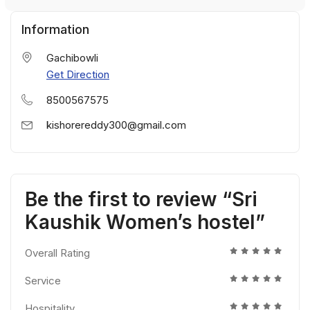
Information
Gachibowli
Get Direction
8500567575
kishorereddy300@gmail.com
Be the first to review “Sri
Kaushik Women’s hostel”
Overall Rating
Service
Hospitality