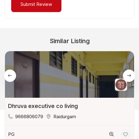
Similar Listing
Dhruva executive co living
9666806079
Raidurgam
PG