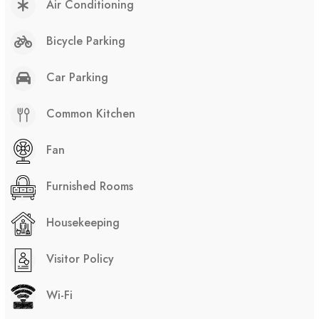
Air Conditioning
Bicycle Parking
Car Parking
Common Kitchen
Fan
Furnished Rooms
Housekeeping
Visitor Policy
Wi-Fi