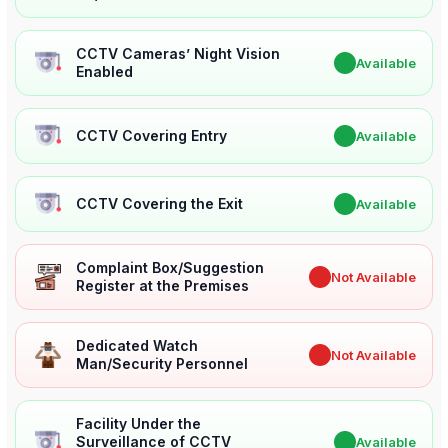
CCTV Cameras’ Night Vision
✔
Available
Enabled
CCTV Covering Entry
✔
Available
CCTV Covering the Exit
✔
Available
Complaint Box/Suggestion
✖
Not Available
Register at the Premises
Dedicated Watch
✖
Not Available
Man/Security Personnel
Facility Under the
Surveillance of CCTV
✔
Available