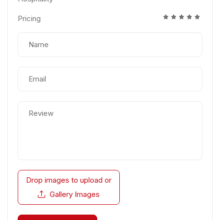
Pricing
Drop images to upload
or
Gallery Images