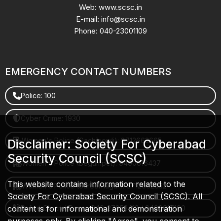
Web: www.scsc.in
E-mail: info@scsc.in
Phone: 040-23001109
EMERGENCY CONTACT NUMBERS
Police: 100
Cyber Crime: 1930
Women's Police (Gachibowli): 8712663665
Disclaimer: Society For Cyberabad
Security Council (SCSC)
Women's Police (Begumpet): 9490616437
This website contains information related to the
Women's Police (Saroornagar): 8712662632
Society For Cyberabad Security Council (SCSC). All
content is for informational and demonstration
Police Control Room: 040-27853412 / 9490617100