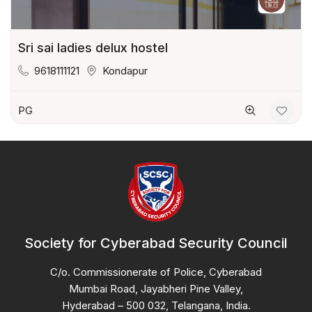
Sri sai ladies delux hostel
9618111121
Kondapur
PG
Society for Cyberabad Security Council
C/o. Commissionerate of Police, Cyberabad
Mumbai Road, Jayabheri Pine Valley,
Hyderabad – 500 032, Telangana, India.