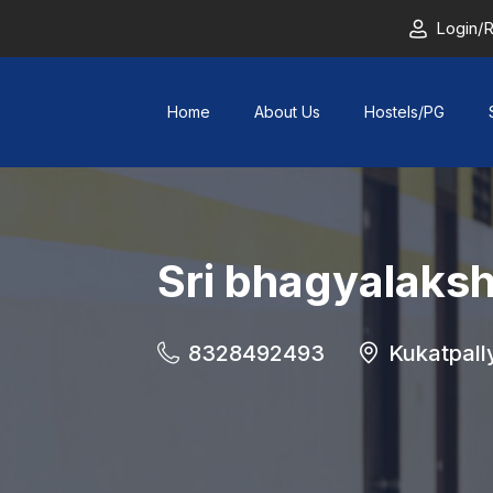
Login/R
Home
About Us
Hostels/PG
Sri bhagyalaks
8328492493
Kukatpall