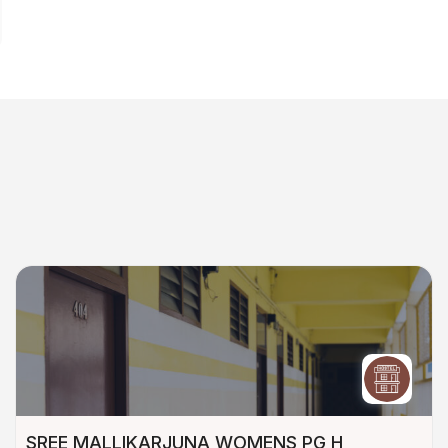
SREE MALLIKARJUNA WOMENS PG H