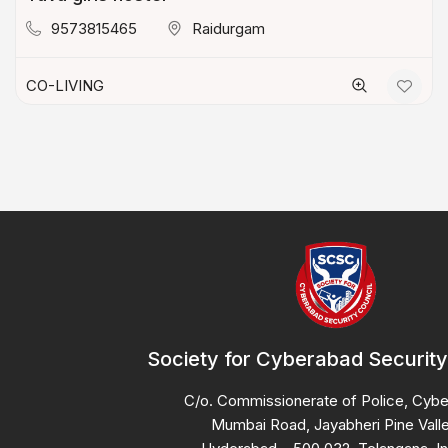
9573815465
Raidurgam
CO-LIVING
Society for Cyberabad Security
C/o. Commissionerate of Police, Cyb
Mumbai Road, Jayabheri Pine Valle