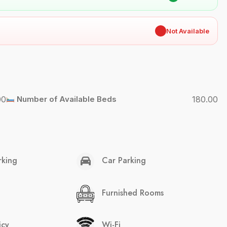
✖
Not Available
00
Number of Available Beds
180.00
rking
Car Parking
Furnished Rooms
icy
Wi-Fi