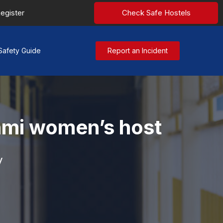
egister
Check Safe Hostels
Safety Guide
Report an Incident
hmi women’s host
y