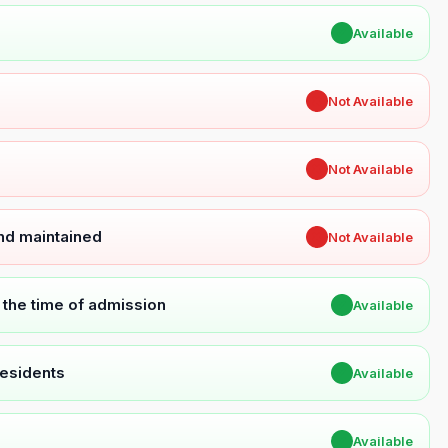
✔
Available
✖
Not Available
✖
Not Available
and maintained
✖
Not Available
t the time of admission
✔
Available
Residents
✔
Available
✔
Available