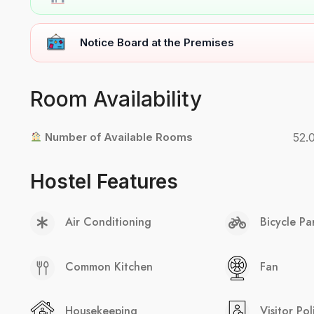
Notice Board at the Premises
Room Availability
Number of Available Rooms
52.
Hostel Features
Air Conditioning
Bicycle Pa
Common Kitchen
Fan
Housekeeping
Visitor Pol