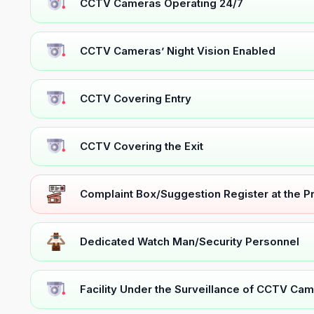
CCTV Cameras Operating 24/7
CCTV Cameras’ Night Vision Enabled
CCTV Covering Entry
CCTV Covering the Exit
Complaint Box/Suggestion Register at the 
Dedicated Watch Man/Security Personnel
Facility Under the Surveillance of CCTV Cam