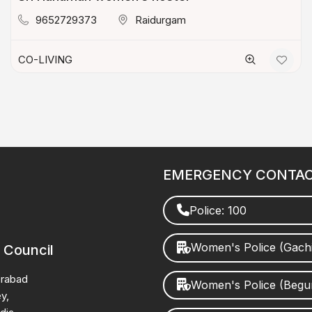
9652729373
Raidurgam
CO-LIVING
EMERGENCY CONTA
Police: 100
Women's Police (Gach
 Council
erabad
Women's Police (Beg
y,