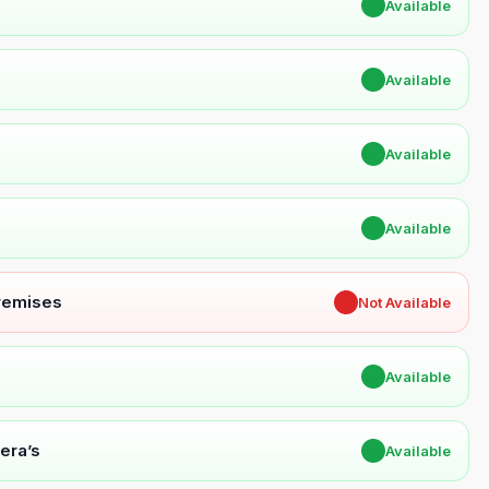
✔
Available
✔
Available
✔
Available
✔
Available
Premises
✖
Not Available
✔
Available
era’s
✔
Available