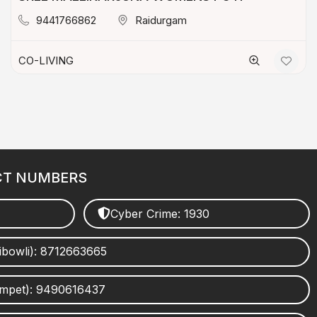
9441766862
Raidurgam
CO-LIVING
CT NUMBERS
Cyber Crime: 1930
ibowli): 8712663665
umpet): 9490616437