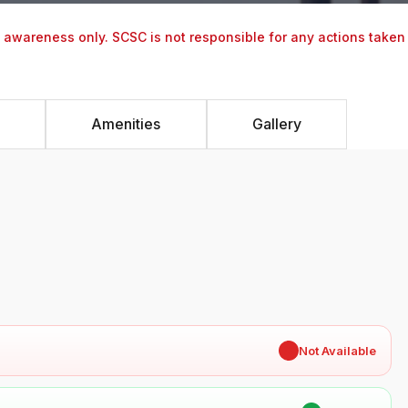
y awareness only. SCSC is not responsible for any actions taken
Amenities
Gallery
✖
Not Available