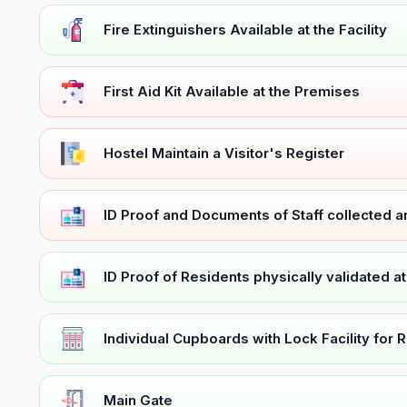
Fire Extinguishers Available at the Facility
First Aid Kit Available at the Premises
Hostel Maintain a Visitor's Register
ID Proof and Documents of Staff collected 
ID Proof of Residents physically validated a
Individual Cupboards with Lock Facility for 
Main Gate