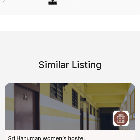
Similar Listing
Sri Hanuman women’s hostel