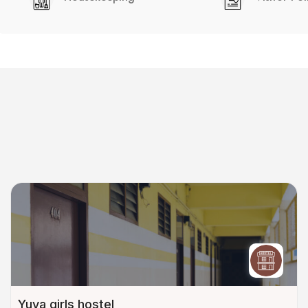
Yuva girls hostel