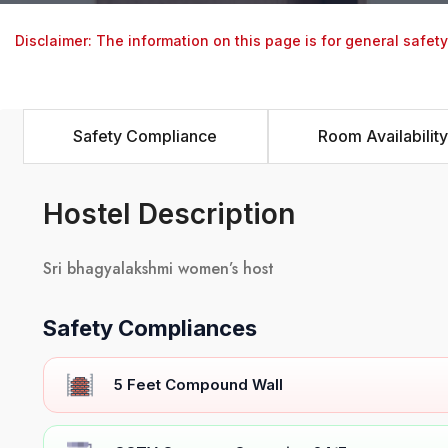
Disclaimer: The information on this page is for general safet
Safety Compliance
Room Availability
Hostel Description
Sri bhagyalakshmi women’s host
Safety Compliances
5 Feet Compound Wall