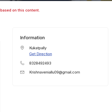
 based on this content.
Information
Kukatpally
Get Direction
8328492493
Krishnaveniallu09@gmail.com