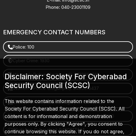
Phone: 040-23001109
EMERGENCY CONTACT NUMBERS
Police: 100
Cyber Crime: 1930
Women's Police (Gachibowli): 8712663665
Disclaimer: Society For Cyberabad
Security Council (SCSC)
Women's Police (Begumpet): 9490616437
This website contains information related to the
Women's Police (Saroornagar): 8712662632
Society For Cyberabad Security Council (SCSC). All
content is for informational and demonstration
Police Control Room: 040-27853412 / 9490617100
purposes only. By clicking "Agree", you consent to
WhatsApp Cyberabad: 9490617444
continue browsing this website. If you do not agree,