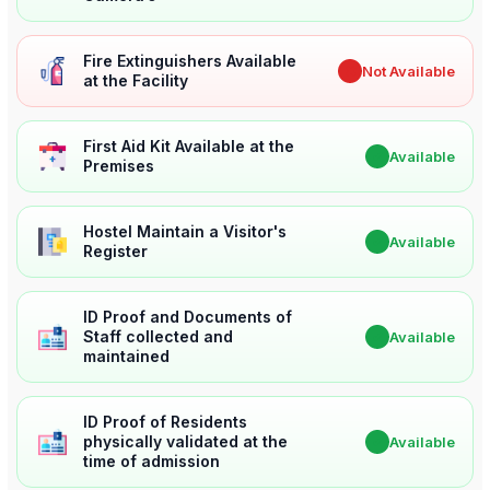
Fire Extinguishers Available
✖
Not Available
at the Facility
First Aid Kit Available at the
✔
Available
Premises
Hostel Maintain a Visitor's
✔
Available
Register
ID Proof and Documents of
Staff collected and
✔
Available
maintained
ID Proof of Residents
physically validated at the
✔
Available
time of admission