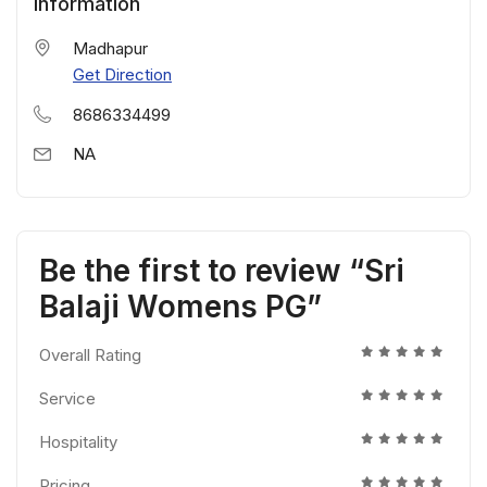
Information
Madhapur
Get Direction
8686334499
NA
Be the first to review “Sri
Balaji Womens PG”
Overall Rating
Service
Hospitality
Pricing