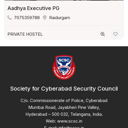
Aadhya Executive PG
7075359788
Raidurgam
PRIVATE HOSTEL
Society for Cyberabad Security Council
C/o. Commissionerate of Police, Cyberabad
Mumbai Road, Jayabheri Pine Valley,
Hyderabad – 500 032, Telangana, India.
Web: www.scsc.in
E-mail: info@scsc.in