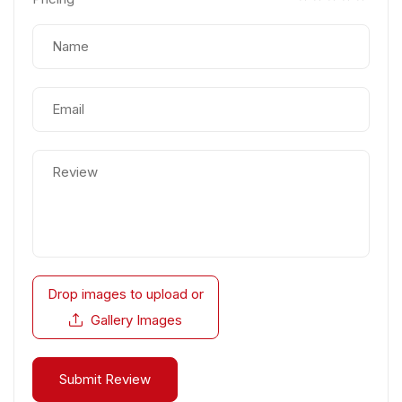
Drop images to upload
or
Gallery Images