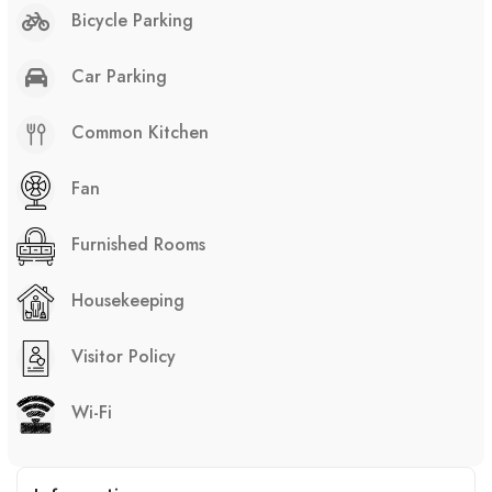
Bicycle Parking
Car Parking
Common Kitchen
Fan
Furnished Rooms
Housekeeping
Visitor Policy
Wi-Fi