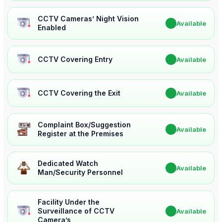
CCTV Cameras’ Night Vision
✔
Available
Enabled
CCTV Covering Entry
✔
Available
CCTV Covering the Exit
✔
Available
Complaint Box/Suggestion
✔
Available
Register at the Premises
Dedicated Watch
✔
Available
Man/Security Personnel
Facility Under the
Surveillance of CCTV
✔
Available
Camera’s