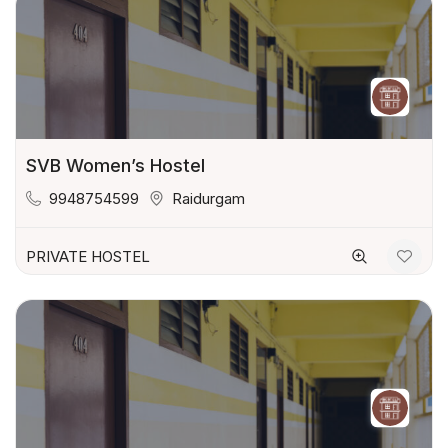
SVB Women’s Hostel
9948754599
Raidurgam
PRIVATE HOSTEL