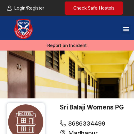
Login/Register
Check Safe Hostels
Report an Incident
Sri Balaji Womens PG
8686334499
Madhapur