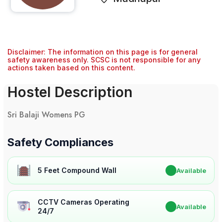
Disclaimer: The information on this page is for general
safety awareness only. SCSC is not responsible for any
actions taken based on this content.
Hostel Description
Sri Balaji Womens PG
Safety Compliances
5 Feet Compound Wall
✔
Available
CCTV Cameras Operating
✔
Available
24/7