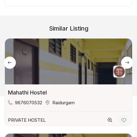
Similar Listing
Mahathi Hostel
9676070532
Raidurgam
PRIVATE HOSTEL