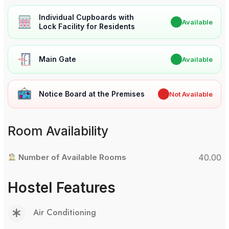
Individual Cupboards with
✔
Available
Lock Facility for Residents
Main Gate
✔
Available
Notice Board at the Premises
✖
Not Available
Room Availability
Number of Available Rooms
40.00
Hostel Features
Air Conditioning