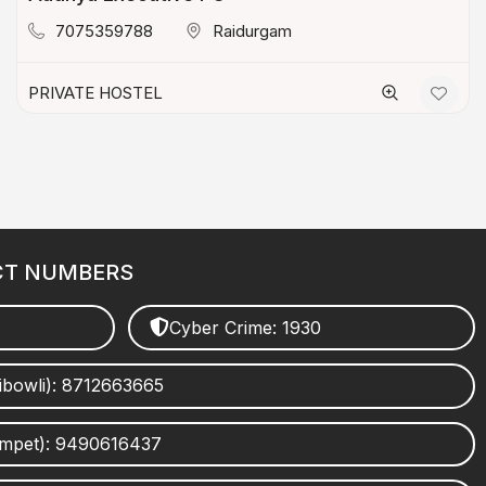
7075359788
Raidurgam
PRIVATE HOSTEL
CT NUMBERS
Cyber Crime: 1930
ibowli): 8712663665
umpet): 9490616437