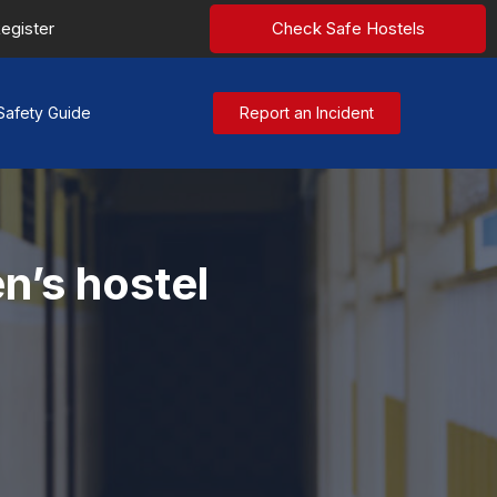
egister
Check Safe Hostels
Safety Guide
Report an Incident
n’s hostel
y