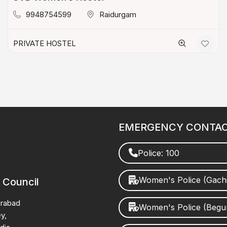
9948754599
Raidurgam
PRIVATE HOSTEL
EMERGENCY CONTA
Police: 100
Women's Police (Gach
 Council
erabad
Women's Police (Beg
y,