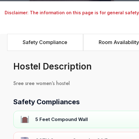
Disclaimer: The information on this page is for general safet
Safety Compliance
Room Availability
Hostel Description
Sree sree women’s hostel
Safety Compliances
5 Feet Compound Wall