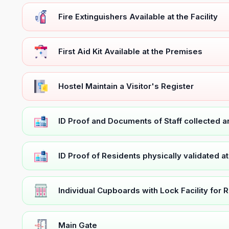
Fire Extinguishers Available at the Facility
First Aid Kit Available at the Premises
Hostel Maintain a Visitor's Register
ID Proof and Documents of Staff collected 
ID Proof of Residents physically validated a
Individual Cupboards with Lock Facility for 
Main Gate