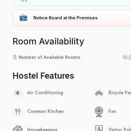
Notice Board at the Premises
Room Availability
Number of Available Rooms
10.
Hostel Features
Air Conditioning
Bicycle Pa
Common Kitchen
Fan
Housekeeping
Visitor Pol