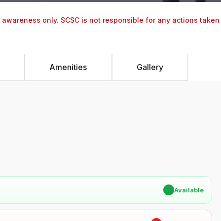
y awareness only. SCSC is not responsible for any actions taken
Amenities
Gallery
✔
Available