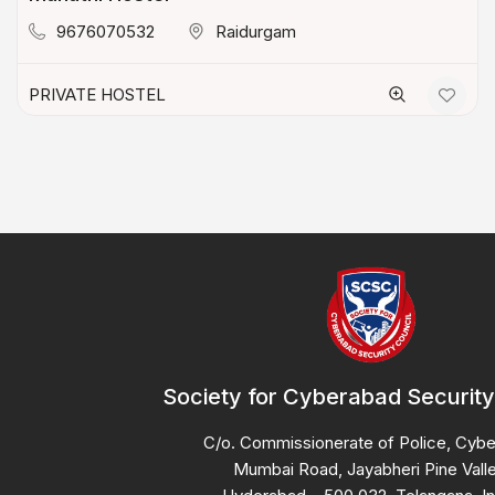
9676070532
Raidurgam
PRIVATE HOSTEL
Society for Cyberabad Security
C/o. Commissionerate of Police, Cyb
Mumbai Road, Jayabheri Pine Valle