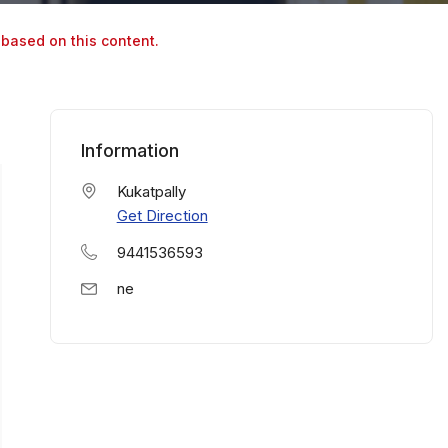
 based on this content.
Information
Kukatpally
Get Direction
9441536593
ne