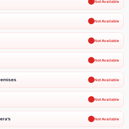
✖
Not Available
✖
Not Available
✖
Not Available
✖
Not Available
Premises
✖
Not Available
✖
Not Available
era’s
✖
Not Available