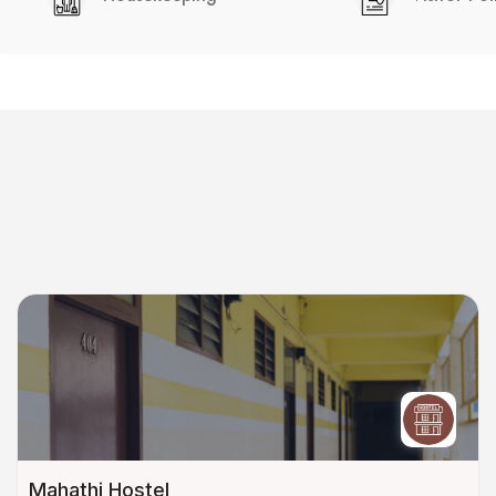
Mahathi Hostel