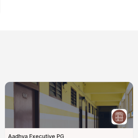
Aadhya Executive PG