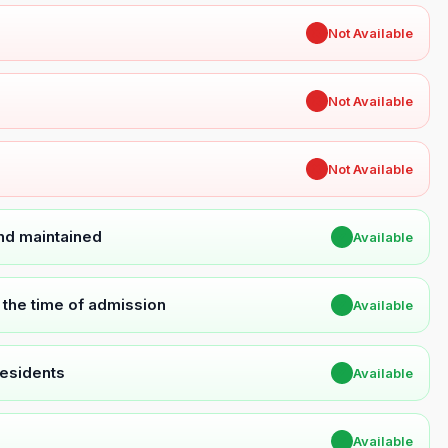
✖
Not Available
✖
Not Available
✖
Not Available
and maintained
✔
Available
t the time of admission
✔
Available
Residents
✔
Available
✔
Available