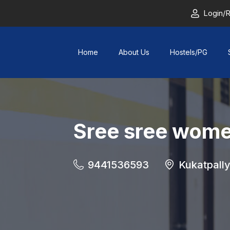
Login/R
Home
About Us
Hostels/PG
Sree sree wome
9441536593
Kukatpall