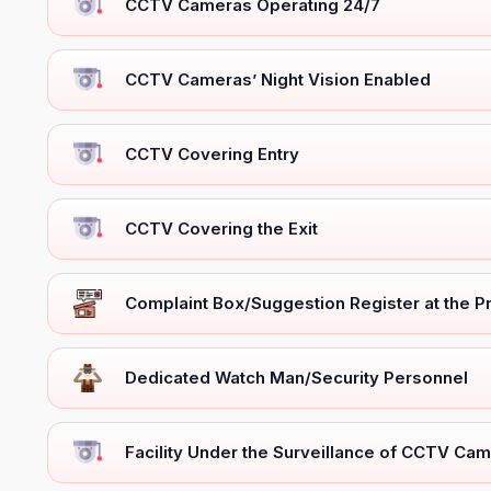
CCTV Cameras Operating 24/7
CCTV Cameras’ Night Vision Enabled
CCTV Covering Entry
CCTV Covering the Exit
Complaint Box/Suggestion Register at the 
Dedicated Watch Man/Security Personnel
Facility Under the Surveillance of CCTV Cam