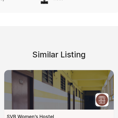
Similar Listing
SVB Women’s Hostel