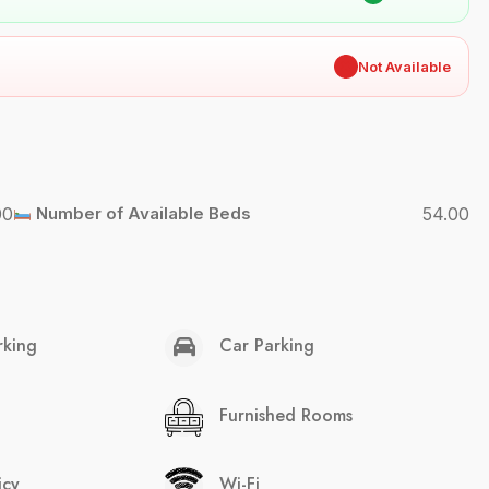
✖
Not Available
00
Number of Available Beds
54.00
rking
Car Parking
Furnished Rooms
icy
Wi-Fi