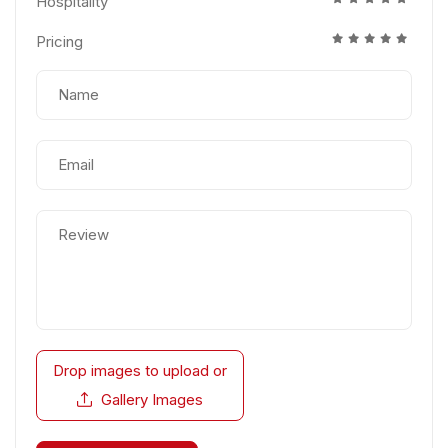
Hospitality
Pricing
Drop images to upload
or
Gallery Images