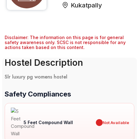
Kukatpally
Disclaimer: The information on this page is for general
safety awareness only. SCSC is not responsible for any
actions taken based on this content.
Hostel Description
Slr luxury pg womens hostel
Safety Compliances
5 Feet Compound Wall
✖
Not Available