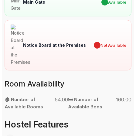
Main Gate
✔
Available
Notice Board at the Premises
✖
Not Available
Room Availability
🏠 Number of
54.00
🛏️ Number of
160.00
Available Rooms
Available Beds
Hostel Features