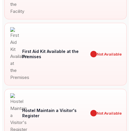
First Aid Kit Available at the
✖
Not Available
Premises
Hostel Maintain a Visitor's
✖
Not Available
Register