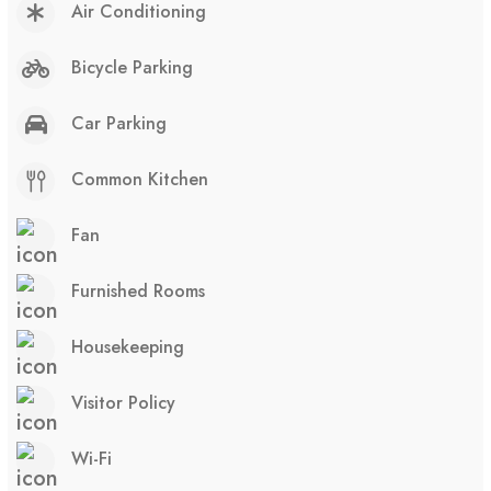
Air Conditioning
Bicycle Parking
Car Parking
Common Kitchen
Fan
Furnished Rooms
Housekeeping
Visitor Policy
Wi-Fi