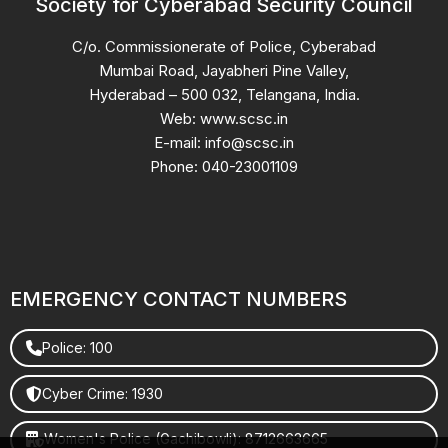
Society for Cyberabad Security Council
C/o. Commissionerate of Police, Cyberabad
Mumbai Road, Jayabheri Pine Valley,
Hyderabad – 500 032, Telangana, India.
Web: www.scsc.in
E-mail: info@scsc.in
Phone: 040-23001109
EMERGENCY CONTACT NUMBERS
Police: 100
Cyber Crime: 1930
Women's Police (Gachibowli): 8712663665