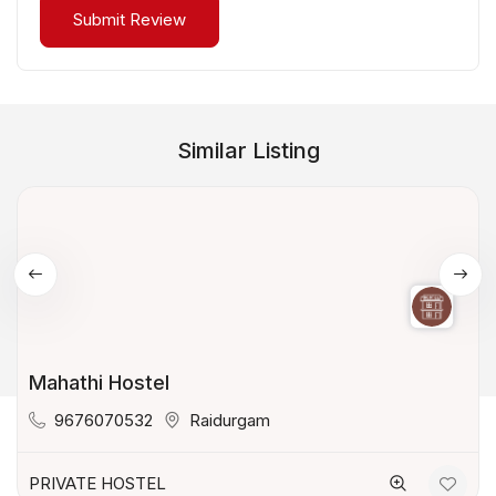
Similar Listing
Mahathi Hostel
9676070532
Raidurgam
PRIVATE HOSTEL