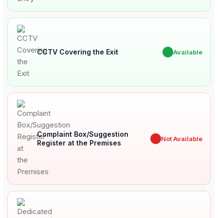
CCTV Covering the Exit
✔
Available
Complaint Box/Suggestion
✖
Not Available
Register at the Premises