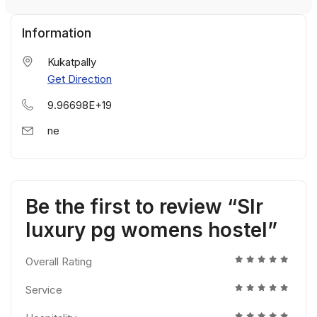
Information
Kukatpally
Get Direction
9.96698E+19
ne
Be the first to review “Slr
luxury pg womens hostel”
Overall Rating
Service