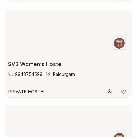
SVB Women’s Hostel
9948754599
Raidurgam
PRIVATE HOSTEL