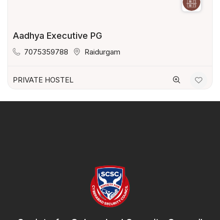
Aadhya Executive PG
7075359788
Raidurgam
PRIVATE HOSTEL