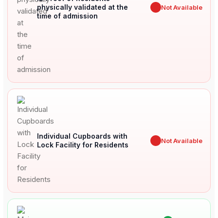
physically validated at the
✖
Not Available
time of admission
Individual Cupboards with
✖
Not Available
Lock Facility for Residents