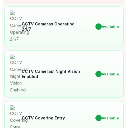
CCTV Cameras Operating
✔
Available
24/7
CCTV Cameras’ Night Vision
✔
Available
Enabled
CCTV Covering Entry
✔
Available