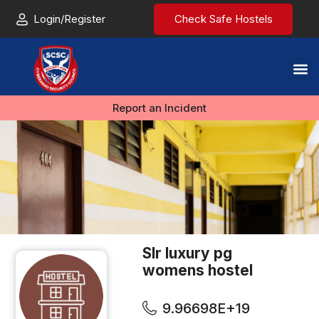
Login/Register
Check Safe Hostels
Report an Incident
Slr luxury pg
womens hostel
9.96698E+19