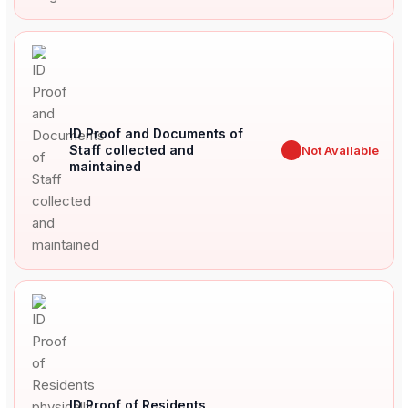
ID Proof and Documents of
Staff collected and
✖
Not Available
maintained
ID Proof of Residents