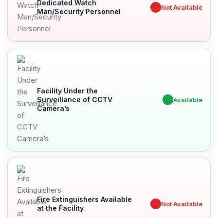
Dedicated Watch
✖
Not Available
Man/Security Personnel
Facility Under the
Surveillance of CCTV
✔
Available
Camera’s
Fire Extinguishers Available
✖
Not Available
at the Facility