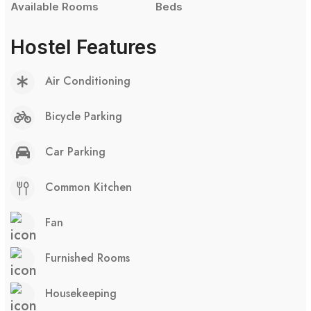
Available Rooms
Beds
Hostel Features
Air Conditioning
Bicycle Parking
Car Parking
Common Kitchen
Fan
Furnished Rooms
Housekeeping