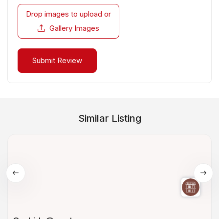
Drop images to upload
or
Gallery Images
Similar Listing