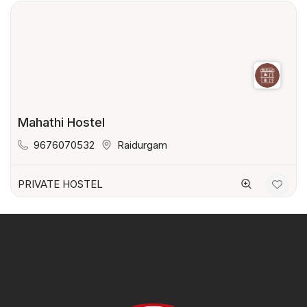
Mahathi Hostel
9676070532
Raidurgam
PRIVATE HOSTEL