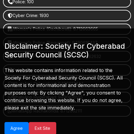
Police: 100
Cyber Crime: 1930
Women's Police (Gachibowli): 8712663665
Women's Police (Begumpet): 9490616437
Disclaimer: Society For Cyberabad
Security Council (SCSC)
Women's Police (Saroornagar): 8712662632
This website contains information related to the
Police Control Room: 040-27853412 / 9490617100
Society For Cyberabad Security Council (SCSC). All
WhatsApp Cyberabad: 9490617444
content is for informational and demonstration
purposes only. By clicking "Agree", you consent to
WhatsApp Hyderabad: 9490616555
continue browsing this website. If you do not agree,
please exit the site immediately.
WhatsApp Rachakonda: 8712662111
Agree
Exit Site