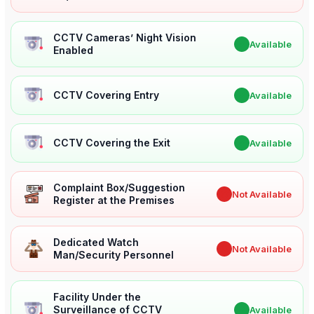
CCTV Cameras’ Night Vision
✔
Available
Enabled
CCTV Covering Entry
✔
Available
CCTV Covering the Exit
✔
Available
Complaint Box/Suggestion
✖
Not Available
Register at the Premises
Dedicated Watch
✖
Not Available
Man/Security Personnel
Facility Under the
Surveillance of CCTV
✔
Available