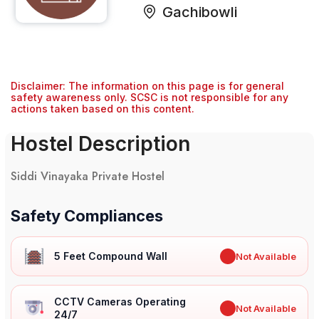
Gachibowli
Disclaimer: The information on this page is for general
safety awareness only. SCSC is not responsible for any
actions taken based on this content.
Hostel Description
Siddi Vinayaka Private Hostel
Safety Compliances
5 Feet Compound Wall
✖
Not Available
CCTV Cameras Operating
✖
Not Available
24/7