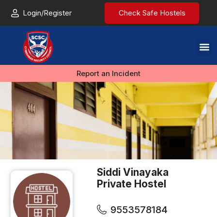
Login/Register
Check Safe Hostels
Report an Incident
Siddi Vinayaka
Private Hostel
9553578184