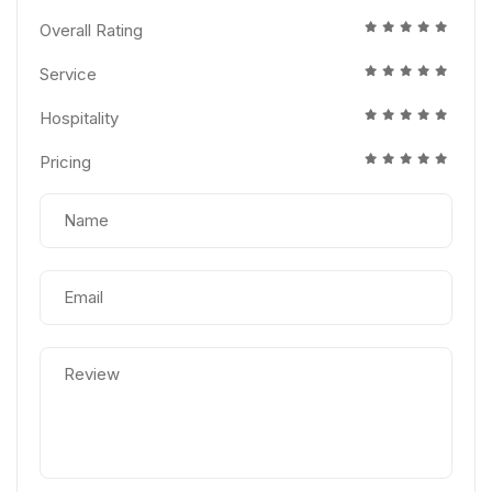
Overall Rating
Service
Hospitality
Pricing