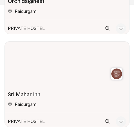
Orchids@nest
Raidurgam
PRIVATE HOSTEL
Sri Mahar Inn
Raidurgam
PRIVATE HOSTEL