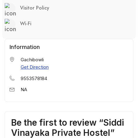
Visitor Policy
Wi-Fi
Information
Gachibowli
Get Direction
9553578184
NA
Be the first to review “Siddi
Vinayaka Private Hostel”