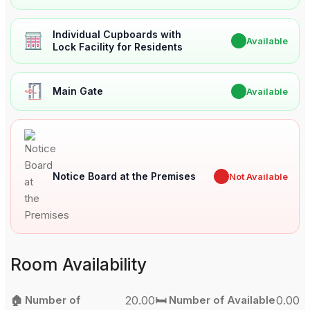
Individual Cupboards with
✔
Available
Lock Facility for Residents
Main Gate
✔
Available
Notice Board at the Premises
✖
Not Available
Room Availability
🏠 Number of
20.00
🛏️ Number of Available
0.00