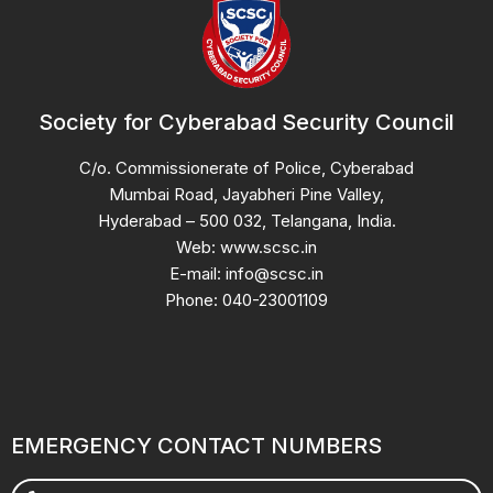
Society for Cyberabad Security Council
C/o. Commissionerate of Police, Cyberabad
Mumbai Road, Jayabheri Pine Valley,
Hyderabad – 500 032, Telangana, India.
Web: www.scsc.in
E-mail: info@scsc.in
Phone: 040-23001109
EMERGENCY CONTACT NUMBERS