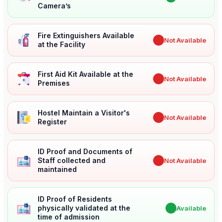
Camera’s
Fire Extinguishers Available
✖
Not Available
at the Facility
First Aid Kit Available at the
✖
Not Available
Premises
Hostel Maintain a Visitor's
✖
Not Available
Register
ID Proof and Documents of
Staff collected and
✖
Not Available
maintained
ID Proof of Residents
physically validated at the
✔
Available
time of admission