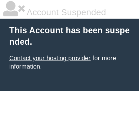
Account Suspended
This Account has been suspe
nded.
Contact your hosting provider
for more
information.