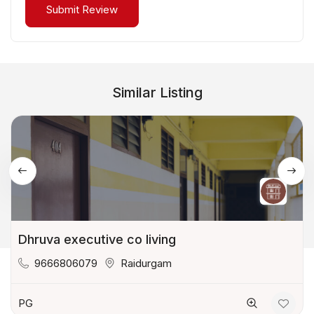
Similar Listing
Dhruva executive co living
9666806079
Raidurgam
PG