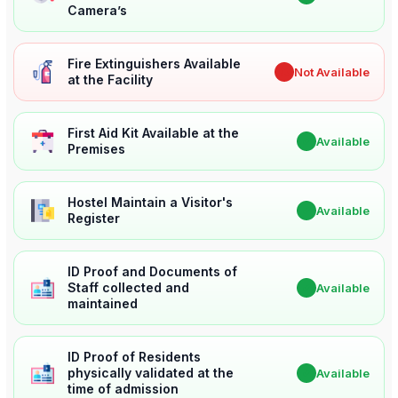
Camera’s
Fire Extinguishers Available
✖
Not Available
at the Facility
First Aid Kit Available at the
✔
Available
Premises
Hostel Maintain a Visitor's
✔
Available
Register
ID Proof and Documents of
Staff collected and
✔
Available
maintained
ID Proof of Residents
physically validated at the
✔
Available
time of admission