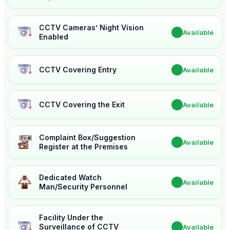
CCTV Cameras’ Night Vision
✔
Available
Enabled
CCTV Covering Entry
✔
Available
CCTV Covering the Exit
✔
Available
Complaint Box/Suggestion
✔
Available
Register at the Premises
Dedicated Watch
✔
Available
Man/Security Personnel
Facility Under the
Surveillance of CCTV
✔
Available