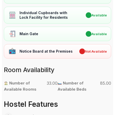
Individual Cupboards with
✔
Available
Lock Facility for Residents
Main Gate
✔
Available
Notice Board at the Premises
✖
Not Available
Room Availability
Number of
33.00
Number of
85.00
Available Rooms
Available Beds
Hostel Features