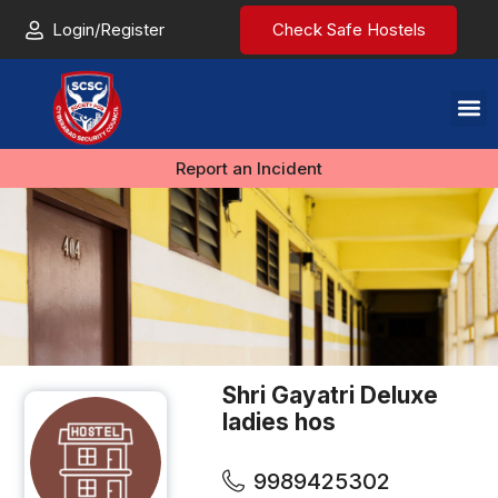
Login/Register
Check Safe Hostels
Report an Incident
Shri Gayatri Deluxe
ladies hos
9989425302