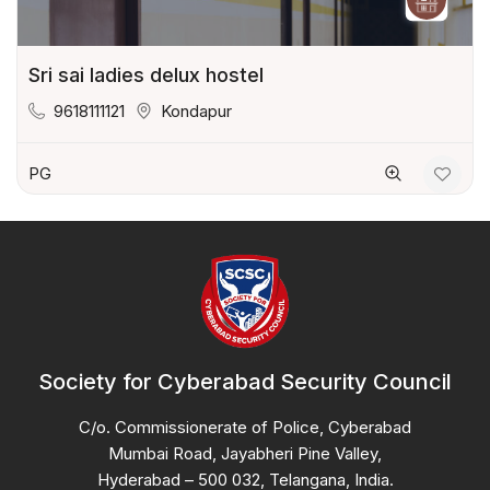
Sri sai ladies delux hostel
9618111121
Kondapur
PG
Society for Cyberabad Security Council
C/o. Commissionerate of Police, Cyberabad
Mumbai Road, Jayabheri Pine Valley,
Hyderabad – 500 032, Telangana, India.