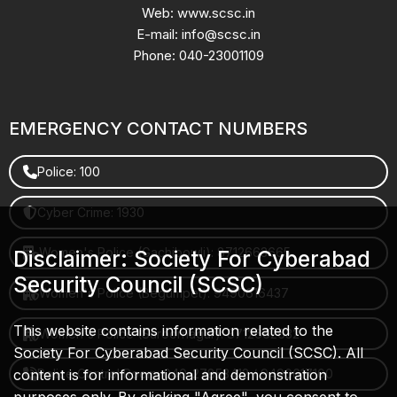
Web: www.scsc.in
E-mail: info@scsc.in
Phone: 040-23001109
EMERGENCY CONTACT NUMBERS
Police: 100
Cyber Crime: 1930
Women's Police (Gachibowli): 8712663665
Disclaimer: Society For Cyberabad
Security Council (SCSC)
Women's Police (Begumpet): 9490616437
This website contains information related to the
Women's Police (Saroornagar): 8712662632
Society For Cyberabad Security Council (SCSC). All
content is for informational and demonstration
Police Control Room: 040-27853412 / 9490617100