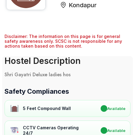
Kondapur
Disclaimer: The information on this page is for general
safety awareness only. SCSC is not responsible for any
actions taken based on this content.
Hostel Description
Shri Gayatri Deluxe ladies hos
Safety Compliances
5 Feet Compound Wall
✔
Available
CCTV Cameras Operating
✔
Available
24/7