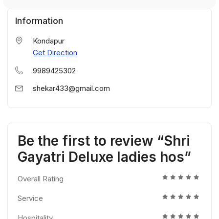
Information
Kondapur
Get Direction
9989425302
shekar433@gmail.com
Be the first to review “Shri
Gayatri Deluxe ladies hos”
Overall Rating
Service
Hospitality