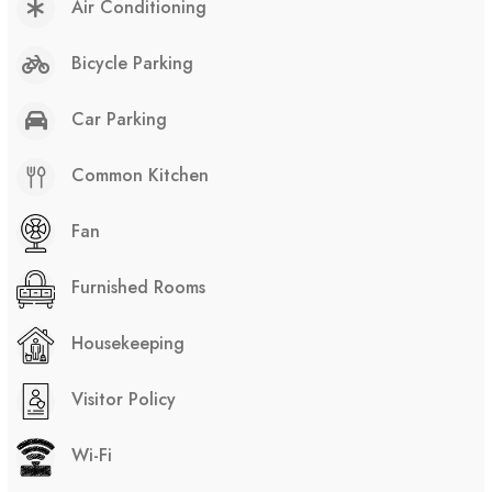
Air Conditioning
Bicycle Parking
Car Parking
Common Kitchen
Fan
Furnished Rooms
Housekeeping
Visitor Policy
Wi-Fi