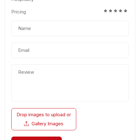
Pricing
Drop images to upload
or
Gallery Images