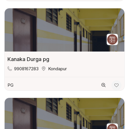
Kanaka Durga pg
9908167283
Kondapur
PG