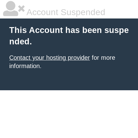
Account Suspended
This Account has been suspe
nded.
Contact your hosting provider
for more
information.