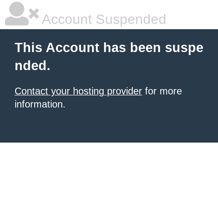
Account Suspended
This Account has been suspe
nded.
Contact your hosting provider
for more
information.