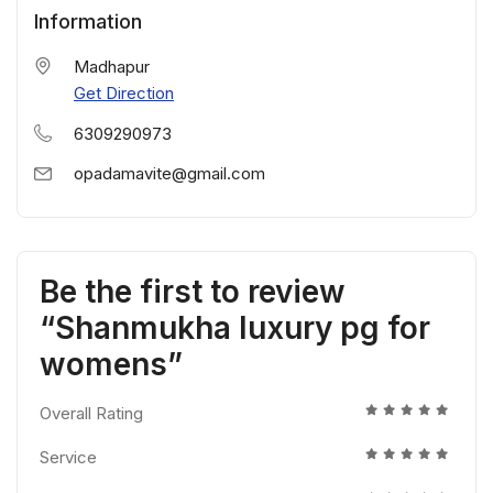
Information
Madhapur
Get Direction
6309290973
opadamavite@gmail.com
Be the first to review
“Shanmukha luxury pg for
womens”
Overall Rating
Service