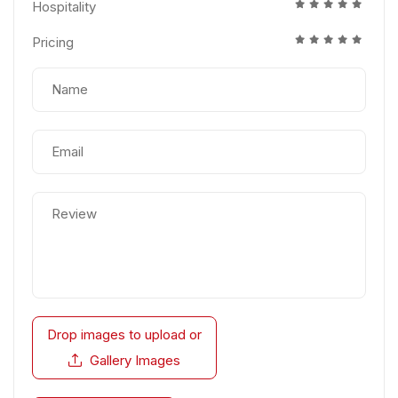
Hospitality
Pricing
Drop images to upload
or
Gallery Images