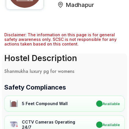
Madhapur
Disclaimer: The information on this page is for general
safety awareness only. SCSC is not responsible for any
actions taken based on this content.
Hostel Description
Shanmukha luxury pg for womens
Safety Compliances
5 Feet Compound Wall
✔
Available
CCTV Cameras Operating
✔
Available
24/7