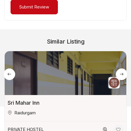
Similar Listing
Sri Mahar Inn
Raidurgam
PRIVATE HOSTEL