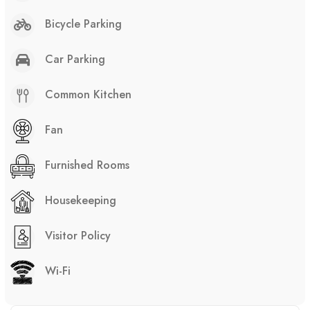
Bicycle Parking
Car Parking
Common Kitchen
Fan
Furnished Rooms
Housekeeping
Visitor Policy
Wi-Fi