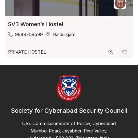
SVB Women’s Hostel
9948754599
Raidurgam
PRIVATE HOSTEL
Society for Cyberabad Security Council
C/o. Commissionerate of Police, Cyberabad
Mumbai Road, Jayabheri Pine Valley,