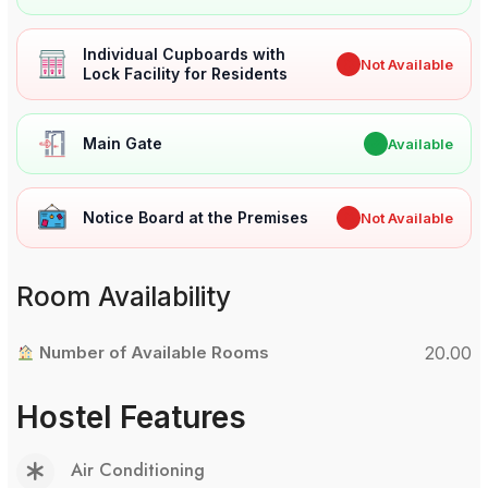
Individual Cupboards with
✖
Not Available
Lock Facility for Residents
Main Gate
✔
Available
Notice Board at the Premises
✖
Not Available
Room Availability
Number of Available Rooms
20.00
Hostel Features
Air Conditioning