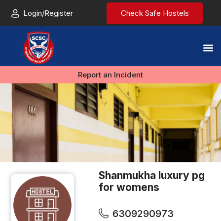
Login/Register
Check Safe Hostels
Report an Incident
Shanmukha luxury pg
for womens
6309290973