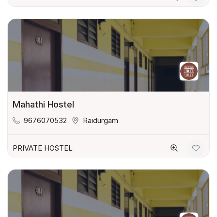
Mahathi Hostel
9676070532
Raidurgam
PRIVATE HOSTEL