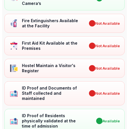
Camera’s
Fire Extinguishers Available
✖
Not Available
at the Facility
First Aid Kit Available at the
✖
Not Available
Premises
Hostel Maintain a Visitor's
✖
Not Available
Register
ID Proof and Documents of
Staff collected and
✖
Not Available
maintained
ID Proof of Residents
physically validated at the
✔
Available
time of admission