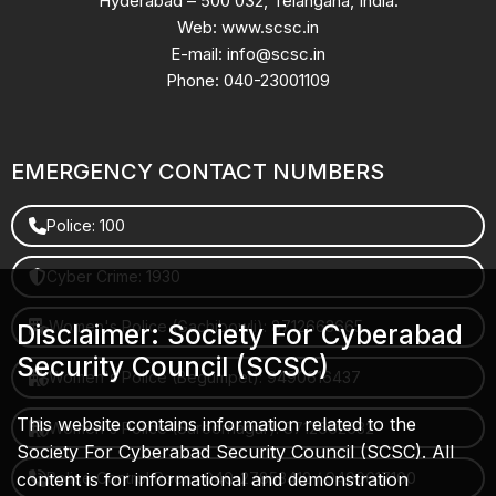
Hyderabad – 500 032, Telangana, India.
Web: www.scsc.in
E-mail: info@scsc.in
Phone: 040-23001109
EMERGENCY CONTACT NUMBERS
Police: 100
Cyber Crime: 1930
Women's Police (Gachibowli): 8712663665
Disclaimer: Society For Cyberabad
Security Council (SCSC)
Women's Police (Begumpet): 9490616437
This website contains information related to the
Women's Police (Saroornagar): 8712662632
Society For Cyberabad Security Council (SCSC). All
content is for informational and demonstration
Police Control Room: 040-27853412 / 9490617100