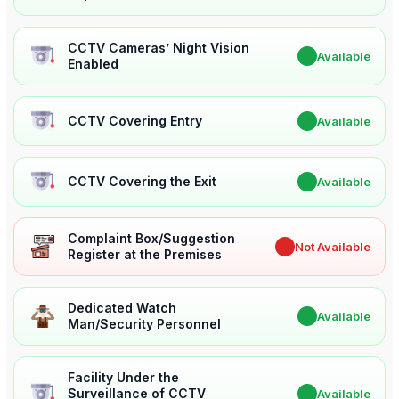
CCTV Cameras’ Night Vision
✔
Available
Enabled
CCTV Covering Entry
✔
Available
CCTV Covering the Exit
✔
Available
Complaint Box/Suggestion
✖
Not Available
Register at the Premises
Dedicated Watch
✔
Available
Man/Security Personnel
Facility Under the
Surveillance of CCTV
✔
Available