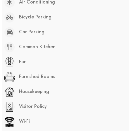
Air Conditioning
Bicycle Parking
Car Parking
Common Kitchen
Fan
Furnished Rooms
Housekeeping
Visitor Policy
Wi-Fi