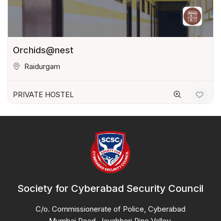
Orchids@nest
Raidurgam
PRIVATE HOSTEL
Society for Cyberabad Security Council
C/o. Commissionerate of Police, Cyberabad
Mumbai Road, Jayabheri Pine Valley,