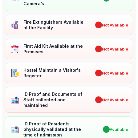
Camera’s
Fire Extinguishers Available
✖
Not Available
at the Facility
First Aid Kit Available at the
✖
Not Available
Premises
Hostel Maintain a Visitor's
✖
Not Available
Register
ID Proof and Documents of
Staff collected and
✖
Not Available
maintained
ID Proof of Residents
physically validated at the
✔
Available
time of admission