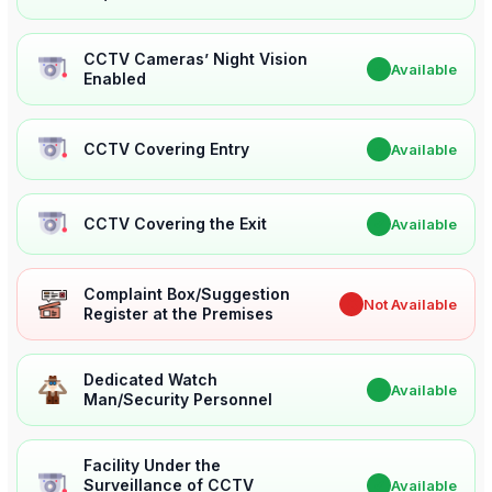
CCTV Cameras’ Night Vision
✔
Available
Enabled
CCTV Covering Entry
✔
Available
CCTV Covering the Exit
✔
Available
Complaint Box/Suggestion
✖
Not Available
Register at the Premises
Dedicated Watch
✔
Available
Man/Security Personnel
Facility Under the
Surveillance of CCTV
✔
Available