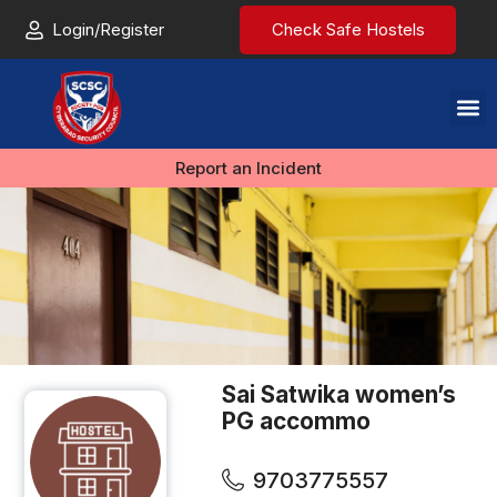
Login/Register
Check Safe Hostels
Report an Incident
Sai Satwika women’s
PG accommo
9703775557