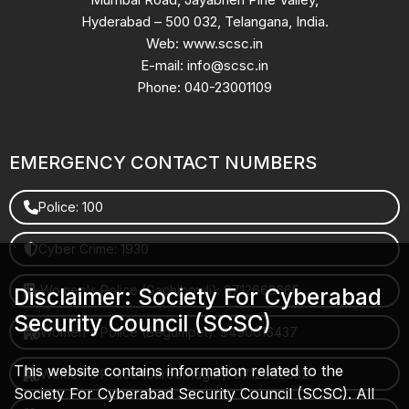
Hyderabad – 500 032, Telangana, India.
Web: www.scsc.in
E-mail: info@scsc.in
Phone: 040-23001109
EMERGENCY CONTACT NUMBERS
Police: 100
Cyber Crime: 1930
Women's Police (Gachibowli): 8712663665
Disclaimer: Society For Cyberabad
Security Council (SCSC)
Women's Police (Begumpet): 9490616437
This website contains information related to the
Women's Police (Saroornagar): 8712662632
Society For Cyberabad Security Council (SCSC). All