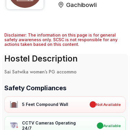
Gachibowli
Disclaimer: The information on this page is for general
safety awareness only. SCSC is not responsible for any
actions taken based on this content.
Hostel Description
Sai Satwika women’s PG accommo
Safety Compliances
5 Feet Compound Wall
✖
Not Available
CCTV Cameras Operating
✔
Available
24/7