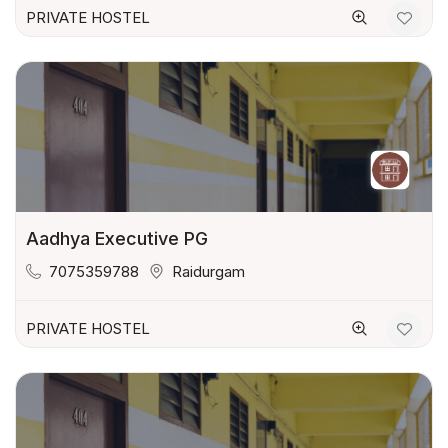
PRIVATE HOSTEL
Aadhya Executive PG
7075359788
Raidurgam
PRIVATE HOSTEL