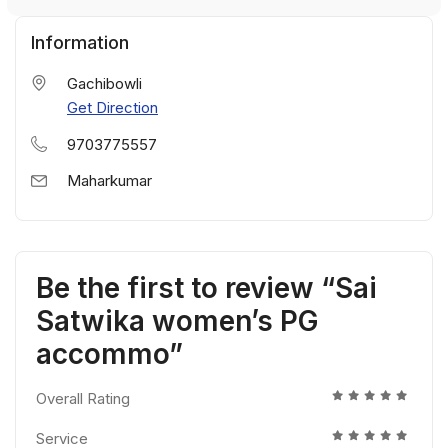
Information
Gachibowli
Get Direction
9703775557
Maharkumar
Be the first to review “Sai
Satwika women’s PG
accommo”
Overall Rating
Service