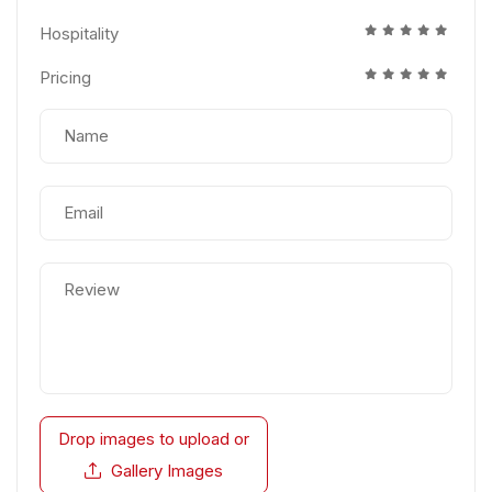
Hospitality
Pricing
Drop images to upload
or
Gallery Images