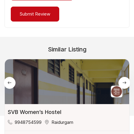
Similar Listing
SVB Women’s Hostel
9948754599
Raidurgam