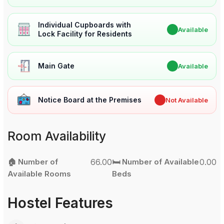
Individual Cupboards with
✔
Available
Lock Facility for Residents
Main Gate
✔
Available
Notice Board at the Premises
✖
Not Available
Room Availability
🏠 Number of
66.00
🛏️ Number of Available
0.00
Available Rooms
Beds
Hostel Features