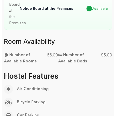
Notice Board at the Premises
✔
Available
Room Availability
🏠 Number of
66.00
🛏️ Number of
95.00
Available Rooms
Available Beds
Hostel Features
Air Conditioning
Bicycle Parking
Car Parking