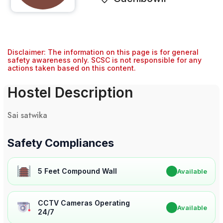
Disclaimer: The information on this page is for general
safety awareness only. SCSC is not responsible for any
actions taken based on this content.
Hostel Description
Sai satwika
Safety Compliances
5 Feet Compound Wall
✔
Available
CCTV Cameras Operating
✔
Available
24/7