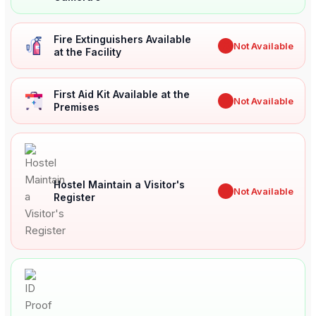
Fire Extinguishers Available
✖
Not Available
at the Facility
First Aid Kit Available at the
✖
Not Available
Premises
Hostel Maintain a Visitor's
✖
Not Available
Register