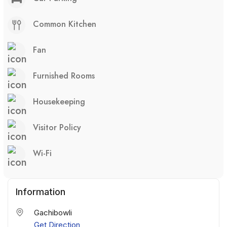
Common Kitchen
Fan
Furnished Rooms
Housekeeping
Visitor Policy
Wi-Fi
Information
Gachibowli
Get Direction