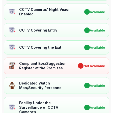
CCTV Cameras’ Night Vision
✔
Available
Enabled
CCTV Covering Entry
✔
Available
CCTV Covering the Exit
✔
Available
Complaint Box/Suggestion
✖
Not Available
Register at the Premises
Dedicated Watch
✔
Available
Man/Security Personnel
Facility Under the
Surveillance of CCTV
✔
Available
Camera’s