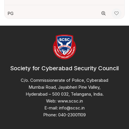
PG
Society for Cyberabad Security Council
C/o. Commissionerate of Police, Cyberabad
Mumbai Road, Jayabheri Pine Valley,
Hyderabad – 500 032, Telangana, India.
Web: www.scsc.in
E-mail: info@scsc.in
Phone: 040-23001109