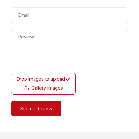
Drop images to upload
or
Gallery Images