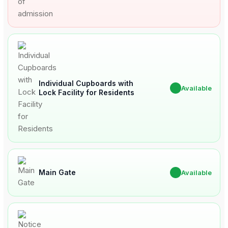
Individual Cupboards with
✔
Available
Lock Facility for Residents
Main Gate
✔
Available