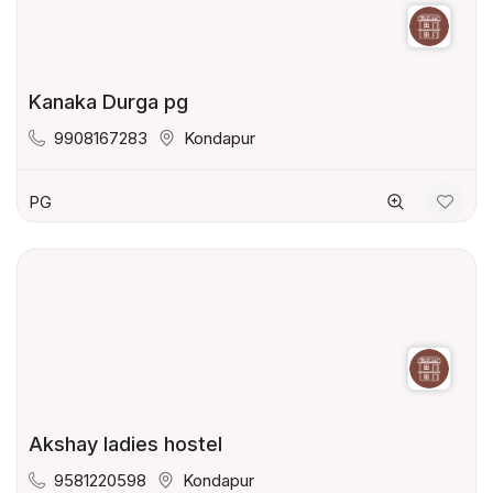
Kanaka Durga pg
9908167283
Kondapur
PG
Akshay ladies hostel
9581220598
Kondapur