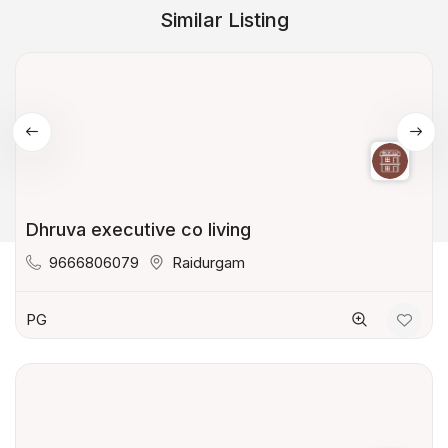
Similar Listing
Dhruva executive co living
9666806079
Raidurgam
PG