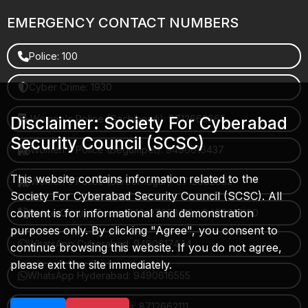
EMERGENCY CONTACT NUMBERS
Police: 100
Cyber Crime: 1930
Women's Police (Gachibowli): 8712663665
Disclaimer: Society For Cyberabad
Security Council (SCSC)
Women's Police (Begumpet): 9490616437
This website contains information related to the
Women's Police (Saroornagar): 8712662632
Society For Cyberabad Security Council (SCSC). All
content is for informational and demonstration
Police Control Room: 040-27853412 / 9490617100
purposes only. By clicking "Agree", you consent to
WhatsApp Cyberabad: 9490617444
continue browsing this website. If you do not agree,
please exit the site immediately.
WhatsApp Hyderabad: 9490616555
WhatsApp Rachakonda: 8712662111