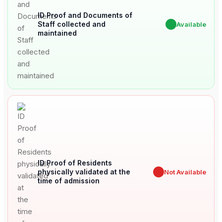
ID Proof and Documents of
Staff collected and
✔
Available
maintained
ID Proof of Residents
physically validated at the
✖
Not Available
time of admission