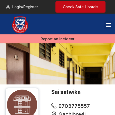
Login/Register
Check Safe Hostels
Report an Incident
Sai satwika
9703775557
Gachibowli