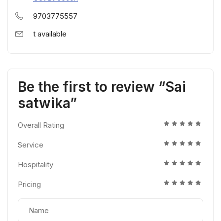
9703775557
t available
Be the first to review “Sai
satwika”
Overall Rating
Service
Hospitality
Pricing