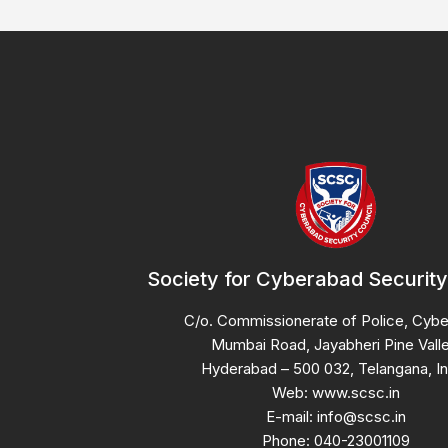
Society for Cyberabad Security
C/o. Commissionerate of Police, Cyb
Mumbai Road, Jayabheri Pine Valle
Hyderabad – 500 032, Telangana, In
Web: www.scsc.in
E-mail: info@scsc.in
Phone: 040-23001109