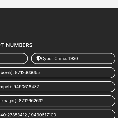
CT NUMBERS
Cyber Crime: 1930
ibowli): 8712663665
umpet): 9490616437
ornagar): 8712662632
 040-27853412 / 9490617100