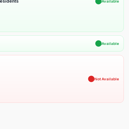
Residents
✔
Available
✔
Available
✖
Not Available