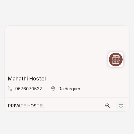
Mahathi Hostel
9676070532
Raidurgam
PRIVATE HOSTEL