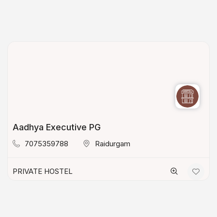
Aadhya Executive PG
7075359788
Raidurgam
PRIVATE HOSTEL