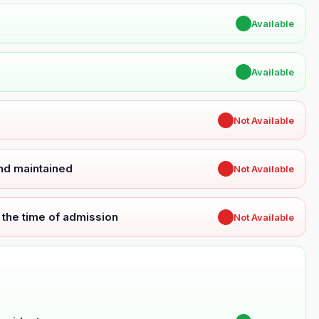
✔
Available
✔
Available
✖
Not Available
and maintained
✖
Not Available
t the time of admission
✖
Not Available