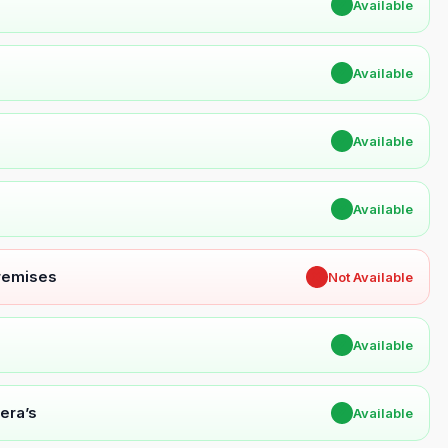
✔
Available
✔
Available
✔
Available
✔
Available
Premises
✖
Not Available
✔
Available
era’s
✔
Available