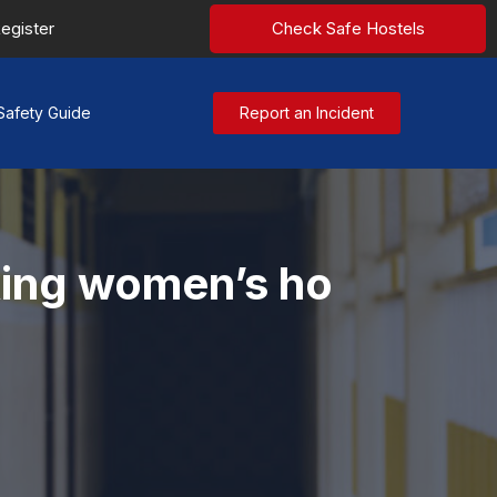
egister
Check Safe Hostels
Safety Guide
Report an Incident
king women’s ho