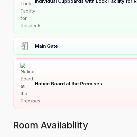
Individual Cupboards with Lock Facility for 
Main Gate
Notice Board at the Premises
Room Availability