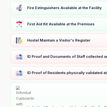
Fire Extinguishers Available at the Facility
First Aid Kit Available at the Premises
Hostel Maintain a Visitor's Register
ID Proof and Documents of Staff collected 
ID Proof of Residents physically validated a