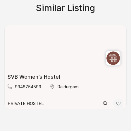
Similar Listing
SVB Women’s Hostel
9948754599
Raidurgam
PRIVATE HOSTEL