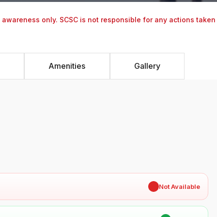
y awareness only. SCSC is not responsible for any actions taken
Amenities
Gallery
✖
Not Available