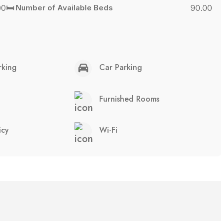
00
🛏️ Number of Available Beds
90.00
rking
Car Parking
Furnished Rooms
icy
Wi-Fi