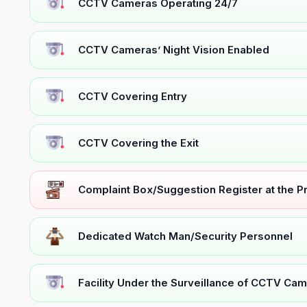
CCTV Cameras Operating 24/7
CCTV Cameras’ Night Vision Enabled
CCTV Covering Entry
CCTV Covering the Exit
Complaint Box/Suggestion Register at the 
Dedicated Watch Man/Security Personnel
Facility Under the Surveillance of CCTV Cam