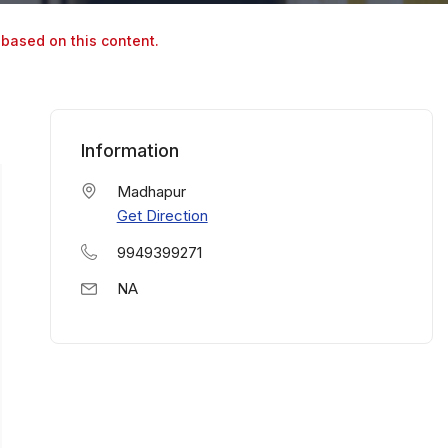
 based on this content.
Information
Madhapur
Get Direction
9949399271
NA