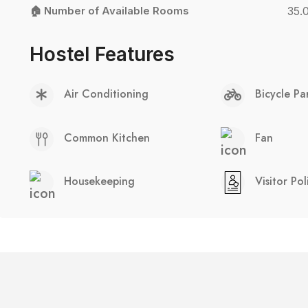
🏠 Number of Available Rooms
35.
Hostel Features
Air Conditioning
Bicycle Pa
Common Kitchen
Fan
Housekeeping
Visitor Pol