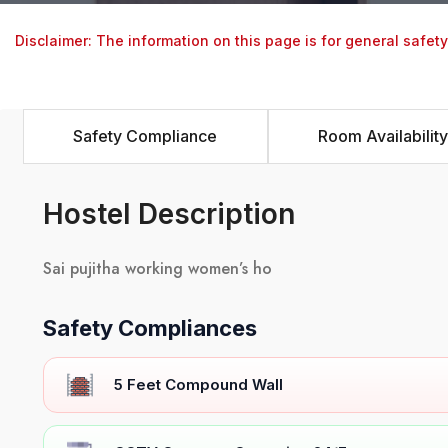
Disclaimer: The information on this page is for general safet
Safety Compliance
Room Availability
Hostel Description
Sai pujitha working women’s ho
Safety Compliances
5 Feet Compound Wall