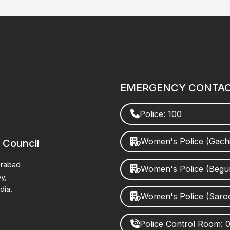
EMERGENCY CONTA
Police: 100
Women's Police (Gach
 Council
erabad
Women's Police (Beg
y,
dia.
Women's Police (Saro
Police Control Room: