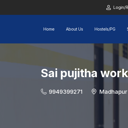
Login/R
Home
About Us
Hostels/PG
Sai pujitha wor
9949399271
Madhapur