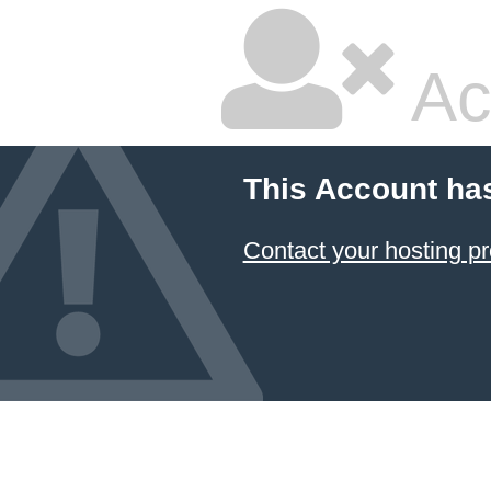
Ac
This Account ha
Contact your hosting pr