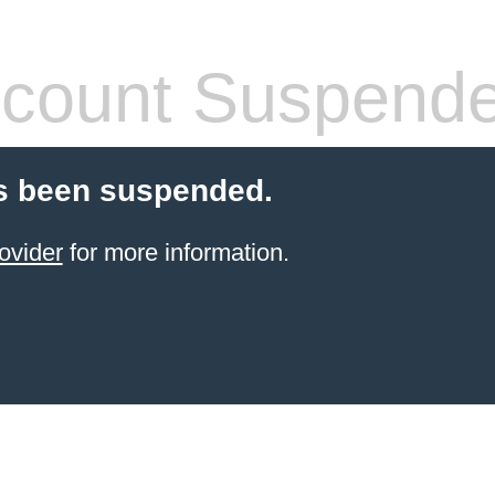
count Suspend
s been suspended.
ovider
for more information.