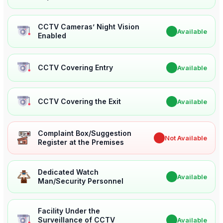
CCTV Cameras’ Night Vision
✔
Available
Enabled
CCTV Covering Entry
✔
Available
CCTV Covering the Exit
✔
Available
Complaint Box/Suggestion
✖
Not Available
Register at the Premises
Dedicated Watch
✔
Available
Man/Security Personnel
Facility Under the
Surveillance of CCTV
✔
Available