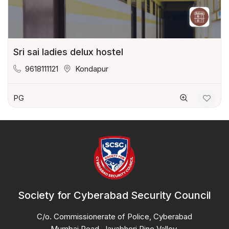
Sri sai ladies delux hostel
9618111121
Kondapur
PG
Society for Cyberabad Security Council
C/o. Commissionerate of Police, Cyberabad
Mumbai Road, Jayabheri Pine Valley,