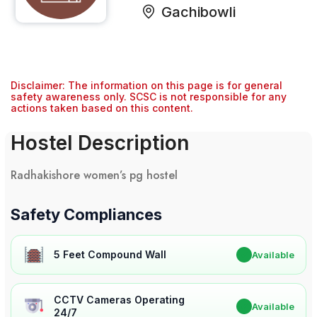
Gachibowli
Disclaimer: The information on this page is for general
safety awareness only. SCSC is not responsible for any
actions taken based on this content.
Hostel Description
Radhakishore women’s pg hostel
Safety Compliances
5 Feet Compound Wall
✔
Available
CCTV Cameras Operating
✔
Available
24/7