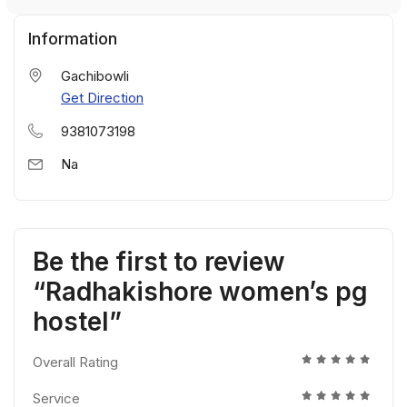
Information
Gachibowli
Get Direction
9381073198
Na
Be the first to review
“Radhakishore women’s pg
hostel”
Overall Rating
Service