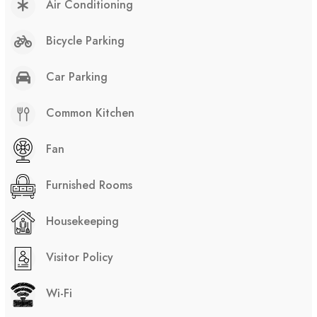
Air Conditioning
Bicycle Parking
Car Parking
Common Kitchen
Fan
Furnished Rooms
Housekeeping
Visitor Policy
Wi-Fi