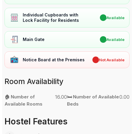
Individual Cupboards with
✔
Available
Lock Facility for Residents
Main Gate
✔
Available
Notice Board at the Premises
✖
Not Available
Room Availability
🏠 Number of
16.00
🛏️ Number of Available
0.00
Available Rooms
Beds
Hostel Features