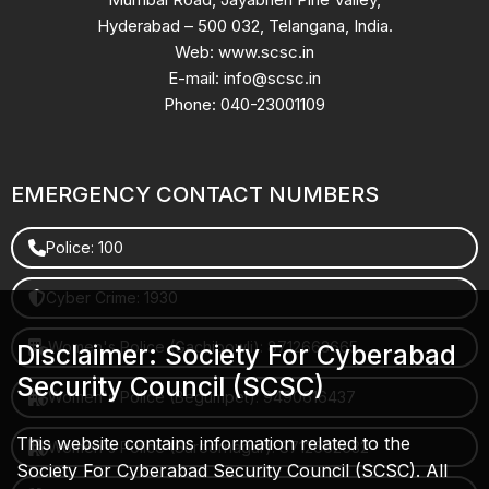
Hyderabad – 500 032, Telangana, India.
Web: www.scsc.in
E-mail: info@scsc.in
Phone: 040-23001109
EMERGENCY CONTACT NUMBERS
Police: 100
Cyber Crime: 1930
Women's Police (Gachibowli): 8712663665
Disclaimer: Society For Cyberabad
Security Council (SCSC)
Women's Police (Begumpet): 9490616437
This website contains information related to the
Women's Police (Saroornagar): 8712662632
Society For Cyberabad Security Council (SCSC). All