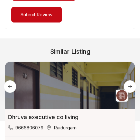
Similar Listing
Dhruva executive co living
9666806079
Raidurgam