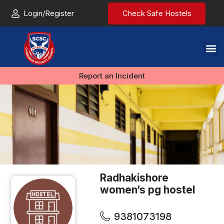
Login/Register
Check Safe Hostels
Report an Incident
Radhakishore
women’s pg hostel
9381073198