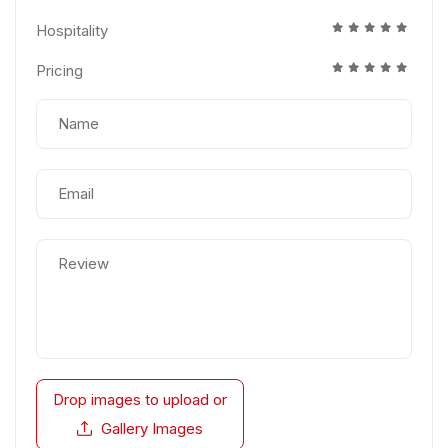
Hospitality
Pricing
Drop images to upload
or
Gallery Images