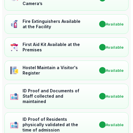
Camera’s
Fire Extinguishers Available
✔
Available
at the Facility
First Aid Kit Available at the
✔
Available
Premises
Hostel Maintain a Visitor's
✔
Available
Register
ID Proof and Documents of
Staff collected and
✔
Available
maintained
ID Proof of Residents
physically validated at the
✔
Available
time of admission