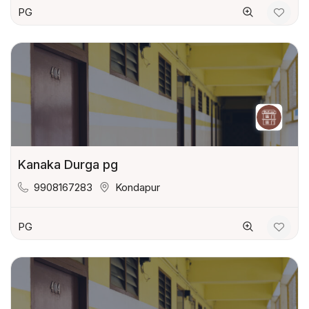
PG
Kanaka Durga pg
9908167283
Kondapur
PG