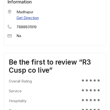
Information
Madhapur
Get Direction
7888831919
Na
Be the first to review “R3
Cusp co live”
Overall Rating
Service
Hospitality