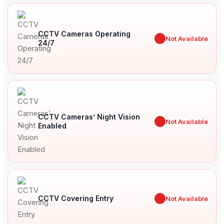
CCTV Cameras Operating
✖
Not Available
24/7
CCTV Cameras’ Night Vision
✖
Not Available
Enabled
CCTV Covering Entry
✖
Not Available