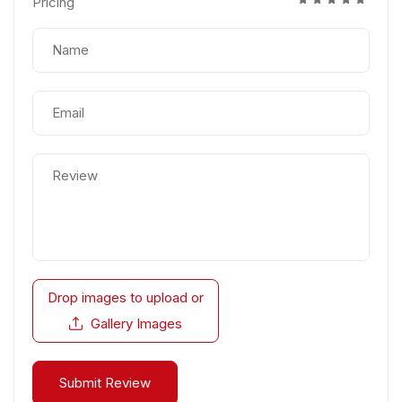
Pricing
Drop images to upload
or
Gallery Images