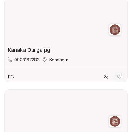
Kanaka Durga pg
9908167283
Kondapur
PG