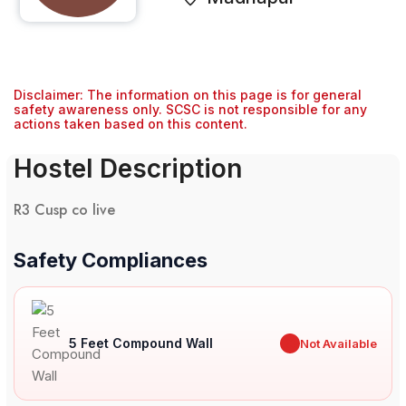
Disclaimer: The information on this page is for general
safety awareness only. SCSC is not responsible for any
actions taken based on this content.
Hostel Description
R3 Cusp co live
Safety Compliances
5 Feet Compound Wall
✖
Not Available