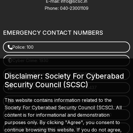
E-mail: info@scsc.in
Phone: 040-23001109
EMERGENCY CONTACT NUMBERS
Police: 100
Cyber Crime: 1930
Women's Police (Gachibowli): 8712663665
Disclaimer: Society For Cyberabad
Security Council (SCSC)
Women's Police (Begumpet): 9490616437
This website contains information related to the
Women's Police (Saroornagar): 8712662632
Society For Cyberabad Security Council (SCSC). All
content is for informational and demonstration
Police Control Room: 040-27853412 / 9490617100
purposes only. By clicking "Agree", you consent to
WhatsApp Cyberabad: 9490617444
continue browsing this website. If you do not agree,