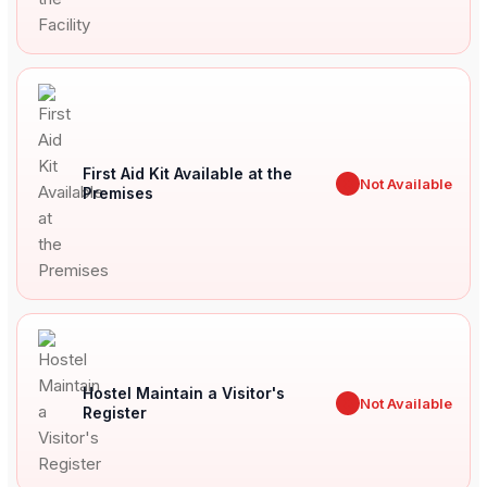
First Aid Kit Available at the
✖
Not Available
Premises
Hostel Maintain a Visitor's
✖
Not Available
Register