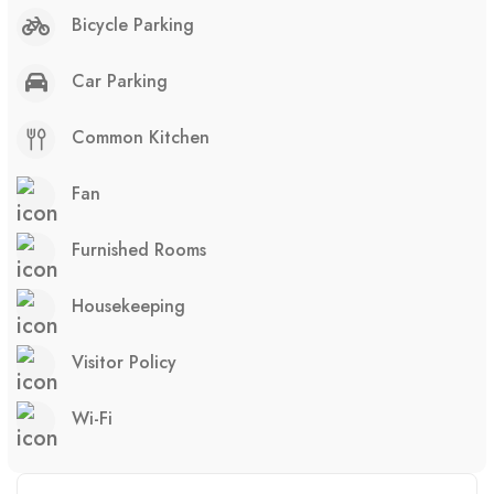
Bicycle Parking
Car Parking
Common Kitchen
Fan
Furnished Rooms
Housekeeping
Visitor Policy
Wi-Fi