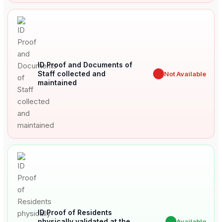
ID Proof and Documents of
Staff collected and
✖
Not Available
maintained
ID Proof of Residents
physically validated at the
✔
Available