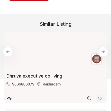
Similar Listing
Dhruva executive co living
9666806079
Raidurgam
PG