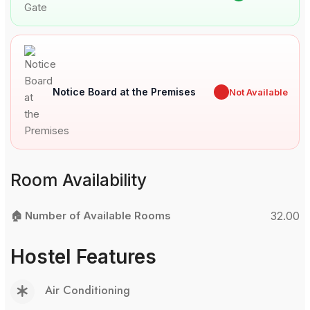
Notice Board at the Premises
✖
Not Available
Room Availability
🏠 Number of Available Rooms
32.00
Hostel Features
Air Conditioning