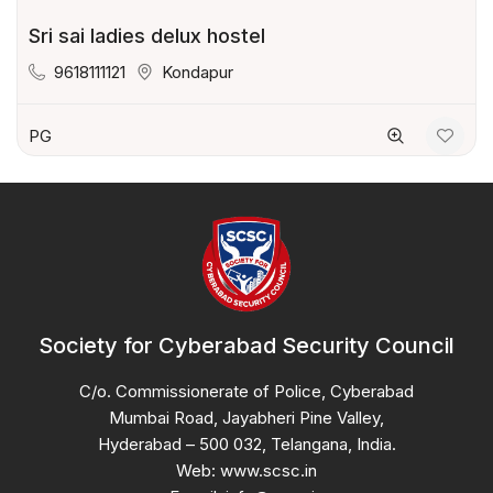
Sri sai ladies delux hostel
9618111121
Kondapur
PG
Society for Cyberabad Security Council
C/o. Commissionerate of Police, Cyberabad
Mumbai Road, Jayabheri Pine Valley,
Hyderabad – 500 032, Telangana, India.
Web: www.scsc.in