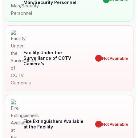
Man/Security Personnel
Facility Under the
Surveillance of CCTV
✖
Not Available
Camera’s
Fire Extinguishers Available
✖
Not Available
at the Facility