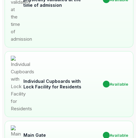
time of admission
Individual Cupboards with
✔
Available
Lock Facility for Residents
Main Gate
✔
Available