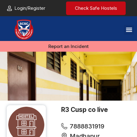
Login/Register
Check Safe Hostels
Report an Incident
R3 Cusp co live
7888831919
Madhapur