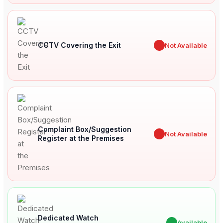
CCTV Covering the Exit
✖
Not Available
Complaint Box/Suggestion
✖
Not Available
Register at the Premises
Dedicated Watch
✔
Available