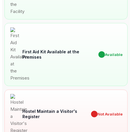
First Aid Kit Available at the
✔
Available
Premises
Hostel Maintain a Visitor's
✖
Not Available
Register