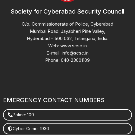
Society for Cyberabad Security Council
C/o. Commissionerate of Police, Cyberabad
Mumbai Road, Jayabheri Pine Valley,
Hyderabad – 500 032, Telangana, India.
Web: www.scsc.in
E-mail: info@scsc.in
Phone: 040-23001109
EMERGENCY CONTACT NUMBERS
Police: 100
Cyber Crime: 1930