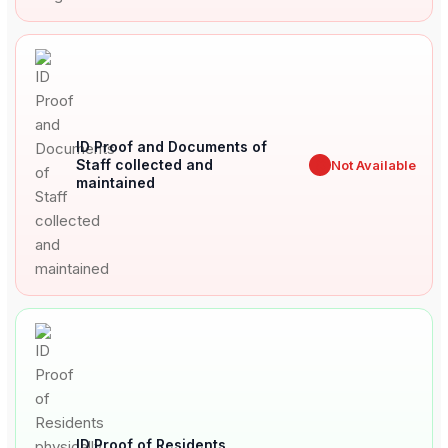
ID Proof and Documents of
Staff collected and
✖
Not Available
maintained
ID Proof of Residents