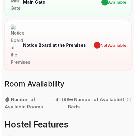
Main Gate
✔
Available
Notice Board at the Premises
✖
Not Available
Room Availability
🏠 Number of
41.00
🛏️ Number of Available
0.00
Available Rooms
Beds
Hostel Features