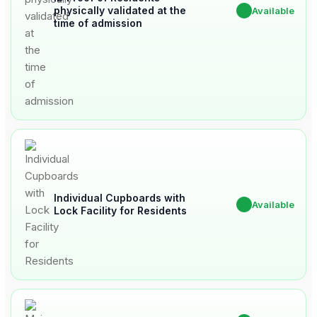
physically validated at the
✔
Available
time of admission
Individual Cupboards with
✔
Available
Lock Facility for Residents