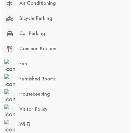
Air Conditioning
Bicycle Parking
Car Parking
Common Kitchen
Fan
Furnished Rooms
Housekeeping
Visitor Policy
Wi-Fi