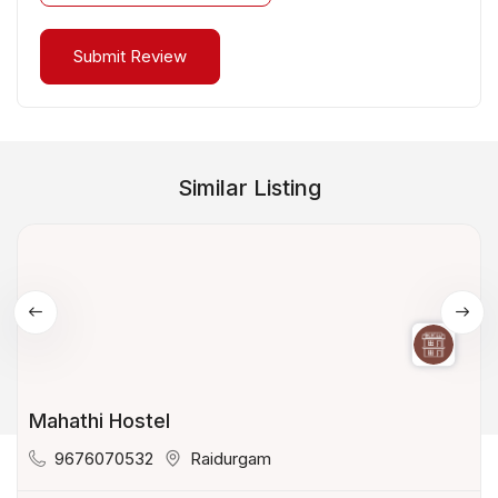
Similar Listing
Mahathi Hostel
9676070532
Raidurgam