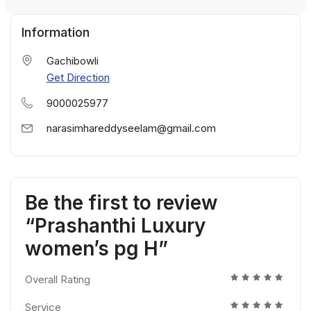
Information
Gachibowli
Get Direction
9000025977
narasimhareddyseelam@gmail.com
Be the first to review
“Prashanthi Luxury
women’s pg H”
Overall Rating
Service