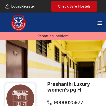
Login/Register
Check Safe Hostels
Report an Incident
Prashanthi Luxury
women’s pg H
9000025977