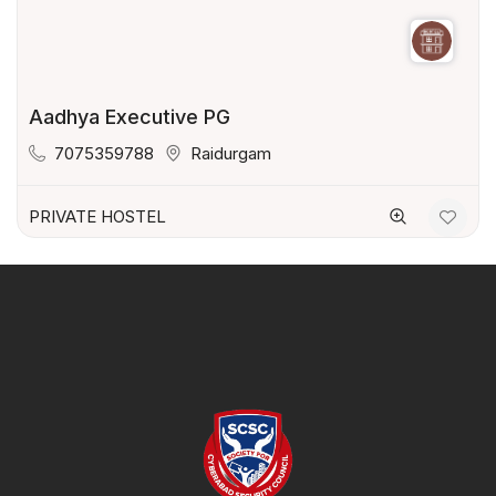
Aadhya Executive PG
7075359788
Raidurgam
PRIVATE HOSTEL