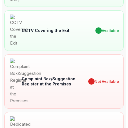
CCTV Covering the Exit
✔
Available
Complaint Box/Suggestion
✖
Not Available
Register at the Premises