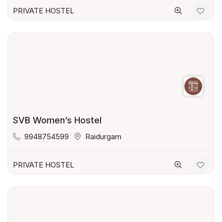
PRIVATE HOSTEL
SVB Women’s Hostel
9948754599
Raidurgam
PRIVATE HOSTEL