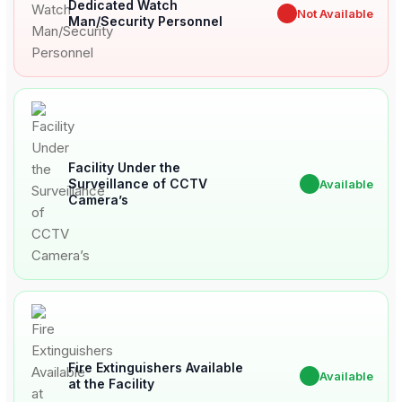
Dedicated Watch
✖
Not Available
Man/Security Personnel
Facility Under the
Surveillance of CCTV
✔
Available
Camera’s
Fire Extinguishers Available
✔
Available
at the Facility