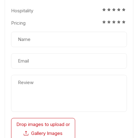
Hospitality
Pricing
Drop images to upload
or
Gallery Images