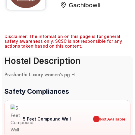
Gachibowli
Disclaimer: The information on this page is for general
safety awareness only. SCSC is not responsible for any
actions taken based on this content.
Hostel Description
Prashanthi Luxury women’s pg H
Safety Compliances
5 Feet Compound Wall
✖
Not Available