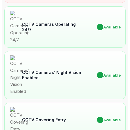
CCTV Cameras Operating
✔
Available
24/7
CCTV Cameras’ Night Vision
✔
Available
Enabled
CCTV Covering Entry
✔
Available