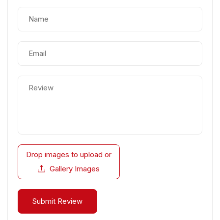
Drop images to upload
or
Gallery Images