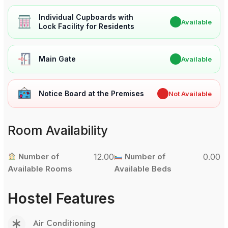
Individual Cupboards with
✔
Available
Lock Facility for Residents
Main Gate
✔
Available
Notice Board at the Premises
✖
Not Available
Room Availability
Number of
12.00
Number of
0.00
Available Rooms
Available Beds
Hostel Features
Air Conditioning