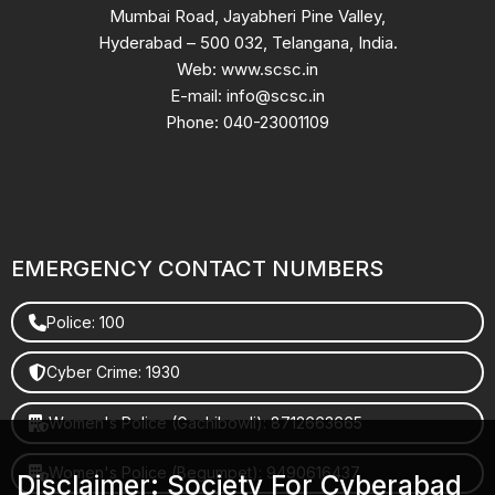
Mumbai Road, Jayabheri Pine Valley,
Hyderabad – 500 032, Telangana, India.
Web: www.scsc.in
E-mail: info@scsc.in
Phone: 040-23001109
EMERGENCY CONTACT NUMBERS
Police: 100
Cyber Crime: 1930
Women's Police (Gachibowli): 8712663665
Women's Police (Begumpet): 9490616437
Disclaimer: Society For Cyberabad