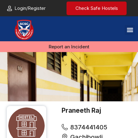
Login/Register
Check Safe Hostels
Report an Incident
Praneeth Raj
8374441405
Gachibowli