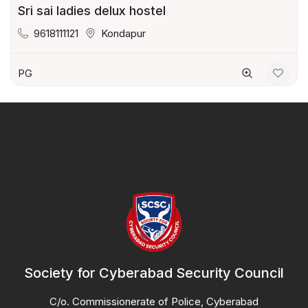
Sri sai ladies delux hostel
9618111121
Kondapur
PG
Society for Cyberabad Security Council
C/o. Commissionerate of Police, Cyberabad