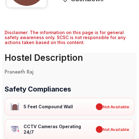
Disclaimer: The information on this page is for general
safety awareness only. SCSC is not responsible for any
actions taken based on this content.
Hostel Description
Praneeth Raj
Safety Compliances
5 Feet Compound Wall
✖
Not Available
CCTV Cameras Operating
✖
Not Available
24/7