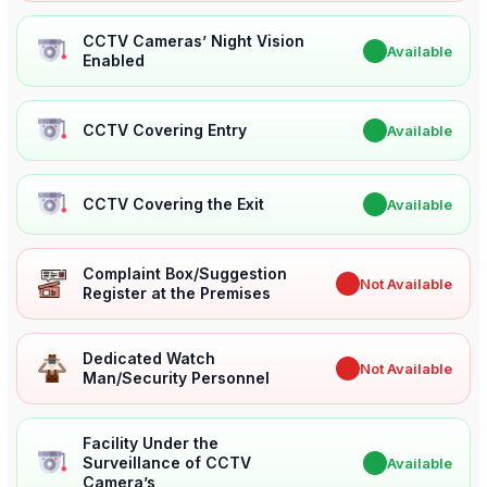
CCTV Cameras’ Night Vision
✔
Available
Enabled
CCTV Covering Entry
✔
Available
CCTV Covering the Exit
✔
Available
Complaint Box/Suggestion
✖
Not Available
Register at the Premises
Dedicated Watch
✖
Not Available
Man/Security Personnel
Facility Under the
Surveillance of CCTV
✔
Available
Camera’s