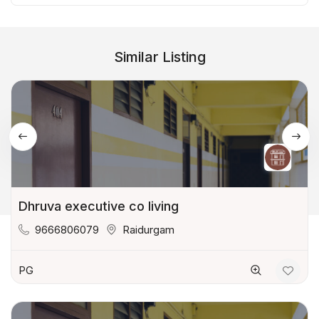
Similar Listing
Dhruva executive co living
9666806079
Raidurgam
PG