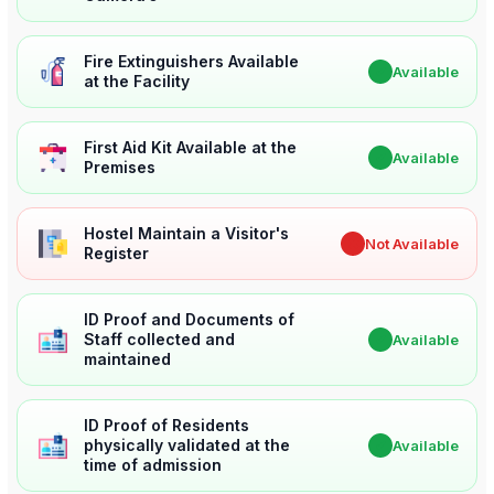
Fire Extinguishers Available
✔
Available
at the Facility
First Aid Kit Available at the
✔
Available
Premises
Hostel Maintain a Visitor's
✖
Not Available
Register
ID Proof and Documents of
Staff collected and
✔
Available
maintained
ID Proof of Residents
physically validated at the
✔
Available
time of admission