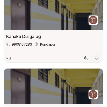
Kanaka Durga pg
9908167283
Kondapur
PG