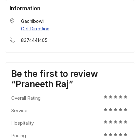
Information
Gachibowli
Get Direction
8374441405
Be the first to review
“Praneeth Raj”
Overall Rating
Service
Hospitality
Pricing