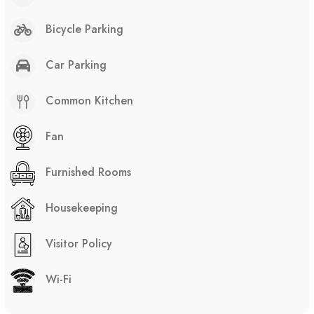
Bicycle Parking
Car Parking
Common Kitchen
Fan
Furnished Rooms
Housekeeping
Visitor Policy
Wi-Fi