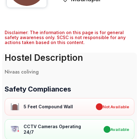
Disclaimer: The information on this page is for general
safety awareness only. SCSC is not responsible for any
actions taken based on this content.
Hostel Description
Nivaas coliving
Safety Compliances
5 Feet Compound Wall
✖
Not Available
CCTV Cameras Operating
✔
Available
24/7