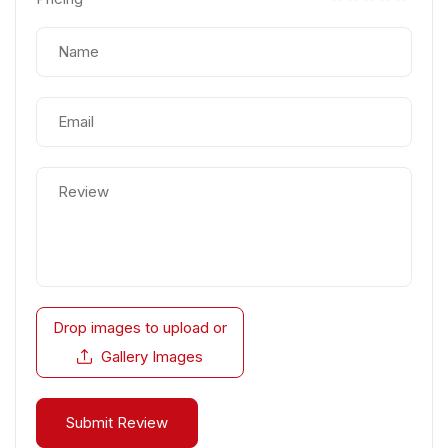
Drop images to upload
or
Gallery Images