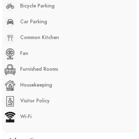
Bicycle Parking
Car Parking
Common Kitchen
Fan
Furnished Rooms
Housekeeping
Visitor Policy
Wi-Fi