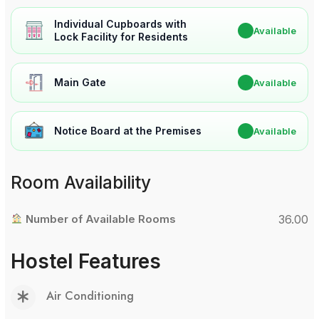
Individual Cupboards with
✔
Available
Lock Facility for Residents
Main Gate
✔
Available
Notice Board at the Premises
✔
Available
Room Availability
Number of Available Rooms
36.00
Hostel Features
Air Conditioning