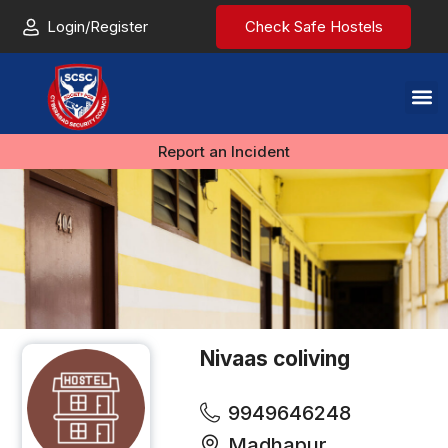
Login/Register
Check Safe Hostels
Report an Incident
Nivaas coliving
9949646248
Madhapur