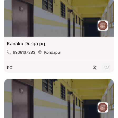
Kanaka Durga pg
9908167283
Kondapur
PG