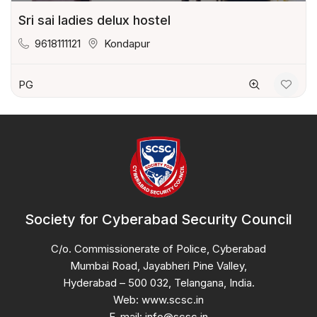
Sri sai ladies delux hostel
9618111121
Kondapur
PG
Society for Cyberabad Security Council
C/o. Commissionerate of Police, Cyberabad
Mumbai Road, Jayabheri Pine Valley,
Hyderabad – 500 032, Telangana, India.
Web: www.scsc.in
E-mail: info@scsc.in