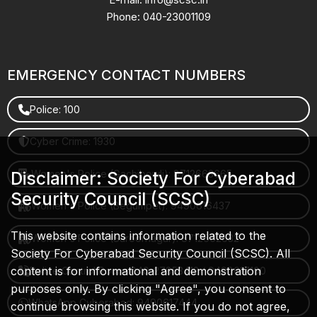
Phone: 040-23001109
EMERGENCY CONTACT NUMBERS
Police: 100
Cyber Crime: 1930
Women's Police (Gachibowli): 8712663665
Disclaimer: Society For Cyberabad
Security Council (SCSC)
Women's Police (Begumpet): 9490616437
This website contains information related to the
Women's Police (Saroornagar): 8712662632
Society For Cyberabad Security Council (SCSC). All
content is for informational and demonstration
Police Control Room: 040-27853412 / 9490617100
purposes only. By clicking "Agree", you consent to
WhatsApp Cyberabad: 9490617444
continue browsing this website. If you do not agree,