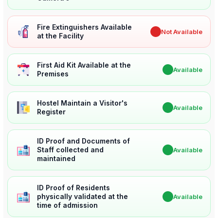
Fire Extinguishers Available
✖
Not Available
at the Facility
First Aid Kit Available at the
✔
Available
Premises
Hostel Maintain a Visitor's
✔
Available
Register
ID Proof and Documents of
Staff collected and
✔
Available
maintained
ID Proof of Residents
physically validated at the
✔
Available
time of admission