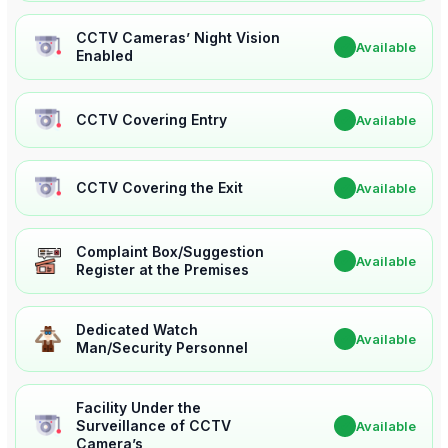
CCTV Cameras’ Night Vision
✔
Available
Enabled
CCTV Covering Entry
✔
Available
CCTV Covering the Exit
✔
Available
Complaint Box/Suggestion
✔
Available
Register at the Premises
Dedicated Watch
✔
Available
Man/Security Personnel
Facility Under the
Surveillance of CCTV
✔
Available
Camera’s