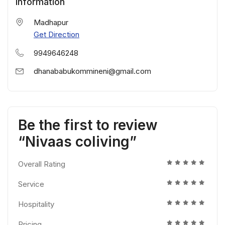
Information
Madhapur
Get Direction
9949646248
dhanababukommineni@gmail.com
Be the first to review
“Nivaas coliving”
Overall Rating
Service
Hospitality
Pricing