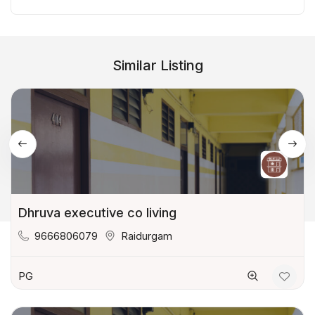
Similar Listing
Dhruva executive co living
9666806079
Raidurgam
PG