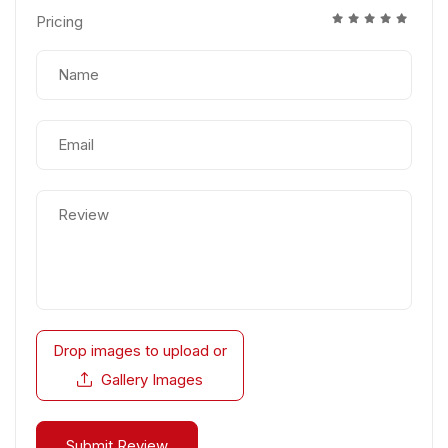
Pricing
Drop images to upload
or
Gallery Images