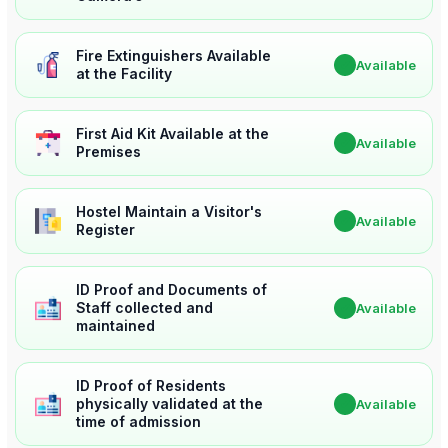
Fire Extinguishers Available
✔
Available
at the Facility
First Aid Kit Available at the
✔
Available
Premises
Hostel Maintain a Visitor's
✔
Available
Register
ID Proof and Documents of
Staff collected and
✔
Available
maintained
ID Proof of Residents
physically validated at the
✔
Available
time of admission