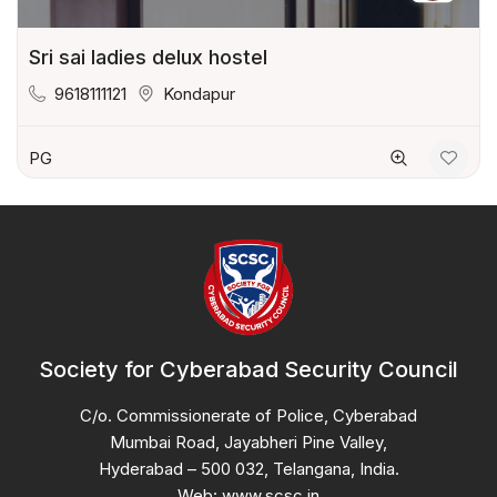
Sri sai ladies delux hostel
9618111121
Kondapur
PG
Society for Cyberabad Security Council
C/o. Commissionerate of Police, Cyberabad
Mumbai Road, Jayabheri Pine Valley,
Hyderabad – 500 032, Telangana, India.
Web: www.scsc.in