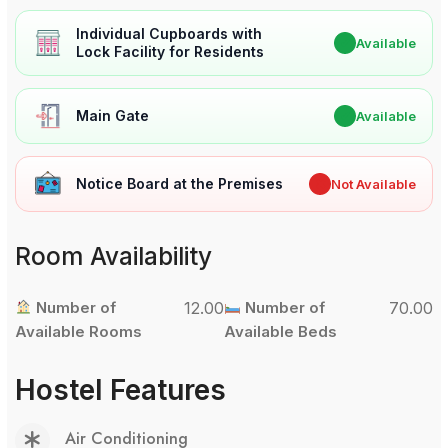
Individual Cupboards with
✔
Available
Lock Facility for Residents
Main Gate
✔
Available
Notice Board at the Premises
✖
Not Available
Room Availability
Number of
12.00
Number of
70.00
Available Rooms
Available Beds
Hostel Features
Air Conditioning