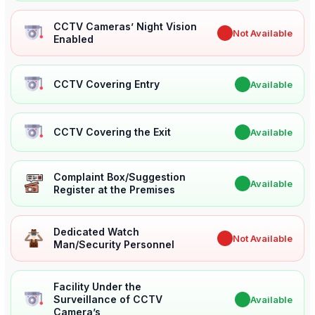
CCTV Cameras’ Night Vision
✖
Not Available
Enabled
CCTV Covering Entry
✔
Available
CCTV Covering the Exit
✔
Available
Complaint Box/Suggestion
✔
Available
Register at the Premises
Dedicated Watch
✖
Not Available
Man/Security Personnel
Facility Under the
Surveillance of CCTV
✔
Available
Camera’s