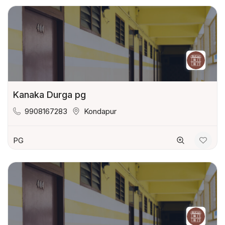
Kanaka Durga pg
9908167283
Kondapur
PG