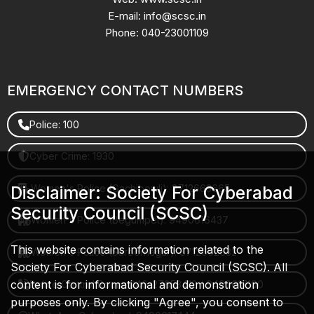
E-mail: info@scsc.in
Phone: 040-23001109
EMERGENCY CONTACT NUMBERS
Police: 100
Cyber Crime: 1930
Women's Police (Gachibowli): 8712663665
Disclaimer: Society For Cyberabad
Security Council (SCSC)
Women's Police (Begumpet): 9490616437
This website contains information related to the
Women's Police (Saroornagar): 8712662632
Society For Cyberabad Security Council (SCSC). All
content is for informational and demonstration
Police Control Room: 040-27853412 / 9490617100
purposes only. By clicking "Agree", you consent to