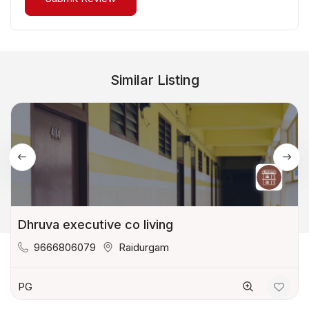
Similar Listing
Dhruva executive co living
9666806079
Raidurgam
PG