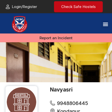
Login/Register
Check Safe Hostels
Report an Incident
Navyasri
9948806445
Kondapur