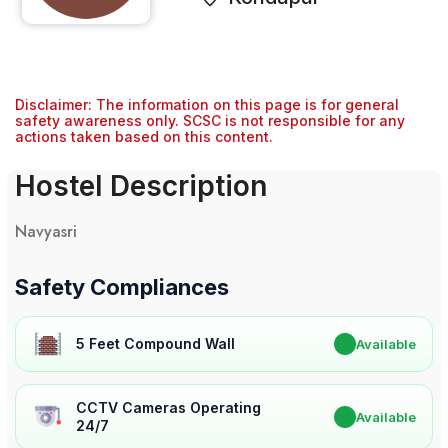
Disclaimer: The information on this page is for general
safety awareness only. SCSC is not responsible for any
actions taken based on this content.
Hostel Description
Navyasri
Safety Compliances
5 Feet Compound Wall
✔
Available
CCTV Cameras Operating
✔
Available
24/7