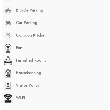
Bicycle Parking
Car Parking
Common Kitchen
Fan
Furnished Rooms
Housekeeping
Visitor Policy
Wi-Fi