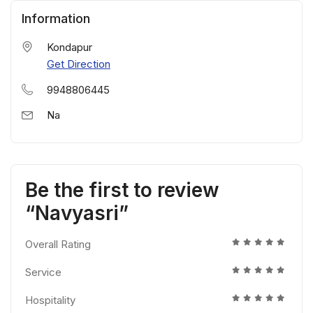
Information
Kondapur
Get Direction
9948806445
Na
Be the first to review
“Navyasri”
Overall Rating
Service
Hospitality