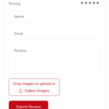
Pricing
Drop images to upload
or
Gallery Images