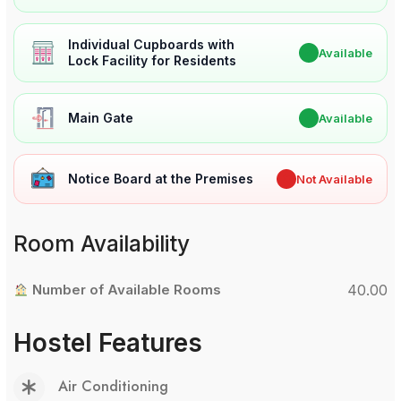
Individual Cupboards with
✔
Available
Lock Facility for Residents
Main Gate
✔
Available
Notice Board at the Premises
✖
Not Available
Room Availability
Number of Available Rooms
40.00
Hostel Features
Air Conditioning