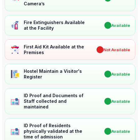
Camera’s
Fire Extinguishers Available
✔
Available
at the Facility
First Aid Kit Available at the
✖
Not Available
Premises
Hostel Maintain a Visitor's
✔
Available
Register
ID Proof and Documents of
Staff collected and
✔
Available
maintained
ID Proof of Residents
physically validated at the
✔
Available
time of admission