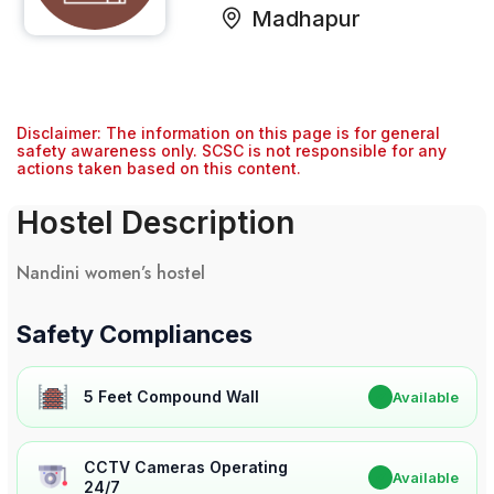
Madhapur
Disclaimer: The information on this page is for general
safety awareness only. SCSC is not responsible for any
actions taken based on this content.
Hostel Description
Nandini women’s hostel
Safety Compliances
5 Feet Compound Wall
✔
Available
CCTV Cameras Operating
✔
Available
24/7