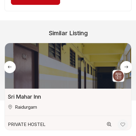
Similar Listing
Sri Mahar Inn
Raidurgam
PRIVATE HOSTEL