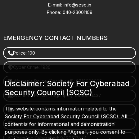
E-mail: info@scsc.in
Phone: 040-23001109
EMERGENCY CONTACT NUMBERS
Police: 100
Cyber Crime: 1930
Women's Police (Gachibowli): 8712663665
Disclaimer: Society For Cyberabad
Security Council (SCSC)
Women's Police (Begumpet): 9490616437
This website contains information related to the
Women's Police (Saroornagar): 8712662632
Society For Cyberabad Security Council (SCSC). All
content is for informational and demonstration
Police Control Room: 040-27853412 / 9490617100
purposes only. By clicking "Agree", you consent to
WhatsApp Cyberabad: 9490617444