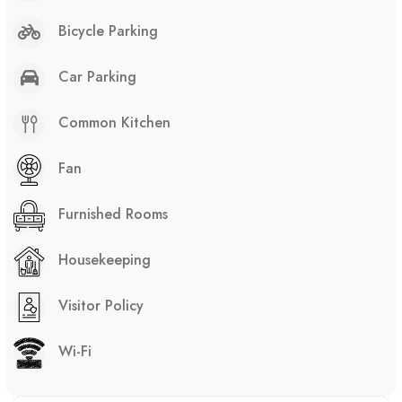
Bicycle Parking
Car Parking
Common Kitchen
Fan
Furnished Rooms
Housekeeping
Visitor Policy
Wi-Fi