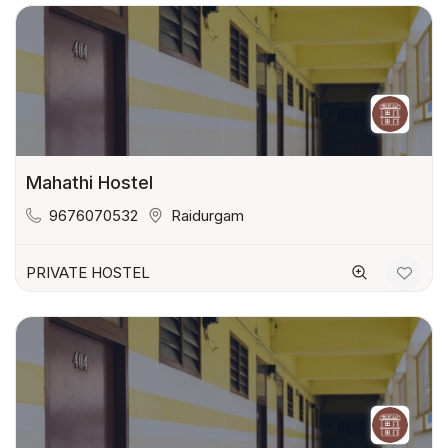
Mahathi Hostel
9676070532
Raidurgam
PRIVATE HOSTEL