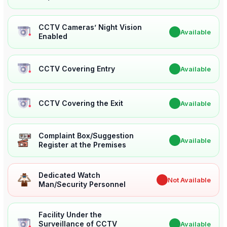
CCTV Cameras’ Night Vision
✔
Available
Enabled
CCTV Covering Entry
✔
Available
CCTV Covering the Exit
✔
Available
Complaint Box/Suggestion
✔
Available
Register at the Premises
Dedicated Watch
✖
Not Available
Man/Security Personnel
Facility Under the
Surveillance of CCTV
✔
Available