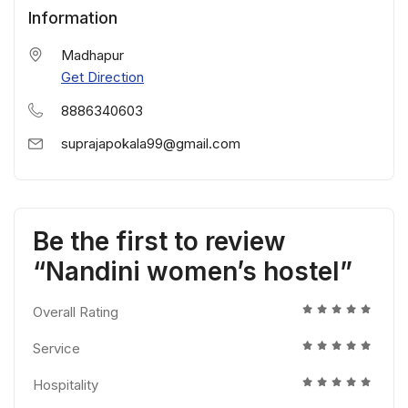
Information
Madhapur
Get Direction
8886340603
suprajapokala99@gmail.com
Be the first to review
“Nandini women’s hostel”
Overall Rating
Service
Hospitality