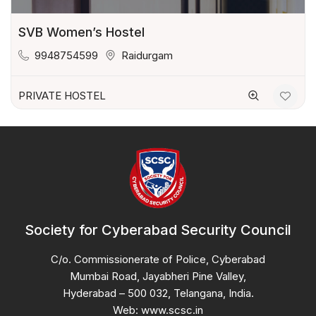
SVB Women’s Hostel
9948754599
Raidurgam
PRIVATE HOSTEL
Society for Cyberabad Security Council
C/o. Commissionerate of Police, Cyberabad
Mumbai Road, Jayabheri Pine Valley,
Hyderabad – 500 032, Telangana, India.
Web: www.scsc.in