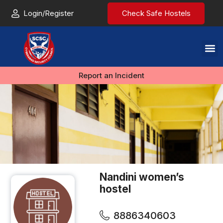
Login/Register
Check Safe Hostels
Report an Incident
Nandini women’s
hostel
8886340603