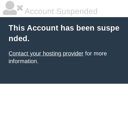
Account Suspended
This Account has been suspe
nded.
Contact your hosting provider
for more
information.