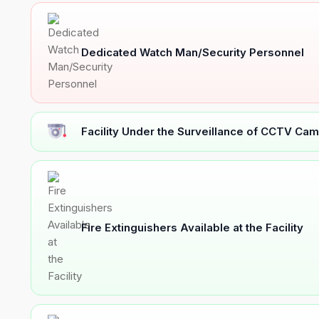
Dedicated Watch Man/Security Personnel
Facility Under the Surveillance of CCTV Cam
Fire Extinguishers Available at the Facility