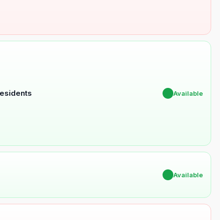
Residents
✔
Available
✔
Available