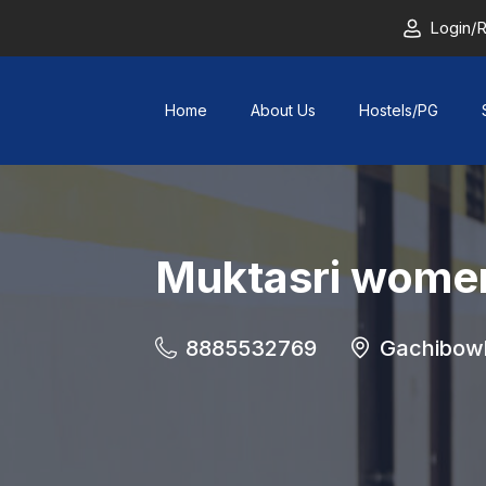
Login/R
Home
About Us
Hostels/PG
Muktasri women
8885532769
Gachibowl