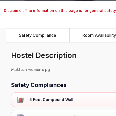
Disclaimer: The information on this page is for general safet
Safety Compliance
Room Availability
Hostel Description
Muktasri women’s pg
Safety Compliances
5 Feet Compound Wall