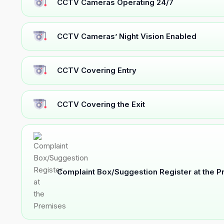
CCTV Cameras Operating 24/7
CCTV Cameras’ Night Vision Enabled
CCTV Covering Entry
CCTV Covering the Exit
Complaint Box/Suggestion Register at the 