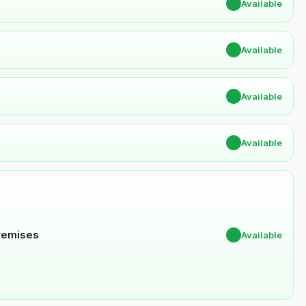
✔
Available
✔
Available
✔
Available
✔
Available
Premises
✔
Available