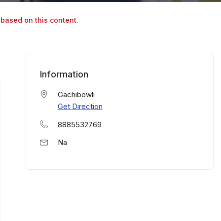
 based on this content.
Information
Gachibowli
Get Direction
8885532769
Na