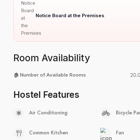
Notice Board at the Premises
Room Availability
🏠 Number of Available Rooms
20.
Hostel Features
Air Conditioning
Bicycle Pa
Common Kitchen
Fan