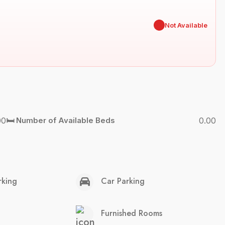
✖
Not Available
00
🛏️ Number of Available Beds
0.00
rking
Car Parking
Furnished Rooms