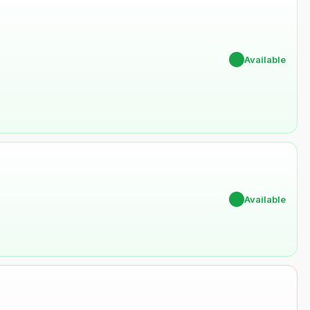
✔
Available
✔
Available