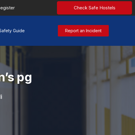
egister
Check Safe Hostels
Safety Guide
Report an Incident
’s pg
i