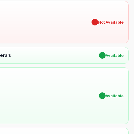
✖
Not Available
era’s
✔
Available
✔
Available