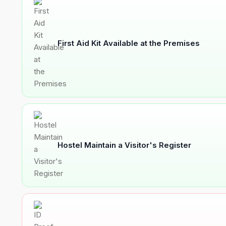
First Aid Kit Available at the Premises
Hostel Maintain a Visitor's Register