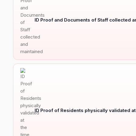
ID Proof and Documents of Staff collected 
ID Proof of Residents physically validated a