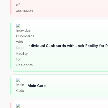
Individual Cupboards with Lock Facility for 
Main Gate