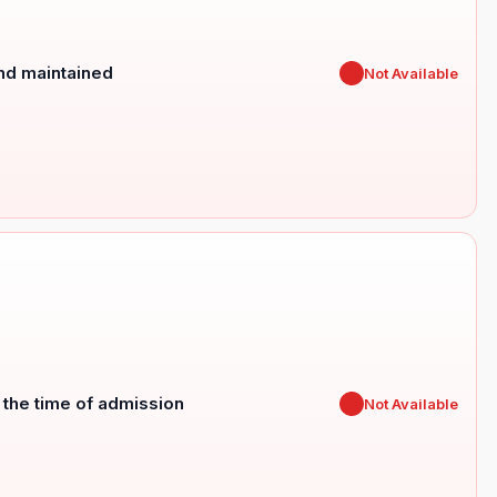
and maintained
✖
Not Available
t the time of admission
✖
Not Available