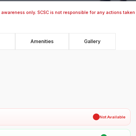
y awareness only. SCSC is not responsible for any actions taken
Amenities
Gallery
✖
Not Available