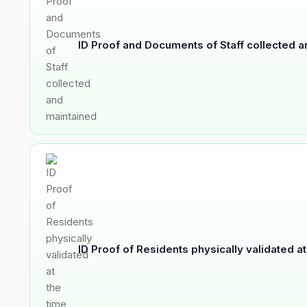
ID Proof and Documents of Staff collected 
ID Proof of Residents physically validated a