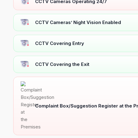
CCTV Cameras Operating 24/7
CCTV Cameras’ Night Vision Enabled
CCTV Covering Entry
CCTV Covering the Exit
Complaint Box/Suggestion Register at the 