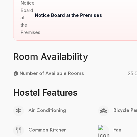
Notice Board at the Premises
Room Availability
🏠 Number of Available Rooms
25.
Hostel Features
Air Conditioning
Bicycle Pa
Common Kitchen
Fan