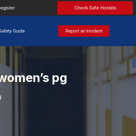
egister
Check Safe Hostels
Safety Guide
Report an Incident
 women’s pg
i