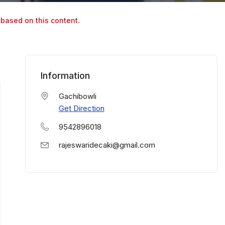
 based on this content.
Information
Gachibowli
Get Direction
9542896018
rajeswaridecaki@gmail.com