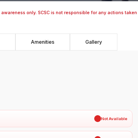
y awareness only. SCSC is not responsible for any actions taken
Amenities
Gallery
✖
Not Available