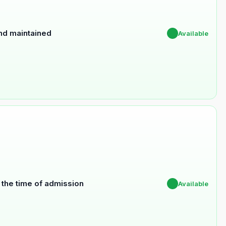
and maintained
✔
Available
t the time of admission
✔
Available