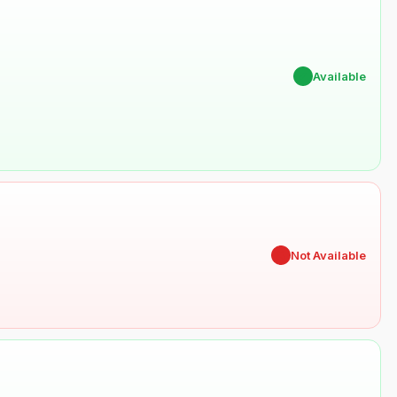
✔
Available
✖
Not Available