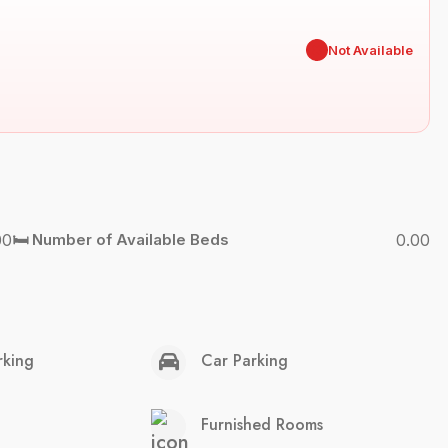
✖
Not Available
00
🛏️ Number of Available Beds
0.00
rking
Car Parking
Furnished Rooms