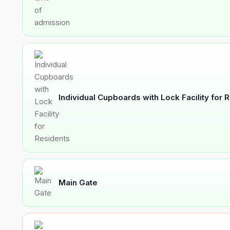
Individual Cupboards with Lock Facility for 
Main Gate