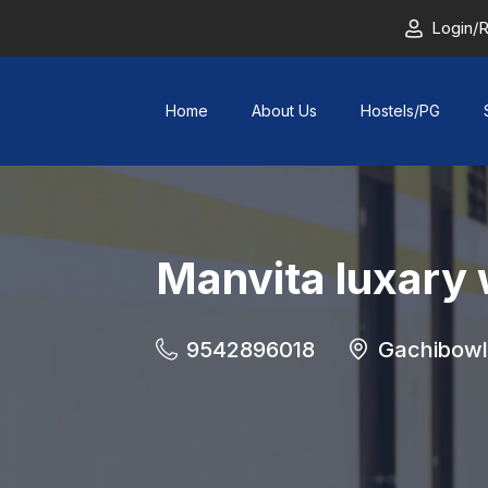
Login/R
Home
About Us
Hostels/PG
Manvita luxary
9542896018
Gachibowl