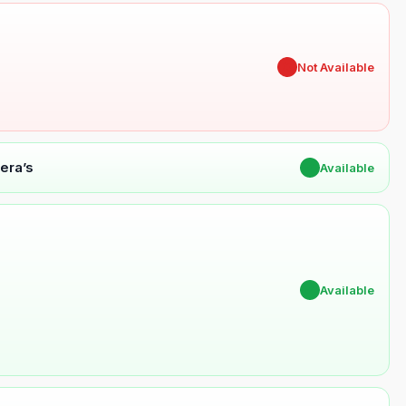
✖
Not Available
era’s
✔
Available
✔
Available