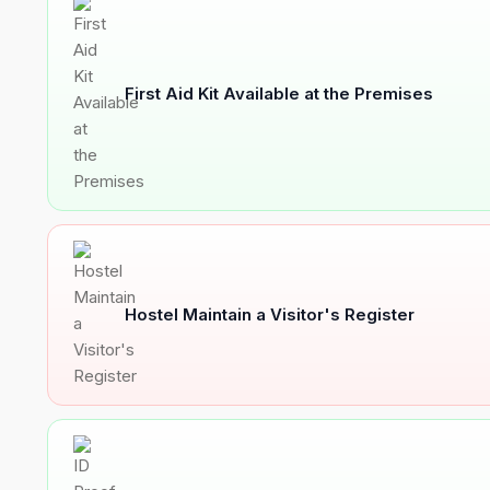
First Aid Kit Available at the Premises
Hostel Maintain a Visitor's Register