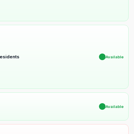
Residents
✔
Available
✔
Available