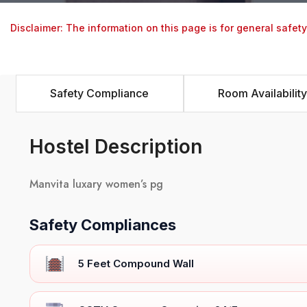
Disclaimer: The information on this page is for general safet
Safety Compliance
Room Availability
Hostel Description
Manvita luxary women’s pg
Safety Compliances
5 Feet Compound Wall