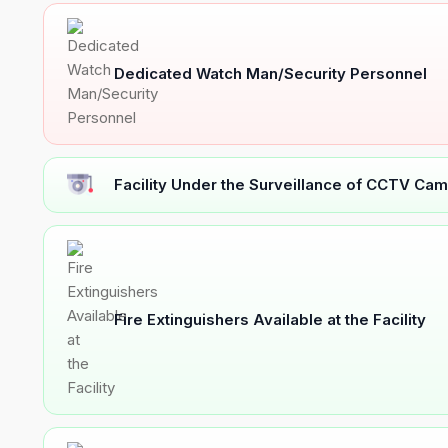
Dedicated Watch Man/Security Personnel
Facility Under the Surveillance of CCTV Cam
Fire Extinguishers Available at the Facility