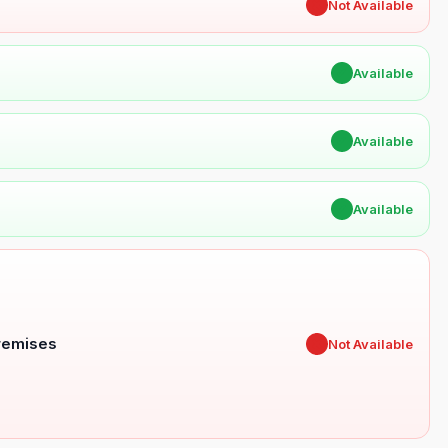
✖
Not Available
✔
Available
✔
Available
✔
Available
Premises
✖
Not Available