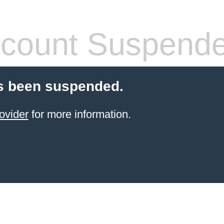
count Suspend
s been suspended.
ovider
for more information.