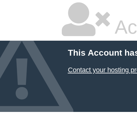
Ac
This Account ha
Contact your hosting pr