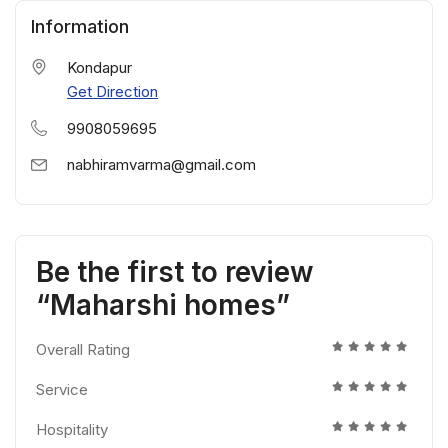
Information
Kondapur
Get Direction
9908059695
nabhiramvarma@gmail.com
Be the first to review
“Maharshi homes”
Overall Rating
Service
Hospitality