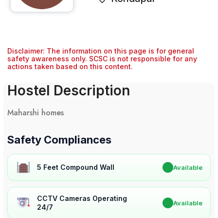
Disclaimer: The information on this page is for general
safety awareness only. SCSC is not responsible for any
actions taken based on this content.
Hostel Description
Maharshi homes
Safety Compliances
5 Feet Compound Wall
✔
Available
CCTV Cameras Operating
✔
Available
24/7