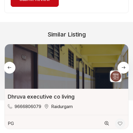
Similar Listing
Dhruva executive co living
9666806079
Raidurgam
PG