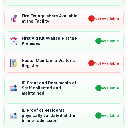
Fire Extinguishers Available
✖
Not Available
at the Facility
First Aid Kit Available at the
✔
Available
Premises
Hostel Maintain a Visitor's
✖
Not Available
Register
ID Proof and Documents of
Staff collected and
✔
Available
maintained
ID Proof of Residents
physically validated at the
✔
Available
time of admission