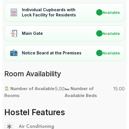
Individual Cupboards with
✔
Available
Lock Facility for Residents
Main Gate
✔
Available
Notice Board at the Premises
✔
Available
Room Availability
Number of Available
5.00
Number of
15.00
Rooms
Available Beds
Hostel Features
Air Conditioning