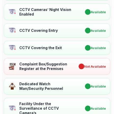
CCTV Cameras’ Night Vision
✔
Available
Enabled
CCTV Covering Entry
✔
Available
CCTV Covering the Exit
✔
Available
Complaint Box/Suggestion
✖
Not Available
Register at the Premises
Dedicated Watch
✔
Available
Man/Security Personnel
Facility Under the
Surveillance of CCTV
✔
Available
Camera’s