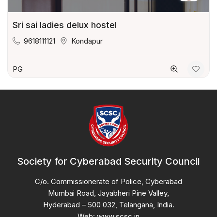
Sri sai ladies delux hostel
9618111121
Kondapur
PG
Society for Cyberabad Security Council
C/o. Commissionerate of Police, Cyberabad
Mumbai Road, Jayabheri Pine Valley,
Hyderabad – 500 032, Telangana, India.
Web: www.scsc.in