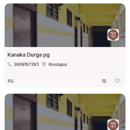
Kanaka Durga pg
9908167283
Kondapur
PG