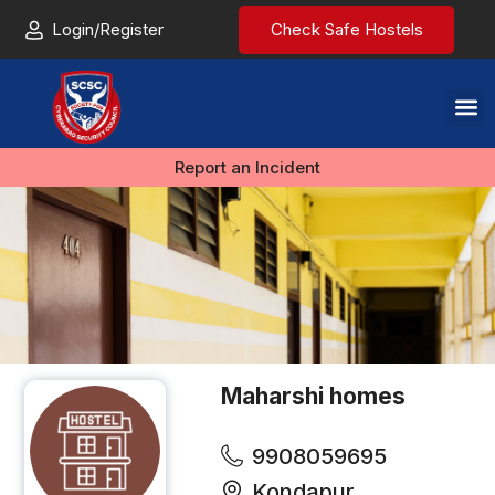
Login/Register
Check Safe Hostels
Report an Incident
Maharshi homes
9908059695
Kondapur