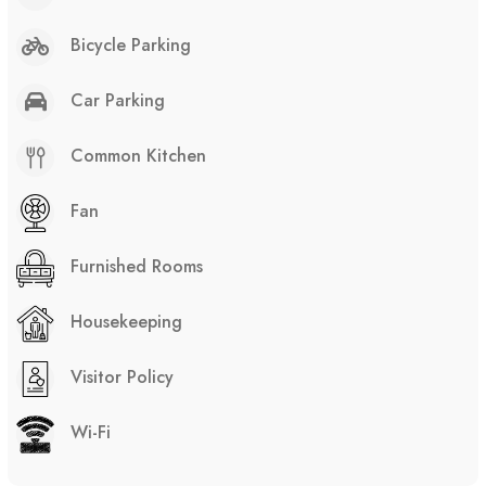
Bicycle Parking
Car Parking
Common Kitchen
Fan
Furnished Rooms
Housekeeping
Visitor Policy
Wi-Fi