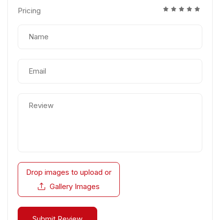
Pricing
Drop images to upload
or
Gallery Images