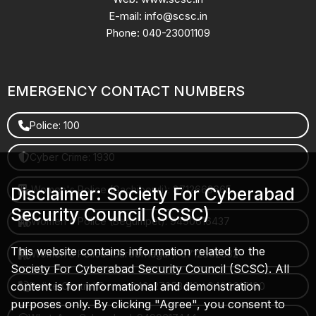
E-mail: info@scsc.in
Phone: 040-23001109
EMERGENCY CONTACT NUMBERS
Police: 100
Cyber Crime: 1930
Women's Police (Gachibowli): 8712663665
Disclaimer: Society For Cyberabad
Security Council (SCSC)
Women's Police (Begumpet): 9490616437
This website contains information related to the
Women's Police (Saroornagar): 8712662632
Society For Cyberabad Security Council (SCSC). All
content is for informational and demonstration
Police Control Room: 040-27853412 / 9490617100
purposes only. By clicking "Agree", you consent to