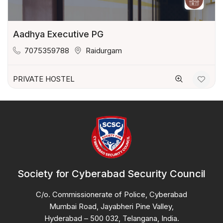
Aadhya Executive PG
7075359788
Raidurgam
PRIVATE HOSTEL
Society for Cyberabad Security Council
C/o. Commissionerate of Police, Cyberabad
Mumbai Road, Jayabheri Pine Valley,
Hyderabad – 500 032, Telangana, India.