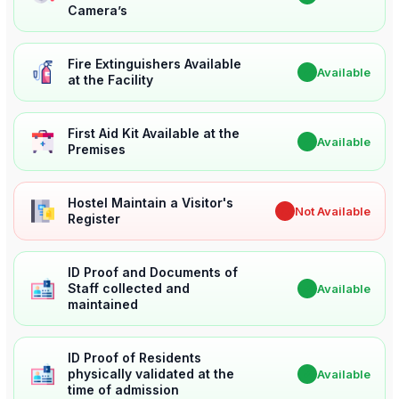
Camera’s
Fire Extinguishers Available
✔
Available
at the Facility
First Aid Kit Available at the
✔
Available
Premises
Hostel Maintain a Visitor's
✖
Not Available
Register
ID Proof and Documents of
Staff collected and
✔
Available
maintained
ID Proof of Residents
physically validated at the
✔
Available
time of admission