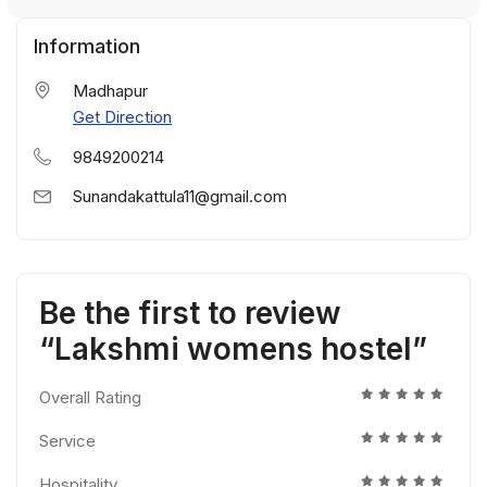
Information
Madhapur
Get Direction
9849200214
Sunandakattula11@gmail.com
Be the first to review
“Lakshmi womens hostel”
Overall Rating
Service
Hospitality