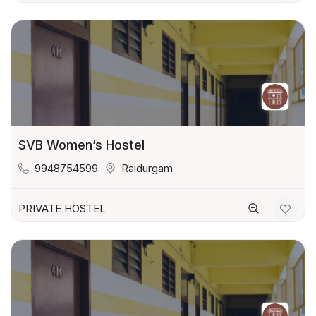
SVB Women’s Hostel
9948754599
Raidurgam
PRIVATE HOSTEL