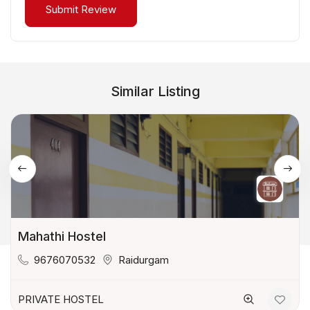
Similar Listing
Mahathi Hostel
9676070532
Raidurgam
PRIVATE HOSTEL