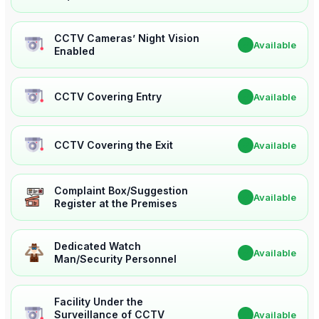
CCTV Cameras’ Night Vision
✔
Available
Enabled
CCTV Covering Entry
✔
Available
CCTV Covering the Exit
✔
Available
Complaint Box/Suggestion
✔
Available
Register at the Premises
Dedicated Watch
✔
Available
Man/Security Personnel
Facility Under the
Surveillance of CCTV
✔
Available