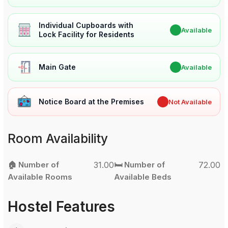
Individual Cupboards with
✔
Available
Lock Facility for Residents
Main Gate
✔
Available
Notice Board at the Premises
✖
Not Available
Room Availability
🏠 Number of
31.00
🛏️ Number of
72.00
Available Rooms
Available Beds
Hostel Features