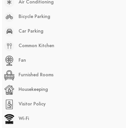
Air Conditioning
Bicycle Parking
Car Parking
Common Kitchen
Fan
Furnished Rooms
Housekeeping
Visitor Policy
Wi-Fi