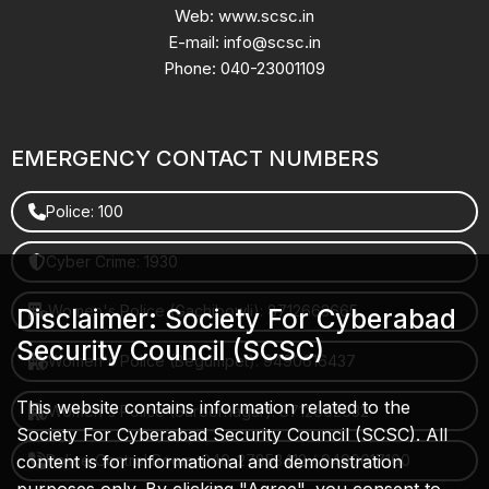
Web: www.scsc.in
E-mail: info@scsc.in
Phone: 040-23001109
EMERGENCY CONTACT NUMBERS
Police: 100
Cyber Crime: 1930
Women's Police (Gachibowli): 8712663665
Disclaimer: Society For Cyberabad
Security Council (SCSC)
Women's Police (Begumpet): 9490616437
This website contains information related to the
Women's Police (Saroornagar): 8712662632
Society For Cyberabad Security Council (SCSC). All
content is for informational and demonstration
Police Control Room: 040-27853412 / 9490617100