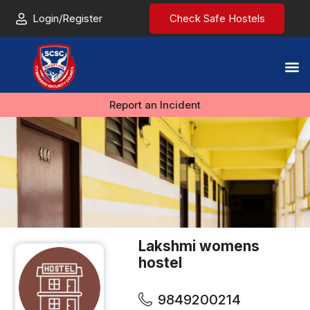
Login/Register
Check Safe Hostels
Report an Incident
Lakshmi womens
hostel
9849200214