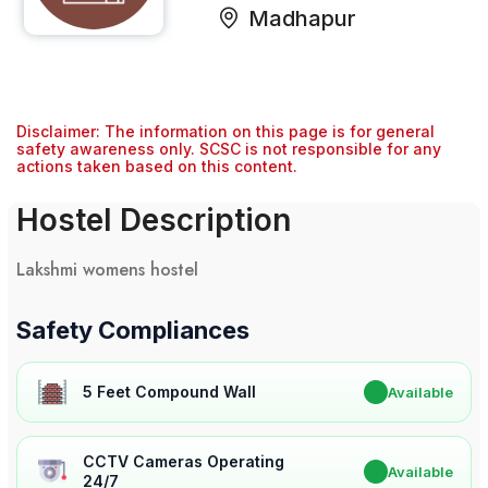
Madhapur
Disclaimer: The information on this page is for general
safety awareness only. SCSC is not responsible for any
actions taken based on this content.
Hostel Description
Lakshmi womens hostel
Safety Compliances
5 Feet Compound Wall
✔
Available
CCTV Cameras Operating
✔
Available
24/7