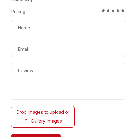
Pricing
Drop images to upload
or
Gallery Images