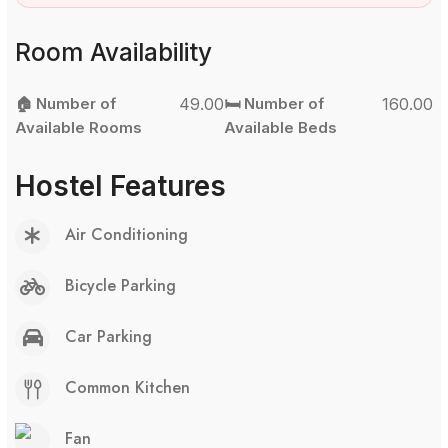
Room Availability
🏠 Number of
49.00
🛏️ Number of
160.00
Available Rooms
Available Beds
Hostel Features
Air Conditioning
Bicycle Parking
Car Parking
Common Kitchen
Fan