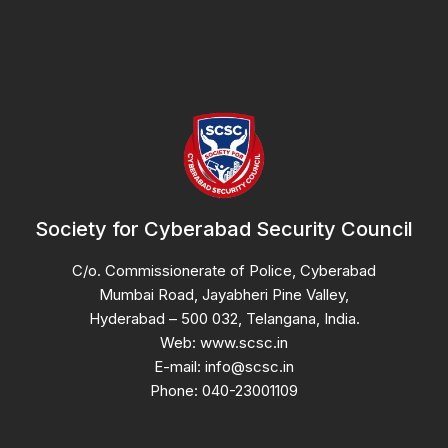
Society for Cyberabad Security Council
C/o. Commissionerate of Police, Cyberabad
Mumbai Road, Jayabheri Pine Valley,
Hyderabad – 500 032, Telangana, India.
Web: www.scsc.in
E-mail: info@scsc.in
Phone: 040-23001109