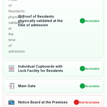
ID Proof of Residents
physically validated at the
✔
Available
time of admission
Individual Cupboards with
✔
Available
Lock Facility for Residents
Main Gate
✔
Available
Notice Board at the Premises
✖
Not Available