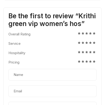
Be the first to review “Krithi
green vip women’s hos”
Overall Rating
Service
Hospitality
Pricing