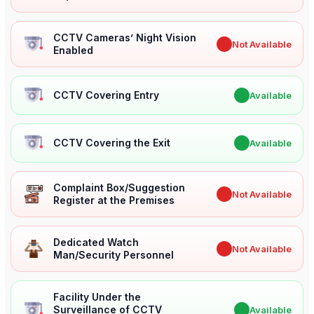
CCTV Cameras’ Night Vision
✖
Not Available
Enabled
CCTV Covering Entry
✔
Available
CCTV Covering the Exit
✔
Available
Complaint Box/Suggestion
✖
Not Available
Register at the Premises
Dedicated Watch
✖
Not Available
Man/Security Personnel
Facility Under the
Surveillance of CCTV
✔
Available