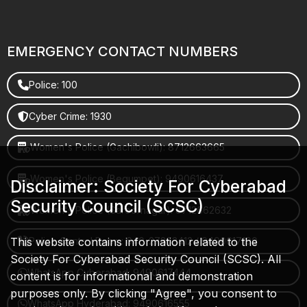
EMERGENCY CONTACT NUMBERS
Police: 100
Cyber Crime: 1930
Women's Police (Gachibowli): 8712663665
Women's Police (Begumpet): 9490616437
Disclaimer: Society For Cyberabad
Security Council (SCSC)
Women's Police (Saroornagar): 8712662632
This website contains information related to the
Police Control Room: 040-27853412 / 9490617100
Society For Cyberabad Security Council (SCSC). All
WhatsApp Cyberabad: 9490617444
content is for informational and demonstration
purposes only. By clicking "Agree", you consent to
WhatsApp Hyderabad: 9490616555