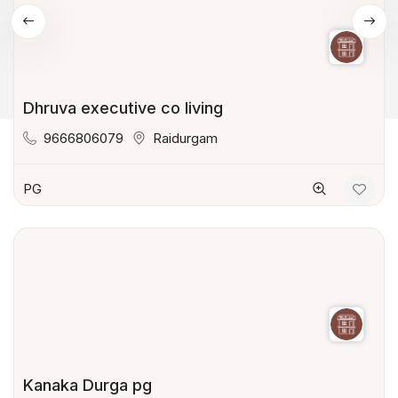
Dhruva executive co living
9666806079
Raidurgam
PG
Kanaka Durga pg