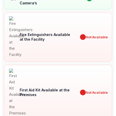
Camera’s
Fire Extinguishers Available
✖
Not Available
at the Facility
First Aid Kit Available at the
✖
Not Available
Premises