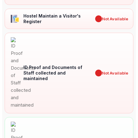
Hostel Maintain a Visitor's
✖
Not Available
Register
ID Proof and Documents of
Staff collected and
✖
Not Available
maintained