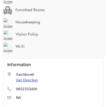
Furnished Rooms
Housekeeping
Visitor Policy
Wi-Fi
Information
Gachibowli
Get Direction
9652333406
NA