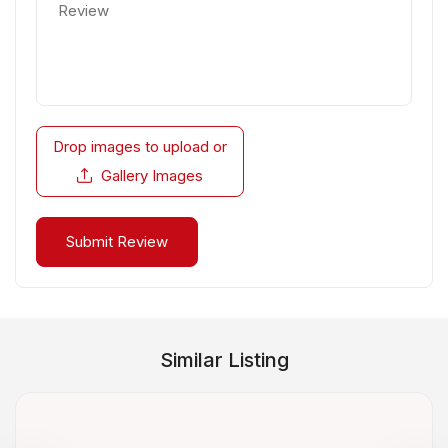
Drop images to upload
or
Gallery Images
Similar Listing