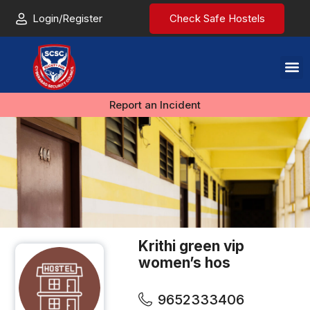
Login/Register
Check Safe Hostels
Report an Incident
Krithi green vip
women’s hos
9652333406