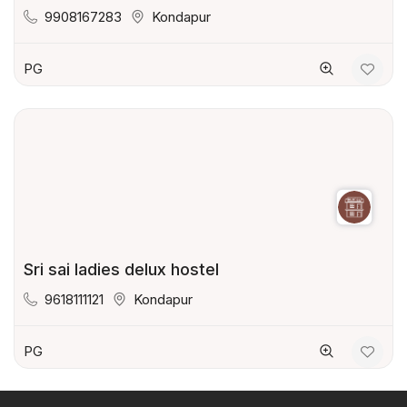
9908167283
Kondapur
PG
Sri sai ladies delux hostel
9618111121
Kondapur
PG