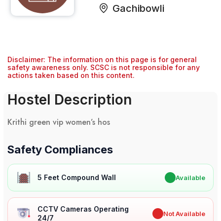
Gachibowli
Disclaimer: The information on this page is for general
safety awareness only. SCSC is not responsible for any
actions taken based on this content.
Hostel Description
Krithi green vip women’s hos
Safety Compliances
5 Feet Compound Wall
✔
Available
CCTV Cameras Operating
✖
Not Available
24/7