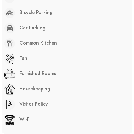
Bicycle Parking
Car Parking
Common Kitchen
Fan
Furnished Rooms
Housekeeping
Visitor Policy
Wi-Fi