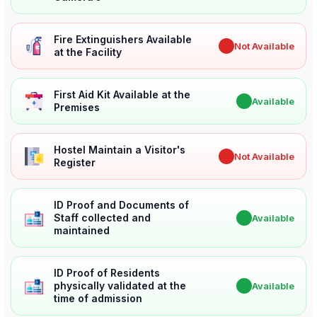
Fire Extinguishers Available
✖
Not Available
at the Facility
First Aid Kit Available at the
✔
Available
Premises
Hostel Maintain a Visitor's
✖
Not Available
Register
ID Proof and Documents of
Staff collected and
✔
Available
maintained
ID Proof of Residents
physically validated at the
✔
Available
time of admission