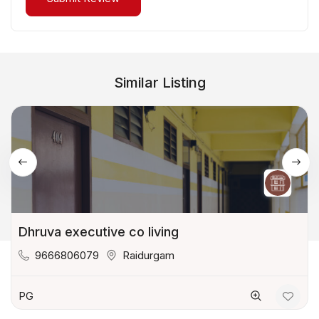
Similar Listing
Dhruva executive co living
9666806079
Raidurgam
PG