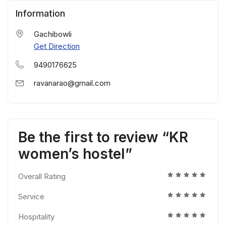
Information
Gachibowli
Get Direction
9490176625
ravanarao@gmail.com
Be the first to review “KR
women’s hostel”
Overall Rating
Service
Hospitality