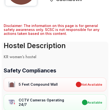
Disclaimer: The information on this page is for general
safety awareness only. SCSC is not responsible for any
actions taken based on this content.
Hostel Description
KR women’s hostel
Safety Compliances
5 Feet Compound Wall
✖
Not Available
CCTV Cameras Operating
✔
Available
24/7