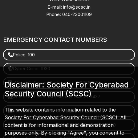
E-mail: info@scsc.in
Phone: 040-23001109
EMERGENCY CONTACT NUMBERS
Police: 100
Cyber Crime: 1930
Women's Police (Gachibowli): 8712663665
Disclaimer: Society For Cyberabad
Security Council (SCSC)
Women's Police (Begumpet): 9490616437
This website contains information related to the
Women's Police (Saroornagar): 8712662632
Society For Cyberabad Security Council (SCSC). All
content is for informational and demonstration
Police Control Room: 040-27853412 / 9490617100
purposes only. By clicking "Agree", you consent to