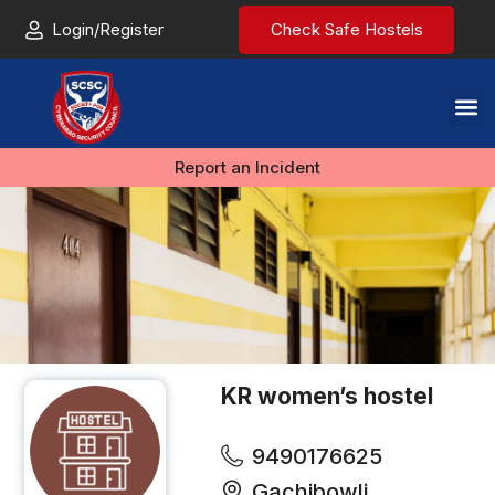
Login/Register
Check Safe Hostels
Report an Incident
KR women’s hostel
9490176625
Gachibowli