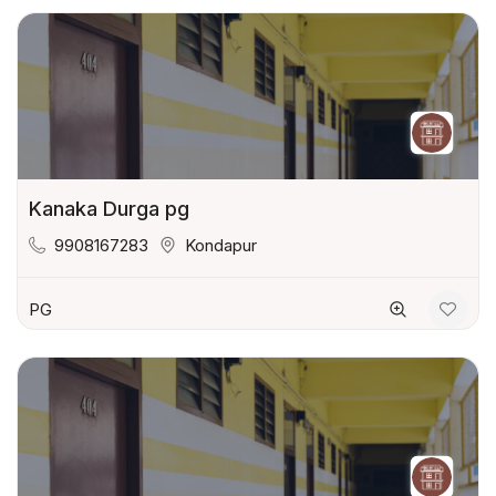
Kanaka Durga pg
9908167283
Kondapur
PG