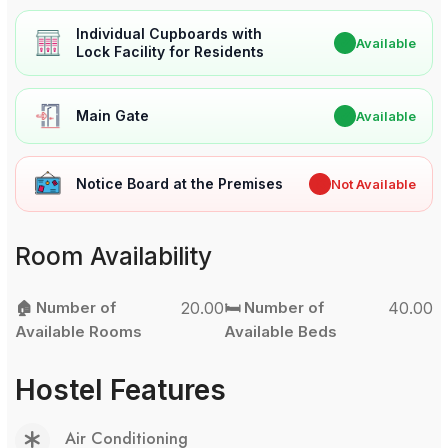
Individual Cupboards with
✔
Available
Lock Facility for Residents
Main Gate
✔
Available
Notice Board at the Premises
✖
Not Available
Room Availability
🏠 Number of
20.00
🛏️ Number of
40.00
Available Rooms
Available Beds
Hostel Features
Air Conditioning