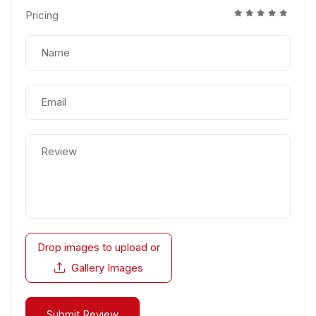
Pricing
Drop images to upload
or
Gallery Images