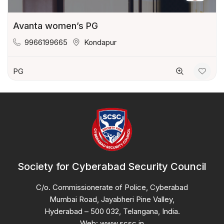
Avanta women’s PG
9966199665
Kondapur
PG
Society for Cyberabad Security Council
C/o. Commissionerate of Police, Cyberabad
Mumbai Road, Jayabheri Pine Valley,
Hyderabad – 500 032, Telangana, India.
Web: www.scsc.in