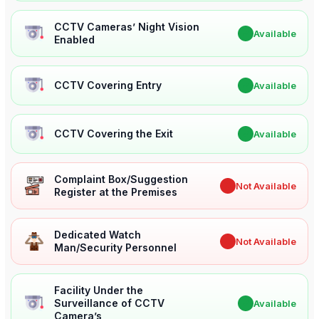
CCTV Cameras’ Night Vision
✔
Available
Enabled
CCTV Covering Entry
✔
Available
CCTV Covering the Exit
✔
Available
Complaint Box/Suggestion
✖
Not Available
Register at the Premises
Dedicated Watch
✖
Not Available
Man/Security Personnel
Facility Under the
Surveillance of CCTV
✔
Available
Camera’s