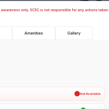
y awareness only. SCSC is not responsible for any actions taken
Amenities
Gallery
✖
Not Available