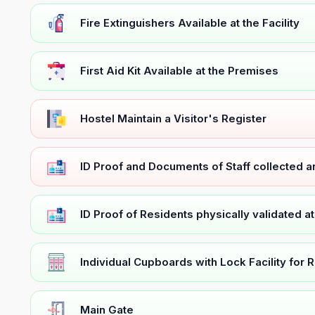
Fire Extinguishers Available at the Facility
First Aid Kit Available at the Premises
Hostel Maintain a Visitor's Register
ID Proof and Documents of Staff collected 
ID Proof of Residents physically validated a
Individual Cupboards with Lock Facility for 
Main Gate