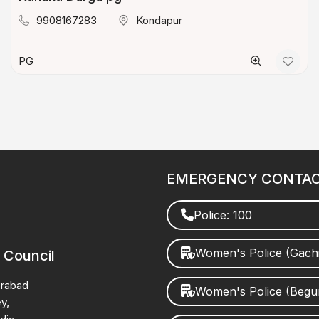
9908167283
Kondapur
PG
EMERGENCY CONTA
Police: 100
Women's Police (Gach
 Council
erabad
Women's Police (Beg
y,