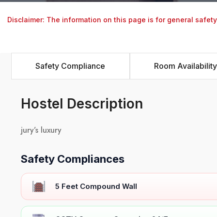
Disclaimer: The information on this page is for general safet
Safety Compliance
Room Availability
Hostel Description
jury’s luxury
Safety Compliances
5 Feet Compound Wall