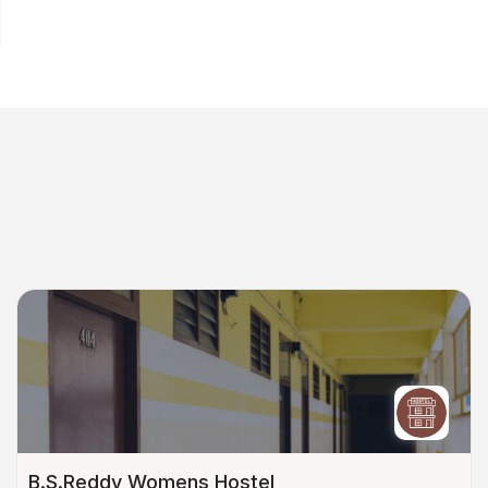
B.S.Reddy Womens Hostel