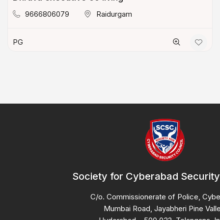
9666806079
Raidurgam
PG
Society for Cyberabad Security
C/o. Commissionerate of Police, Cyb
Mumbai Road, Jayabheri Pine Valle