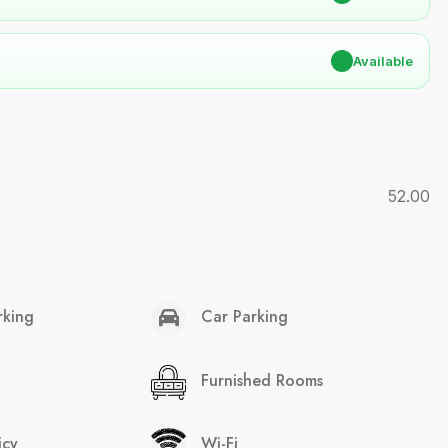
✔
Available
52.00
rking
Car Parking
Furnished Rooms
icy
Wi-Fi