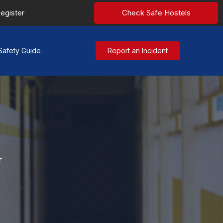
egister
Check Safe Hostels
Safety Guide
Report an Incident
r