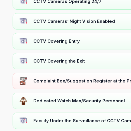
CCTV Cameras Operating 24/7
CCTV Cameras’ Night Vision Enabled
CCTV Covering Entry
CCTV Covering the Exit
Complaint Box/Suggestion Register at the 
Dedicated Watch Man/Security Personnel
Facility Under the Surveillance of CCTV Cam