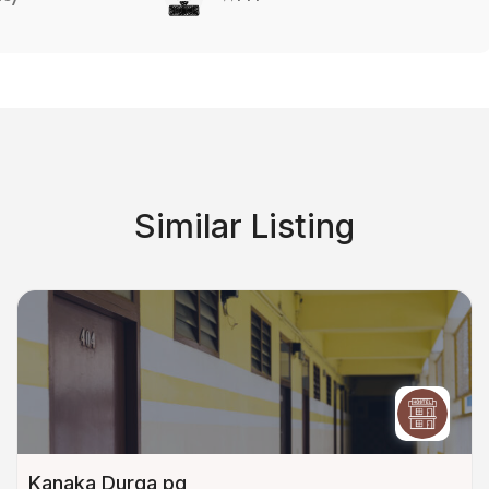
Similar Listing
Kanaka Durga pg