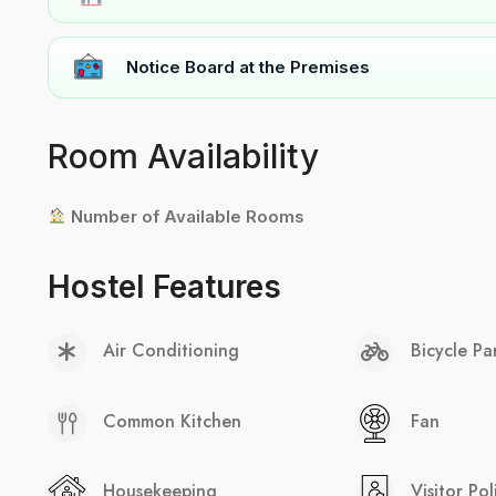
Notice Board at the Premises
Room Availability
Number of Available Rooms
Hostel Features
Air Conditioning
Bicycle Pa
Common Kitchen
Fan
Housekeeping
Visitor Pol