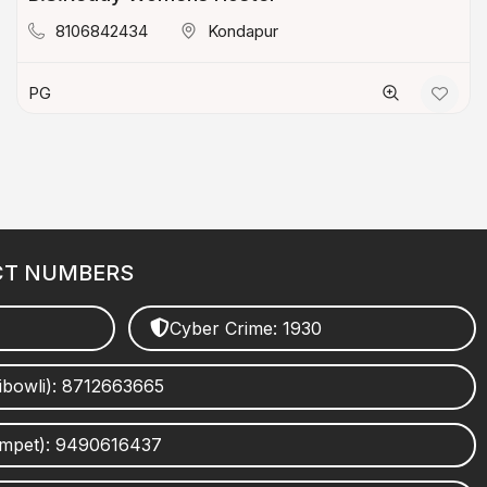
8106842434
Kondapur
PG
CT NUMBERS
Cyber Crime: 1930
ibowli): 8712663665
umpet): 9490616437