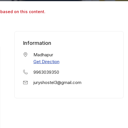
 based on this content.
Information
Madhapur
Get Direction
9963039350
juryshostel3@gmail.com