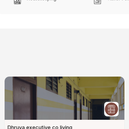
Dhruva executive co living