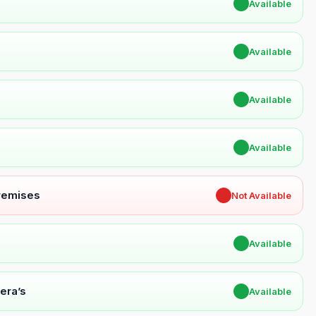
✔
Available
✔
Available
✔
Available
✔
Available
Premises
✖
Not Available
✔
Available
era’s
✔
Available