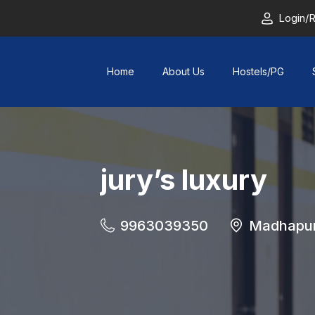
Login/R
Home
About Us
Hostels/PG
jury’s luxury
9963039350
Madhapu