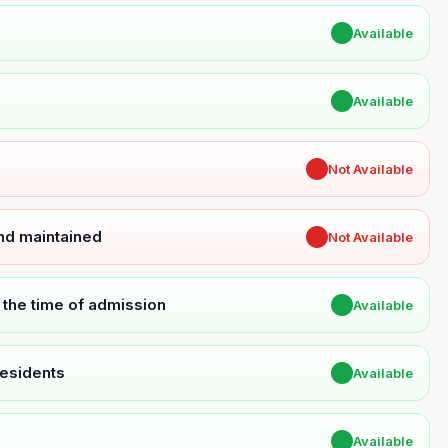
✔
Available
✔
Available
✖
Not Available
and maintained
✖
Not Available
t the time of admission
✔
Available
Residents
✔
Available
✔
Available