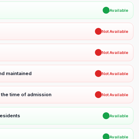
✔
Available
✖
Not Available
✖
Not Available
and maintained
✖
Not Available
t the time of admission
✖
Not Available
Residents
✔
Available
✔
Available