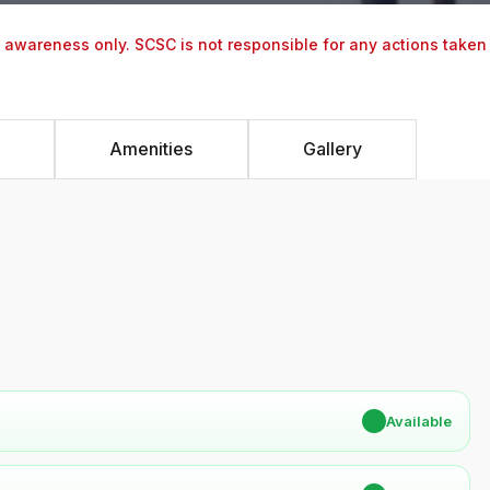
y awareness only. SCSC is not responsible for any actions taken
Amenities
Gallery
✔
Available