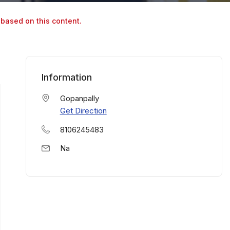
 based on this content.
Information
Gopanpally
Get Direction
8106245483
Na