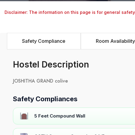
Disclaimer: The information on this page is for general safet
Safety Compliance
Room Availability
Hostel Description
JOSHITHA GRAND colive
Safety Compliances
5 Feet Compound Wall