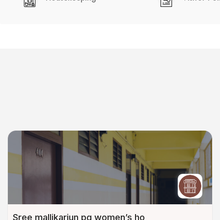
Sree mallikarjun pg women’s ho