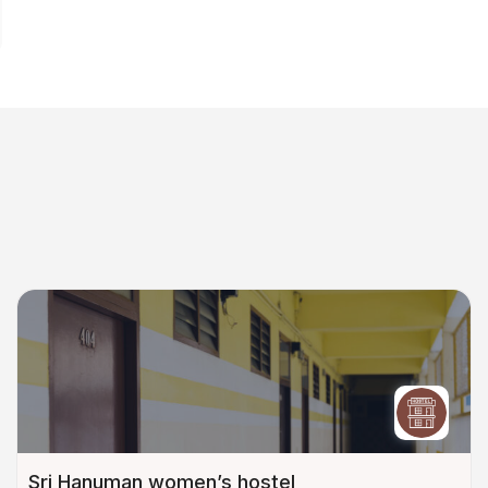
Sri Hanuman women’s hostel