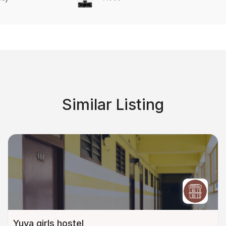
Similar Listing
Yuva girls hostel