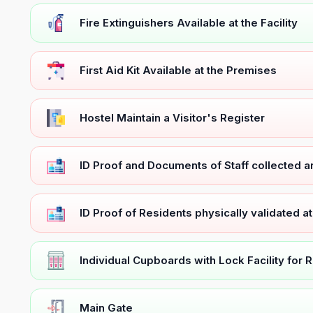
Fire Extinguishers Available at the Facility
First Aid Kit Available at the Premises
Hostel Maintain a Visitor's Register
ID Proof and Documents of Staff collected 
ID Proof of Residents physically validated a
Individual Cupboards with Lock Facility for 
Main Gate