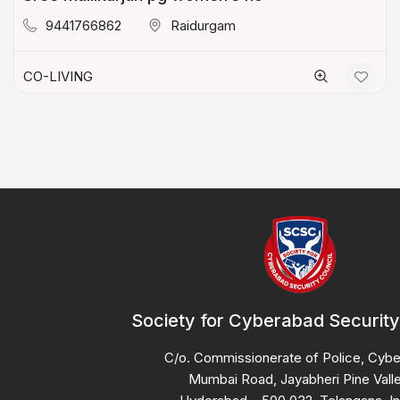
9441766862
Raidurgam
CO-LIVING
Society for Cyberabad Security
C/o. Commissionerate of Police, Cyb
Mumbai Road, Jayabheri Pine Valle