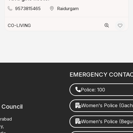
9573815465
Raidurgam
CO-LIVING
EMERGENCY CONTA
Police: 100
Women's Police (Gach
 Council
erabad
Women's Police (Beg
y,