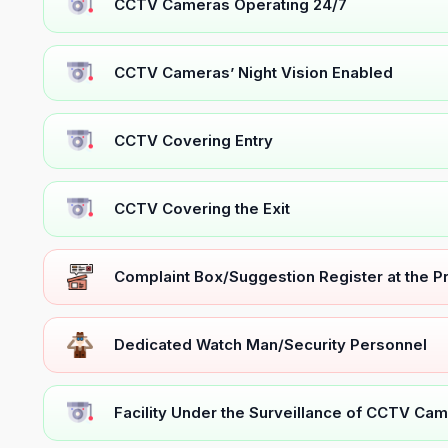
CCTV Cameras Operating 24/7
CCTV Cameras’ Night Vision Enabled
CCTV Covering Entry
CCTV Covering the Exit
Complaint Box/Suggestion Register at the 
Dedicated Watch Man/Security Personnel
Facility Under the Surveillance of CCTV Cam