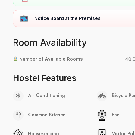
Notice Board at the Premises
Room Availability
Number of Available Rooms
40.
Hostel Features
Air Conditioning
Bicycle Pa
Common Kitchen
Fan
Housekeeping
Visitor Pol