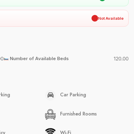
✖
Not Available
00
Number of Available Beds
120.00
rking
Car Parking
Furnished Rooms
icy
Wi-Fi