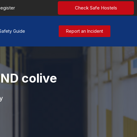
egister
Check Safe Hostels
Safety Guide
Report an Incident
D colive
y