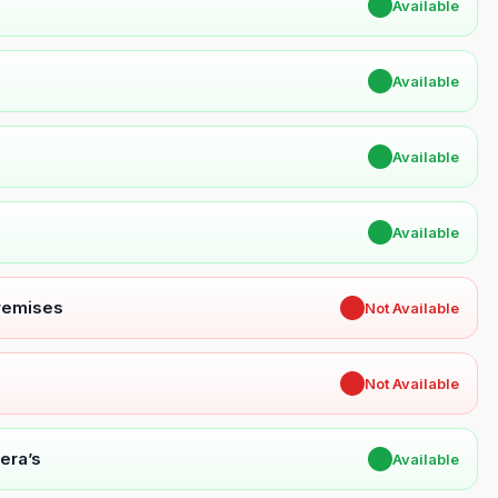
✔
Available
✔
Available
✔
Available
✔
Available
Premises
✖
Not Available
✖
Not Available
era’s
✔
Available