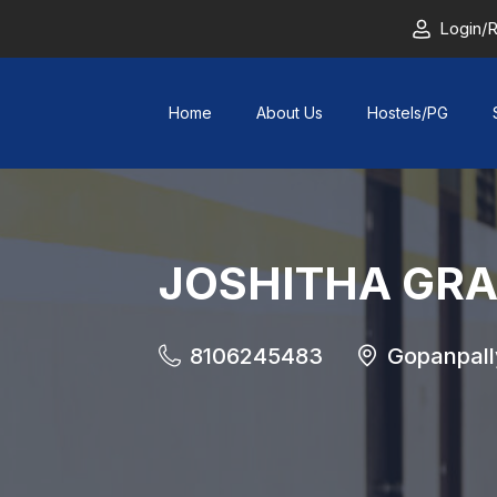
Login/R
Home
About Us
Hostels/PG
JOSHITHA GRAN
8106245483
Gopanpall