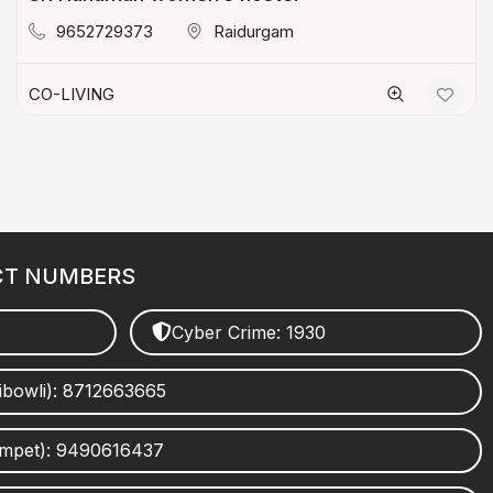
9652729373
Raidurgam
CO-LIVING
CT NUMBERS
Cyber Crime: 1930
ibowli): 8712663665
umpet): 9490616437