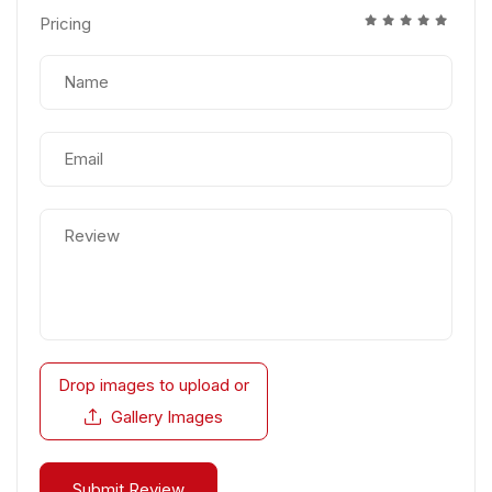
Pricing
Drop images to upload
or
Gallery Images