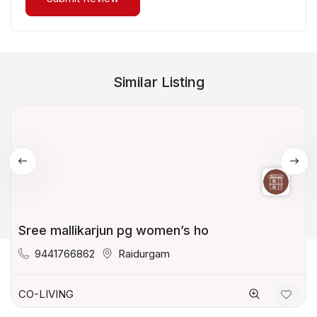
Similar Listing
Sree mallikarjun pg women’s ho
9441766862
Raidurgam
CO-LIVING