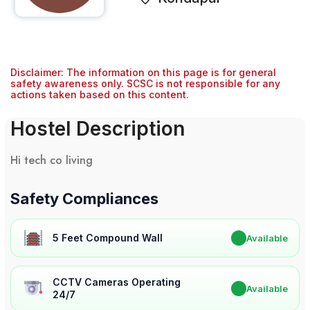
Disclaimer: The information on this page is for general
safety awareness only. SCSC is not responsible for any
actions taken based on this content.
Hostel Description
Hi tech co living
Safety Compliances
5 Feet Compound Wall
✔
Available
CCTV Cameras Operating
✔
Available
24/7