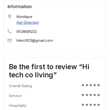
Information
Kondapur
Get Direction
9538681222
hitech123@gmail.com
Be the first to review “Hi
tech co living”
Overall Rating
Service
Hospitality