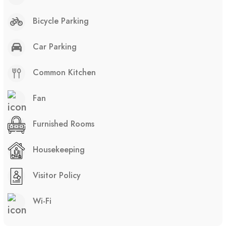
Bicycle Parking
Car Parking
Common Kitchen
Fan
Furnished Rooms
Housekeeping
Visitor Policy
Wi-Fi