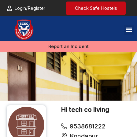
Login/Register
Check Safe Hostels
Report an Incident
Hi tech co living
9538681222
Kondapur