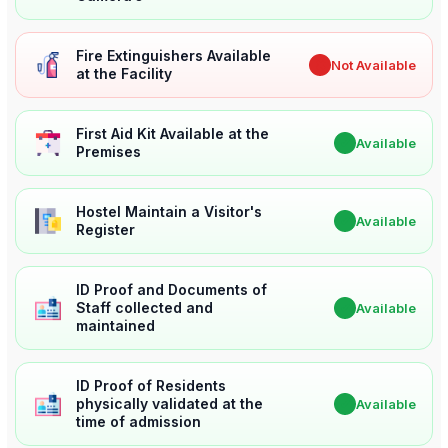
Fire Extinguishers Available
✖
Not Available
at the Facility
First Aid Kit Available at the
✔
Available
Premises
Hostel Maintain a Visitor's
✔
Available
Register
ID Proof and Documents of
Staff collected and
✔
Available
maintained
ID Proof of Residents
physically validated at the
✔
Available
time of admission