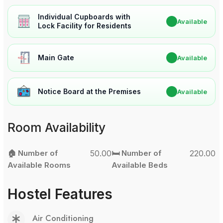
Individual Cupboards with
✔
Available
Lock Facility for Residents
Main Gate
✔
Available
Notice Board at the Premises
✔
Available
Room Availability
🏠 Number of
50.00
🛏️ Number of
220.00
Available Rooms
Available Beds
Hostel Features
Air Conditioning