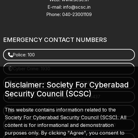
E-mail: info@scsc.in
Phone: 040-23001109
EMERGENCY CONTACT NUMBERS
Police: 100
Cyber Crime: 1930
Women's Police (Gachibowli): 8712663665
Disclaimer: Society For Cyberabad
Security Council (SCSC)
Women's Police (Begumpet): 9490616437
This website contains information related to the
Women's Police (Saroornagar): 8712662632
Society For Cyberabad Security Council (SCSC). All
content is for informational and demonstration
Police Control Room: 040-27853412 / 9490617100
purposes only. By clicking "Agree", you consent to