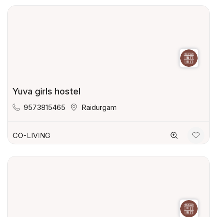
Yuva girls hostel
9573815465
Raidurgam
CO-LIVING