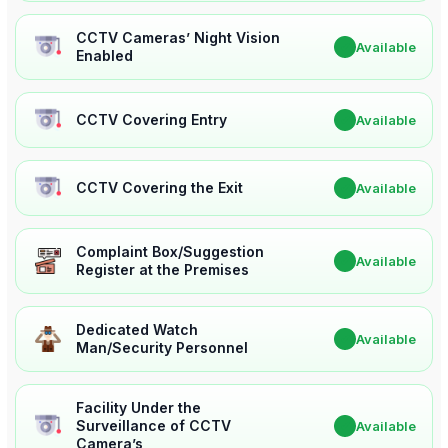
CCTV Cameras’ Night Vision
✔
Available
Enabled
CCTV Covering Entry
✔
Available
CCTV Covering the Exit
✔
Available
Complaint Box/Suggestion
✔
Available
Register at the Premises
Dedicated Watch
✔
Available
Man/Security Personnel
Facility Under the
Surveillance of CCTV
✔
Available
Camera’s