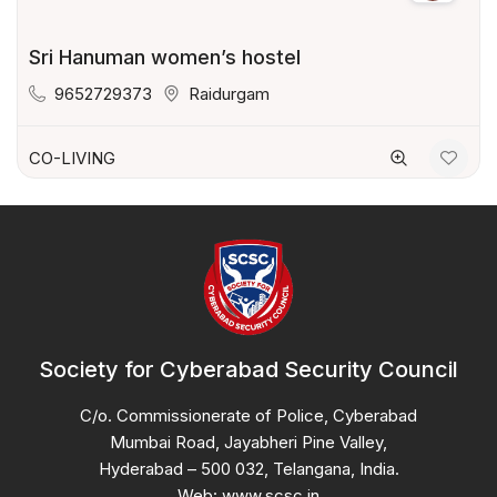
Sri Hanuman women’s hostel
9652729373
Raidurgam
CO-LIVING
Society for Cyberabad Security Council
C/o. Commissionerate of Police, Cyberabad
Mumbai Road, Jayabheri Pine Valley,
Hyderabad – 500 032, Telangana, India.
Web: www.scsc.in