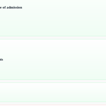
me of admission
ts