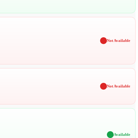
✖
Not Available
✖
Not Available
✔
Available