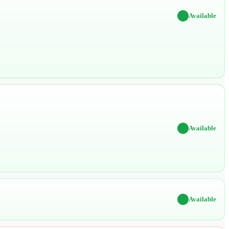
✔
Available
✔
Available
✔
Available