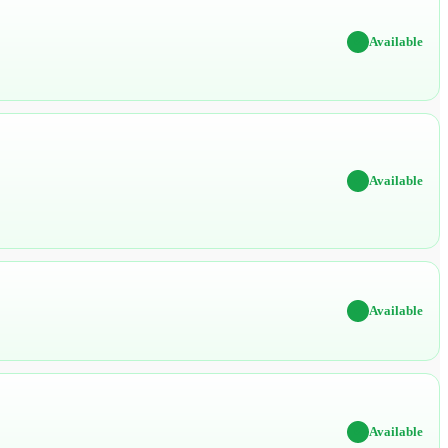
✔
Available
✔
Available
✔
Available
✔
Available