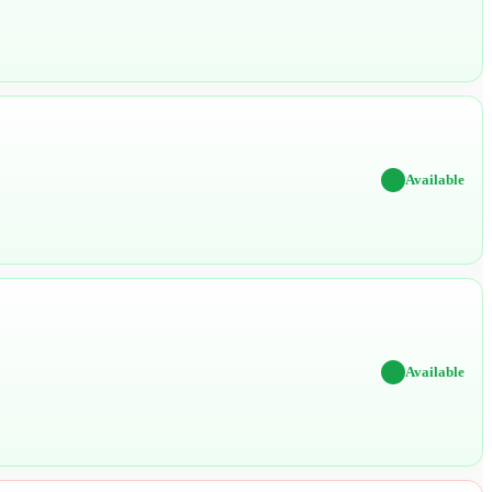
✔
Available
✔
Available