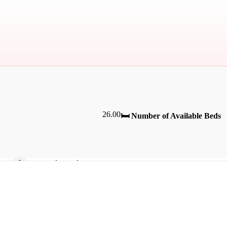
26.00
🛏️ Number of Available Beds
Bicycle Parking
Fan