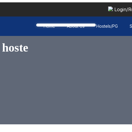
Login/R
Home
About Us
Hostels/PG
S
 hoste