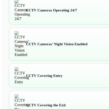
CCTV Cameras Operating 24/7
CCTV Cameras’ Night Vision Enabled
CCTV Covering Entry
CCTV Covering the Exit