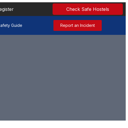
egister
Check Safe Hostels
afety Guide
Report an Incident