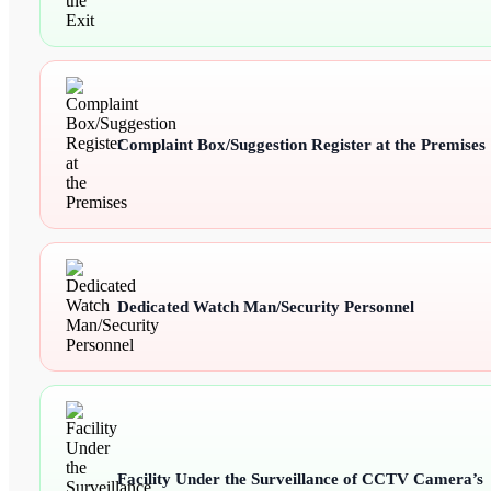
Complaint Box/Suggestion Register at the Premises
Dedicated Watch Man/Security Personnel
Facility Under the Surveillance of CCTV Camera’s