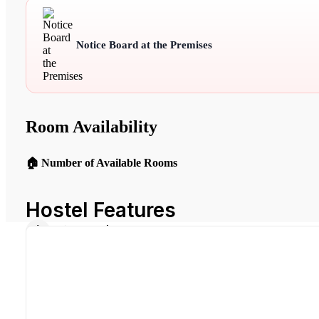
Notice Board at the Premises
Room Availability
🏠 Number of Available Rooms
Hostel Features
Air Conditioning
Common Kitchen