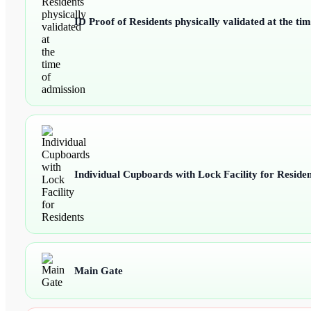
ID Proof of Residents physically validated at the ti
Individual Cupboards with Lock Facility for Residen
Main Gate