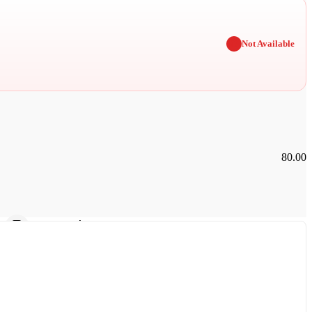
✖
Not Available
80.00
Car Parking
Furnished Rooms