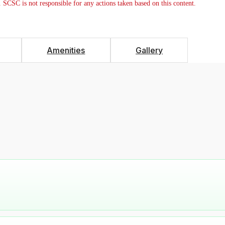
. SCSC is not responsible for any actions taken based on this content.
Amenities
Gallery