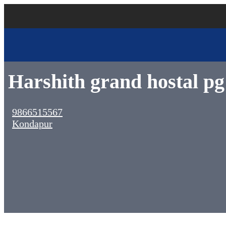
Harshith grand hostal pg
9866515567
Kondapur