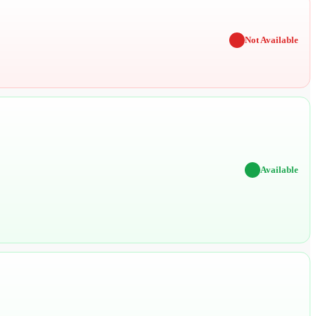
✖
Not Available
✔
Available