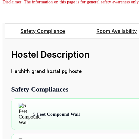
Disclaimer: The information on this page is for general safety awareness only
Safety Compliance
Room Availability
Hostel Description
Harshith grand hostal pg hoste
Safety Compliances
5 Feet Compound Wall