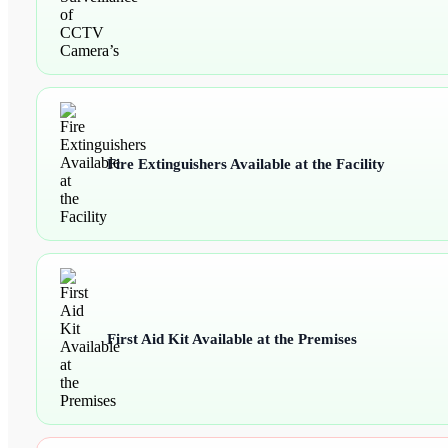
Fire Extinguishers Available at the Facility
First Aid Kit Available at the Premises