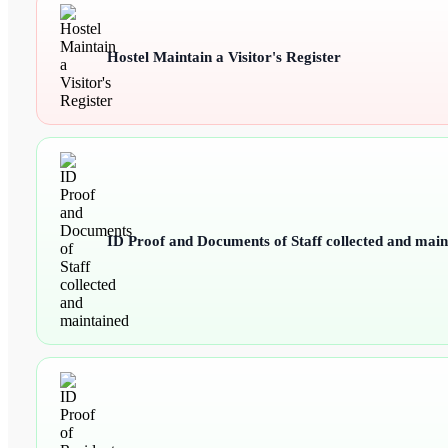
Hostel Maintain a Visitor's Register
ID Proof and Documents of Staff collected and main