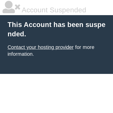
Account Suspended
This Account has been suspe
nded.
Contact your hosting provider
for more
information.