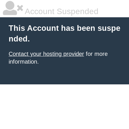
Account Suspended
This Account has been suspe
nded.
Contact your hosting provider
for more
information.