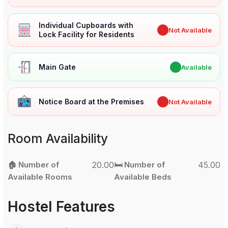
Individual Cupboards with
✖
Not Available
Lock Facility for Residents
Main Gate
✔
Available
Notice Board at the Premises
✖
Not Available
Room Availability
🏠 Number of
20.00
🛏️ Number of
45.00
Available Rooms
Available Beds
Hostel Features