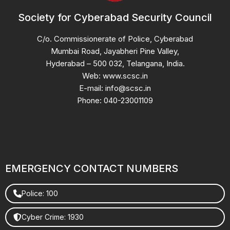
Society for Cyberabad Security Council
C/o. Commissionerate of Police, Cyberabad
Mumbai Road, Jayabheri Pine Valley,
Hyderabad – 500 032, Telangana, India.
Web: www.scsc.in
E-mail: info@scsc.in
Phone: 040-23001109
EMERGENCY CONTACT NUMBERS
Police: 100
Cyber Crime: 1930