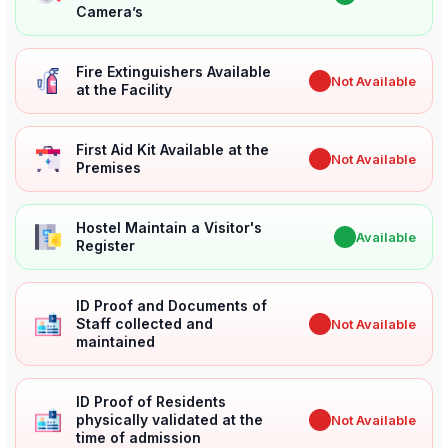
Camera’s
Fire Extinguishers Available
✖
Not Available
at the Facility
First Aid Kit Available at the
✖
Not Available
Premises
Hostel Maintain a Visitor's
✔
Available
Register
ID Proof and Documents of
Staff collected and
✖
Not Available
maintained
ID Proof of Residents
physically validated at the
✖
Not Available
time of admission