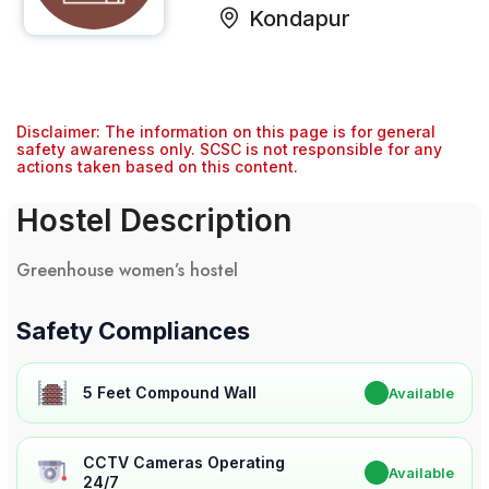
Kondapur
Disclaimer: The information on this page is for general
safety awareness only. SCSC is not responsible for any
actions taken based on this content.
Hostel Description
Greenhouse women’s hostel
Safety Compliances
5 Feet Compound Wall
✔
Available
CCTV Cameras Operating
✔
Available
24/7