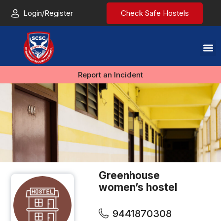
Login/Register
Check Safe Hostels
Report an Incident
Greenhouse
women’s hostel
9441870308