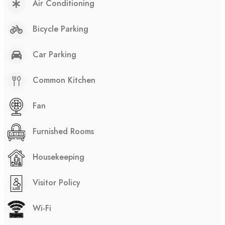
Air Conditioning
Bicycle Parking
Car Parking
Common Kitchen
Fan
Furnished Rooms
Housekeeping
Visitor Policy
Wi-Fi