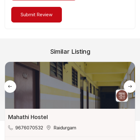
Similar Listing
Mahathi Hostel
9676070532
Raidurgam