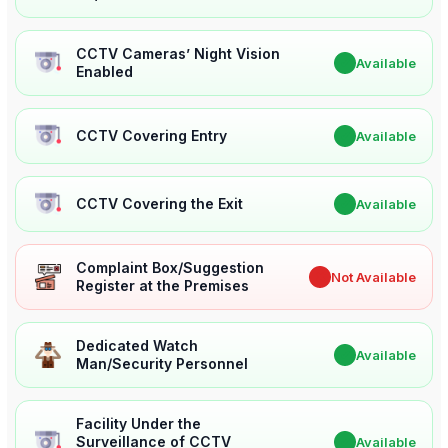
CCTV Cameras’ Night Vision
✔
Available
Enabled
CCTV Covering Entry
✔
Available
CCTV Covering the Exit
✔
Available
Complaint Box/Suggestion
✖
Not Available
Register at the Premises
Dedicated Watch
✔
Available
Man/Security Personnel
Facility Under the
Surveillance of CCTV
✔
Available