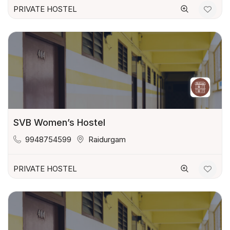
PRIVATE HOSTEL
SVB Women’s Hostel
9948754599
Raidurgam
PRIVATE HOSTEL