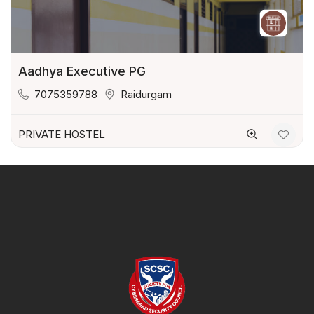
Aadhya Executive PG
7075359788
Raidurgam
PRIVATE HOSTEL