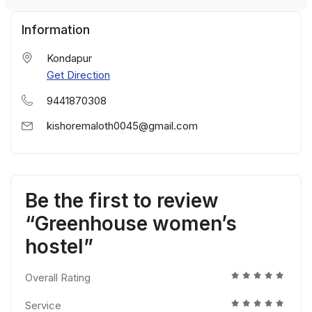
Information
Kondapur
Get Direction
9441870308
kishoremaloth0045@gmail.com
Be the first to review
“Greenhouse women’s
hostel”
Overall Rating
Service