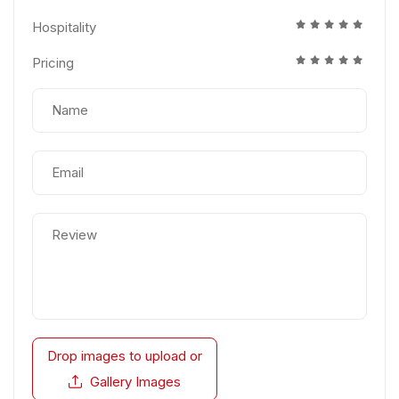
Hospitality
Pricing
Drop images to upload
or
Gallery Images