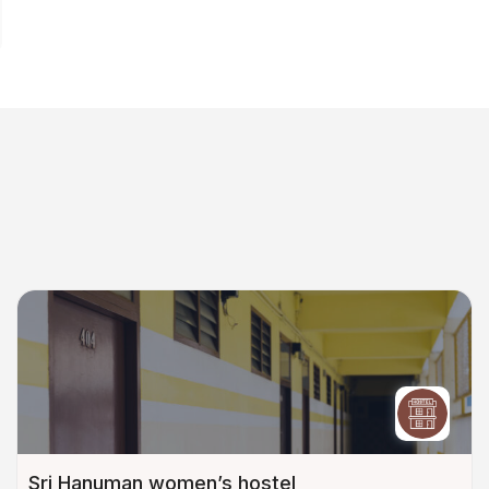
Sri Hanuman women’s hostel