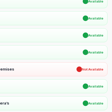
✔
Available
✔
Available
✔
Available
✔
Available
Premises
✖
Not Available
✔
Available
era’s
✔
Available