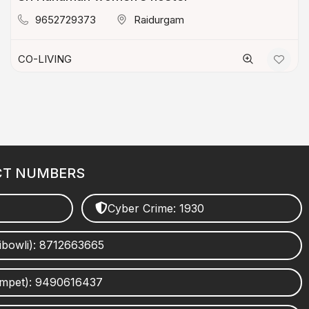
9652729373
Raidurgam
CO-LIVING
CT NUMBERS
Cyber Crime: 1930
ibowli): 8712663665
umpet): 9490616437