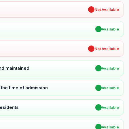
✖
Not Available
✔
Available
✖
Not Available
and maintained
✔
Available
t the time of admission
✔
Available
Residents
✔
Available
✔
Available