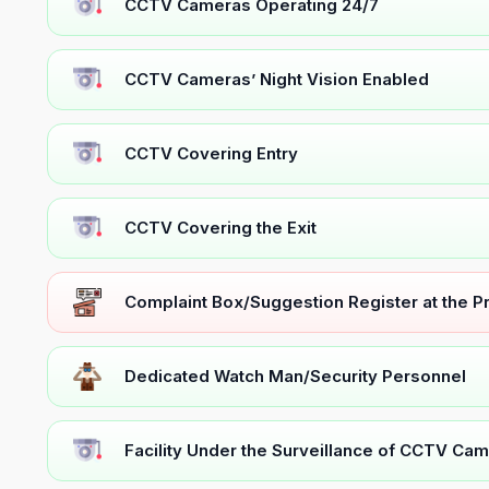
CCTV Cameras Operating 24/7
CCTV Cameras’ Night Vision Enabled
CCTV Covering Entry
CCTV Covering the Exit
Complaint Box/Suggestion Register at the 
Dedicated Watch Man/Security Personnel
Facility Under the Surveillance of CCTV Cam