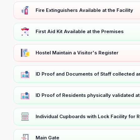
Fire Extinguishers Available at the Facility
First Aid Kit Available at the Premises
Hostel Maintain a Visitor's Register
ID Proof and Documents of Staff collected 
ID Proof of Residents physically validated a
Individual Cupboards with Lock Facility for 
Main Gate