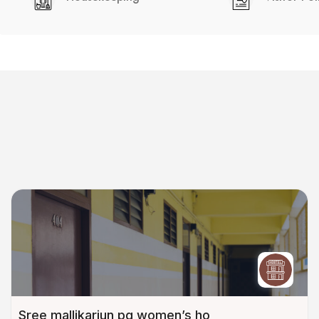
Sree mallikarjun pg women’s ho