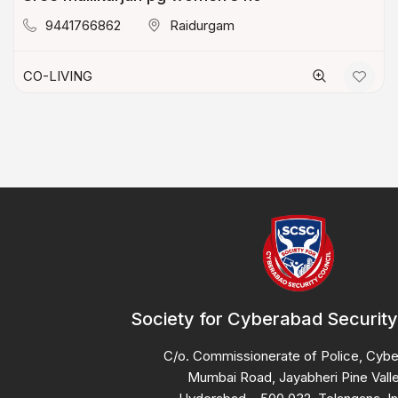
9441766862
Raidurgam
CO-LIVING
Society for Cyberabad Security
C/o. Commissionerate of Police, Cyb
Mumbai Road, Jayabheri Pine Valle