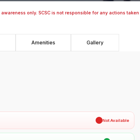
y awareness only. SCSC is not responsible for any actions taken
Amenities
Gallery
✖
Not Available