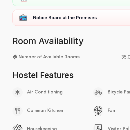
Notice Board at the Premises
Room Availability
🏠 Number of Available Rooms
35.
Hostel Features
Air Conditioning
Bicycle Pa
Common Kitchen
Fan
Housekeeping
Visitor Pol