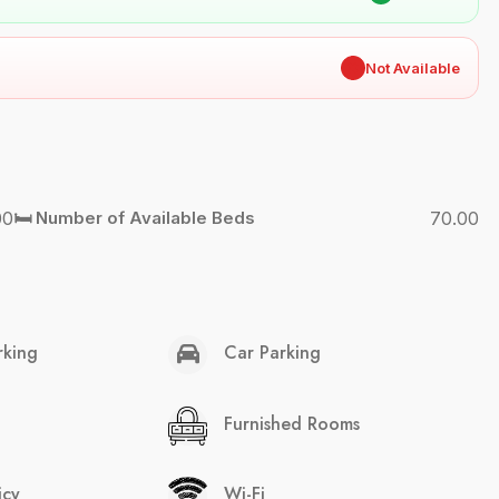
✖
Not Available
00
🛏️ Number of Available Beds
70.00
rking
Car Parking
Furnished Rooms
icy
Wi-Fi