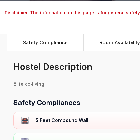
Disclaimer: The information on this page is for general safet
Safety Compliance
Room Availability
Hostel Description
Elite co-living
Safety Compliances
5 Feet Compound Wall