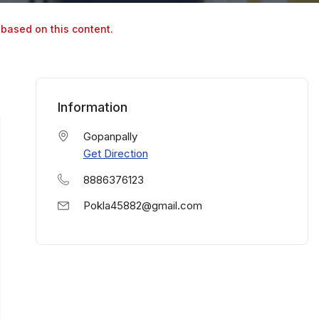
 based on this content.
Information
Gopanpally
Get Direction
8886376123
Pokla45882@gmail.com