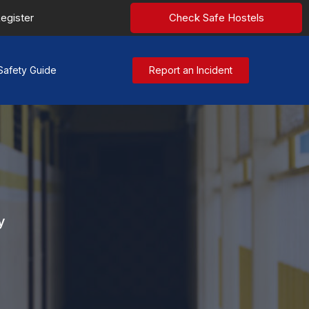
egister
Check Safe Hostels
Safety Guide
Report an Incident
y