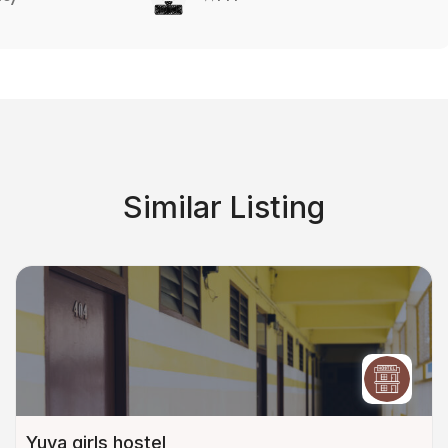
Similar Listing
Yuva girls hostel