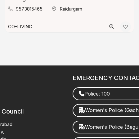
9573815465
Raidurgam
CO-LIVING
EMERGENCY CONTA
Police: 100
Women's Police (Gach
 Council
erabad
Women's Police (Beg
y,