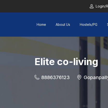
Login/R
Home
About Us
Hostels/PG
Elite co-living
8886376123
Gopanpall