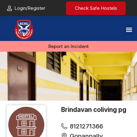
Login/Register
Check Safe Hostels
Report an Incident
Brindavan coliving pg
8121271366
Gopanpally