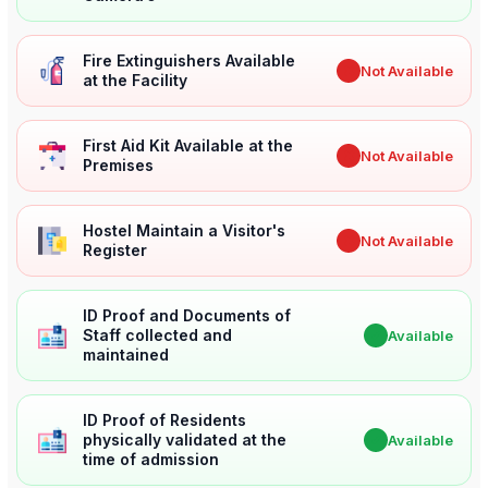
Fire Extinguishers Available
✖
Not Available
at the Facility
First Aid Kit Available at the
✖
Not Available
Premises
Hostel Maintain a Visitor's
✖
Not Available
Register
ID Proof and Documents of
Staff collected and
✔
Available
maintained
ID Proof of Residents
physically validated at the
✔
Available
time of admission