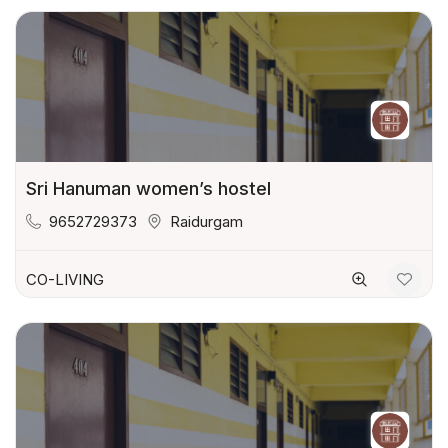
Sri Hanuman women’s hostel
9652729373
Raidurgam
CO-LIVING