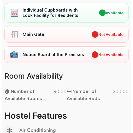
Individual Cupboards with
✔
Available
Lock Facility for Residents
Main Gate
✖
Not Available
Notice Board at the Premises
✖
Not Available
Room Availability
🏠 Number of
90.00
🛏️ Number of
300.00
Available Rooms
Available Beds
Hostel Features
Air Conditioning