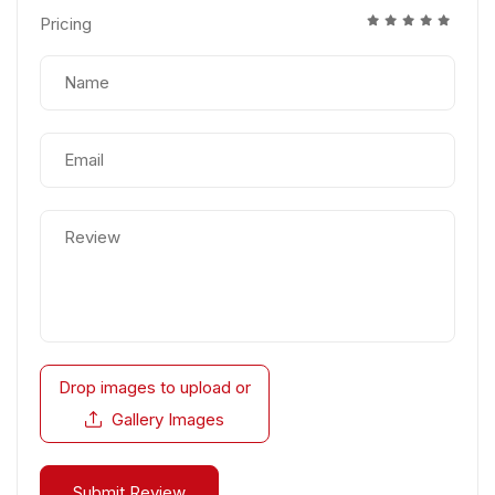
Pricing
Drop images to upload
or
Gallery Images