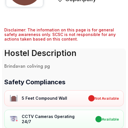
Disclaimer: The information on this page is for general
safety awareness only. SCSC is not responsible for any
actions taken based on this content.
Hostel Description
Brindavan coliving pg
Safety Compliances
5 Feet Compound Wall
✖
Not Available
CCTV Cameras Operating
✔
Available
24/7