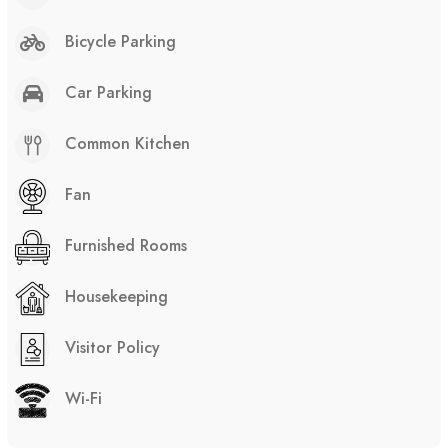
Bicycle Parking
Car Parking
Common Kitchen
Fan
Furnished Rooms
Housekeeping
Visitor Policy
Wi-Fi