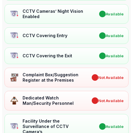
CCTV Cameras’ Night Vision
✔
Available
Enabled
CCTV Covering Entry
✔
Available
CCTV Covering the Exit
✔
Available
Complaint Box/Suggestion
✖
Not Available
Register at the Premises
Dedicated Watch
✖
Not Available
Man/Security Personnel
Facility Under the
Surveillance of CCTV
✔
Available
Camera’s