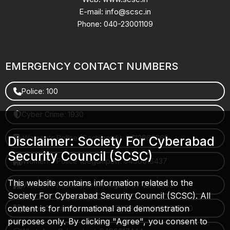
E-mail: info@scsc.in
Phone: 040-23001109
EMERGENCY CONTACT NUMBERS
Police: 100
Cyber Crime: 1930
Women's Police (Gachibowli): 8712663665
Disclaimer: Society For Cyberabad
Security Council (SCSC)
Women's Police (Begumpet): 9490616437
This website contains information related to the
Women's Police (Saroornagar): 8712662632
Society For Cyberabad Security Council (SCSC). All
content is for informational and demonstration
Police Control Room: 040-27853412 / 9490617100
purposes only. By clicking "Agree", you consent to