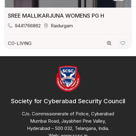
SREE MALLIKARJUNA WOMENS PG H
9441766862
Raidurgam
CO-LIVING
Society for Cyberabad Security Council
C/o. Commissionerate of Police, Cyberabad
Mumbai Road, Jayabheri Pine Valley,
Hyderabad – 500 032, Telangana, India.
Web: www.scsc.in