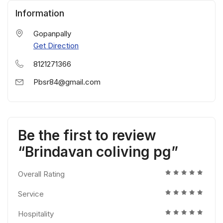
Information
Gopanpally
Get Direction
8121271366
Pbsr84@gmail.com
Be the first to review
“Brindavan coliving pg”
Overall Rating
Service
Hospitality