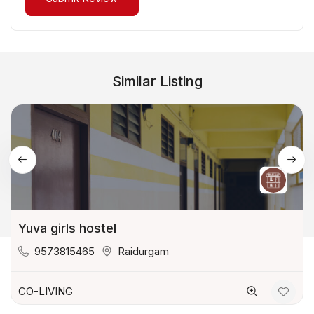
Similar Listing
Yuva girls hostel
9573815465
Raidurgam
CO-LIVING