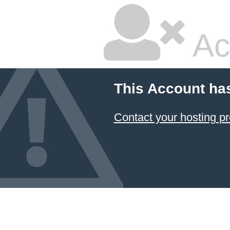
Ac
This Account ha
Contact your hosting pr