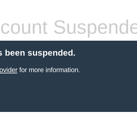
count Suspend
s been suspended.
ovider
for more information.