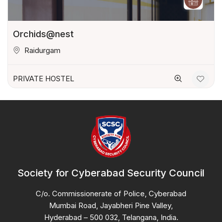
Orchids@nest
Raidurgam
PRIVATE HOSTEL
Society for Cyberabad Security Council
C/o. Commissionerate of Police, Cyberabad
Mumbai Road, Jayabheri Pine Valley,
Hyderabad – 500 032, Telangana, India.