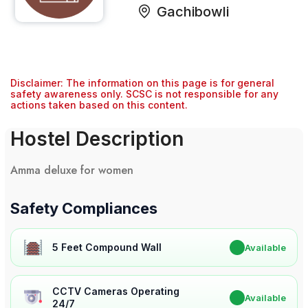
Gachibowli
Disclaimer: The information on this page is for general
safety awareness only. SCSC is not responsible for any
actions taken based on this content.
Hostel Description
Amma deluxe for women
Safety Compliances
5 Feet Compound Wall
✔
Available
CCTV Cameras Operating
✔
Available
24/7