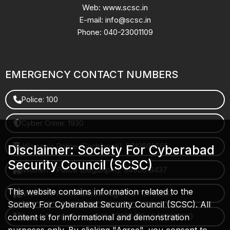
Web: www.scsc.in
E-mail: info@scsc.in
Phone: 040-23001109
EMERGENCY CONTACT NUMBERS
Police: 100
Cyber Crime: 1930
Women's Police (Gachibowli): 8712663665
Disclaimer: Society For Cyberabad
Security Council (SCSC)
Women's Police (Begumpet): 9490616437
This website contains information related to the
Women's Police (Saroornagar): 8712662632
Society For Cyberabad Security Council (SCSC). All
content is for informational and demonstration
Police Control Room: 040-27853412 / 9490617100