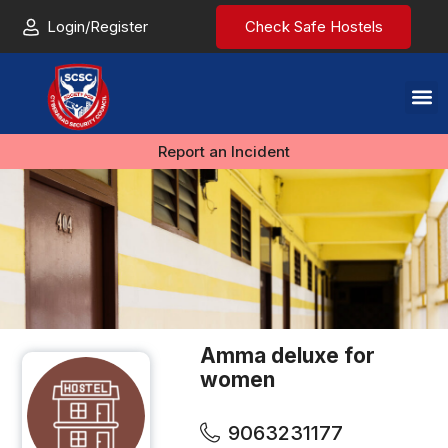
Login/Register
Check Safe Hostels
Report an Incident
Amma deluxe for
women
9063231177