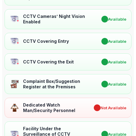
CCTV Cameras’ Night Vision
✔
Available
Enabled
CCTV Covering Entry
✔
Available
CCTV Covering the Exit
✔
Available
Complaint Box/Suggestion
✔
Available
Register at the Premises
Dedicated Watch
✖
Not Available
Man/Security Personnel
Facility Under the
Surveillance of CCTV
✔
Available