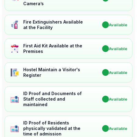
Camera’s
Fire Extinguishers Available
✔
Available
at the Facility
First Aid Kit Available at the
✔
Available
Premises
Hostel Maintain a Visitor's
✔
Available
Register
ID Proof and Documents of
Staff collected and
✔
Available
maintained
ID Proof of Residents
physically validated at the
✔
Available
time of admission