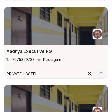
Aadhya Executive PG
7075359788
Raidurgam
PRIVATE HOSTEL