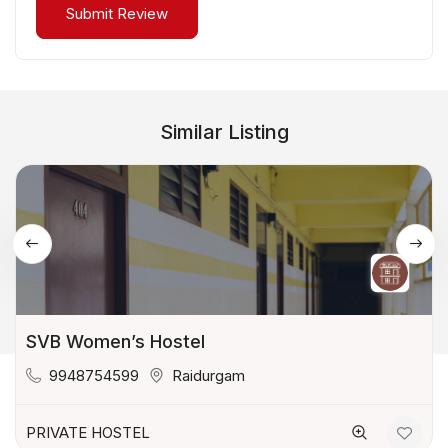
Similar Listing
SVB Women’s Hostel
9948754599
Raidurgam
PRIVATE HOSTEL