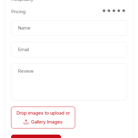
Pricing
Drop images to upload
or
Gallery Images