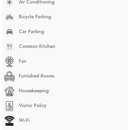
Air Conditioning
Bicycle Parking
Car Parking
Common Kitchen
Fan
Furnished Rooms
Housekeeping
Visitor Policy
Wi-Fi