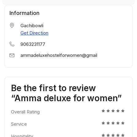
Information
Gachibowli
Get Direction
9063231177
ammadeluxehostelforwomen@gmail
Be the first to review
“Amma deluxe for women”
Overall Rating
Service
Hospitality