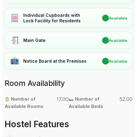
Individual Cupboards with
✔
Available
Lock Facility for Residents
Main Gate
✔
Available
Notice Board at the Premises
✔
Available
Room Availability
Number of
17.00
Number of
52.00
Available Rooms
Available Beds
Hostel Features