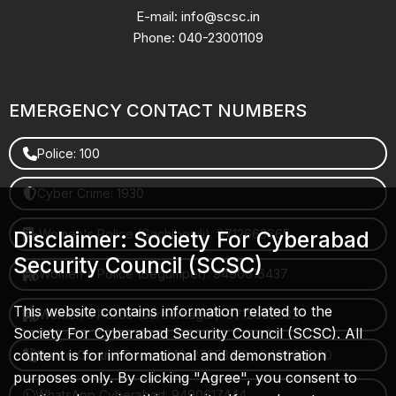
E-mail: info@scsc.in
Phone: 040-23001109
EMERGENCY CONTACT NUMBERS
Police: 100
Cyber Crime: 1930
Women's Police (Gachibowli): 8712663665
Disclaimer: Society For Cyberabad
Security Council (SCSC)
Women's Police (Begumpet): 9490616437
This website contains information related to the
Women's Police (Saroornagar): 8712662632
Society For Cyberabad Security Council (SCSC). All
content is for informational and demonstration
Police Control Room: 040-27853412 / 9490617100
purposes only. By clicking "Agree", you consent to
WhatsApp Cyberabad: 9490617444