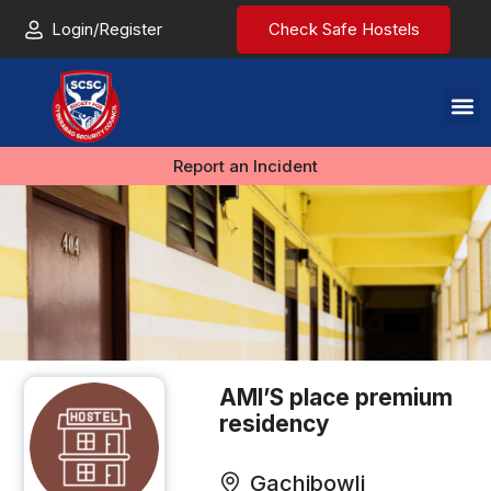
Login/Register
Check Safe Hostels
Report an Incident
AMl’S place premium
residency
Gachibowli