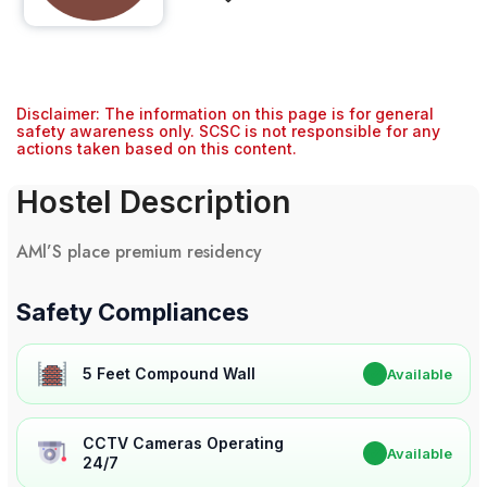
Disclaimer: The information on this page is for general
safety awareness only. SCSC is not responsible for any
actions taken based on this content.
Hostel Description
AMl’S place premium residency
Safety Compliances
5 Feet Compound Wall
✔
Available
CCTV Cameras Operating
✔
Available
24/7