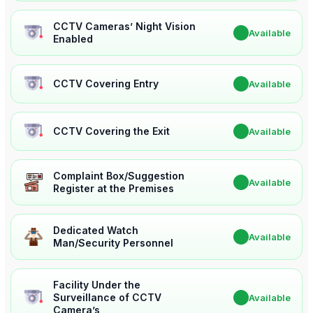
CCTV Cameras’ Night Vision
✔
Available
Enabled
CCTV Covering Entry
✔
Available
CCTV Covering the Exit
✔
Available
Complaint Box/Suggestion
✔
Available
Register at the Premises
Dedicated Watch
✔
Available
Man/Security Personnel
Facility Under the
Surveillance of CCTV
✔
Available
Camera’s