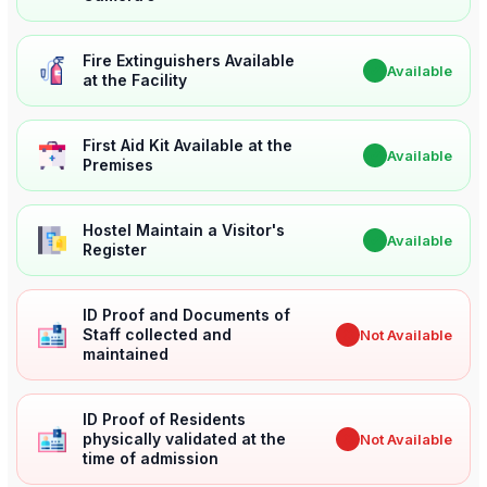
Fire Extinguishers Available
✔
Available
at the Facility
First Aid Kit Available at the
✔
Available
Premises
Hostel Maintain a Visitor's
✔
Available
Register
ID Proof and Documents of
Staff collected and
✖
Not Available
maintained
ID Proof of Residents
physically validated at the
✖
Not Available
time of admission