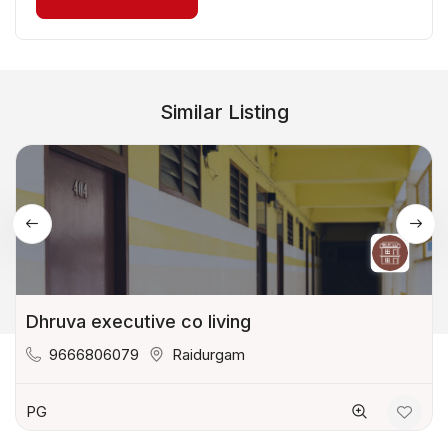
Similar Listing
Dhruva executive co living
9666806079
Raidurgam
PG