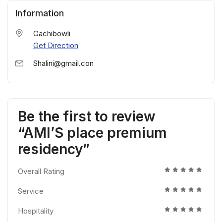
Information
Gachibowli
Get Direction
Shalini@gmail.con
Be the first to review
“AMl’S place premium
residency”
Overall Rating
Service
Hospitality