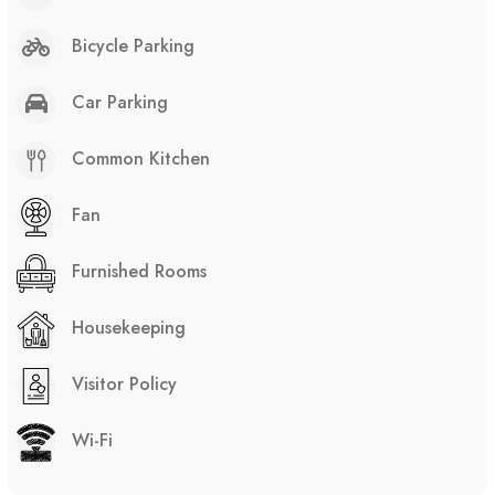
Bicycle Parking
Car Parking
Common Kitchen
Fan
Furnished Rooms
Housekeeping
Visitor Policy
Wi-Fi