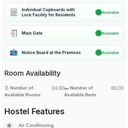
Individual Cupboards with
✔
Available
Lock Facility for Residents
Main Gate
✔
Available
Notice Board at the Premises
✔
Available
Room Availability
Number of
24.00
Number of
60.00
Available Rooms
Available Beds
Hostel Features
Air Conditioning