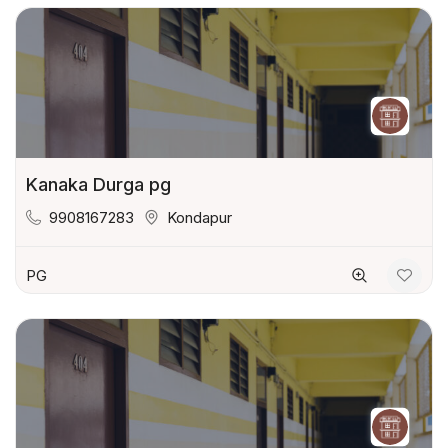
Kanaka Durga pg
9908167283
Kondapur
PG