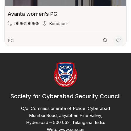
Avanta women’s PG
9966199665
Kondapur
PG
Society for Cyberabad Security Council
C/o. Commissionerate of Police, Cyberabad
Mumbai Road, Jayabheri Pine Valley,
Hyderabad – 500 032, Telangana, India.
Web: www.scsc.in