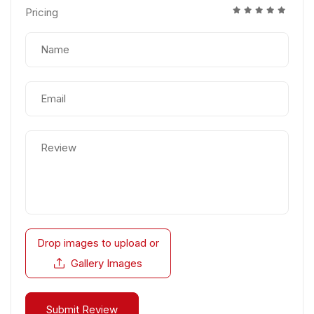
Pricing
Drop images to upload
or
Gallery Images