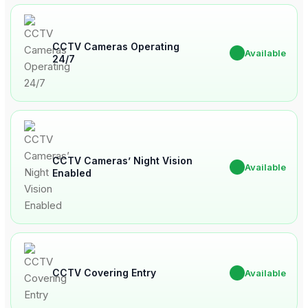
CCTV Cameras Operating
✔
Available
24/7
CCTV Cameras’ Night Vision
✔
Available
Enabled
CCTV Covering Entry
✔
Available