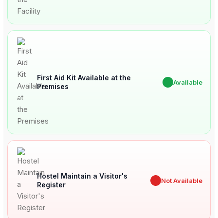
First Aid Kit Available at the
✔
Available
Premises
Hostel Maintain a Visitor's
✖
Not Available
Register