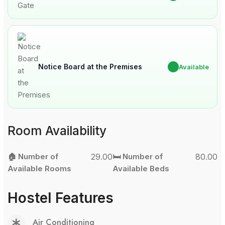
Notice Board at the Premises
✔
Available
Room Availability
🏠 Number of
29.00
🛏️ Number of
80.00
Available Rooms
Available Beds
Hostel Features
Air Conditioning