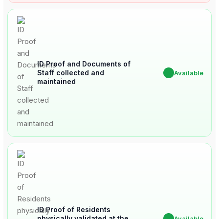
ID Proof and Documents of
Staff collected and
✔
Available
maintained
ID Proof of Residents
physically validated at the
✔
Available