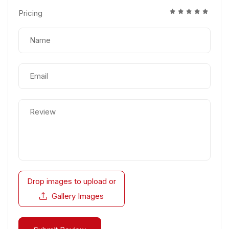
Pricing
Drop images to upload
or
Gallery Images