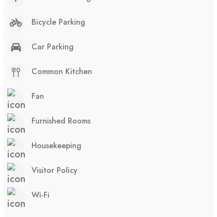
Bicycle Parking
Car Parking
Common Kitchen
Fan
Furnished Rooms
Housekeeping
Visitor Policy
Wi-Fi