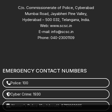
C/o. Commissionerate of Police, Cyberabad
Mumbai Road, Jayabheri Pine Valley,
Hyderabad – 500 032, Telangana, India.
Web: www.scsc.in
E-mail: info@scsc.in
Phone: 040-23001109
EMERGENCY CONTACT NUMBERS
Police: 100
Cyber Crime: 1930
Women's Police (Gachibowli): 8712663665