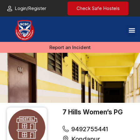
Login/Register
Check Safe Hostels
Report an Incident
7 Hills Women’s PG
9492755441
Kondapur