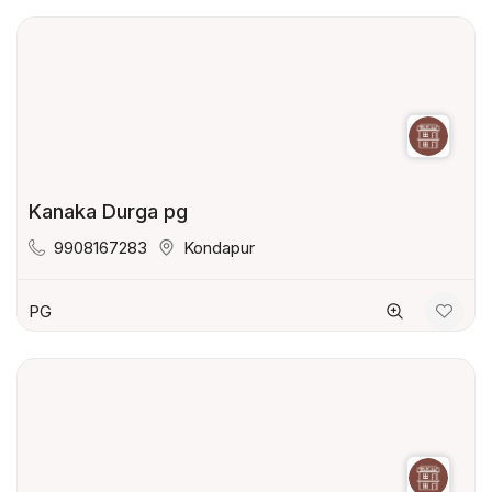
Kanaka Durga pg
9908167283
Kondapur
PG