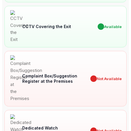
CCTV Covering the Exit
✔
Available
Complaint Box/Suggestion
✖
Not Available
Register at the Premises
Dedicated Watch
✖
Not Available