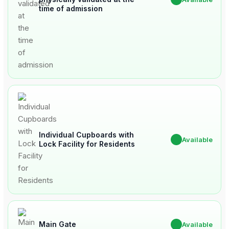
time of admission
Individual Cupboards with
✔
Available
Lock Facility for Residents
Main Gate
✔
Available