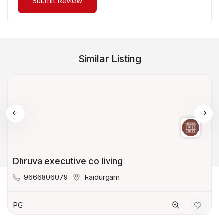
Similar Listing
Dhruva executive co living
9666806079
Raidurgam
PG