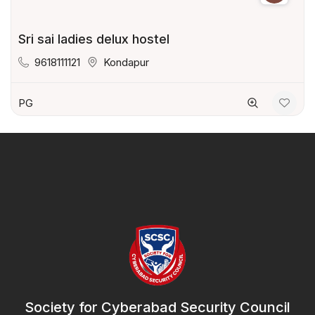
Sri sai ladies delux hostel
9618111121
Kondapur
PG
Society for Cyberabad Security Council