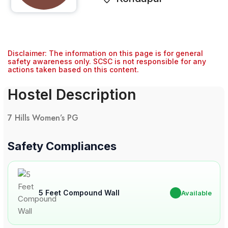
Disclaimer: The information on this page is for general
safety awareness only. SCSC is not responsible for any
actions taken based on this content.
Hostel Description
7 Hills Women’s PG
Safety Compliances
5 Feet Compound Wall
✔
Available