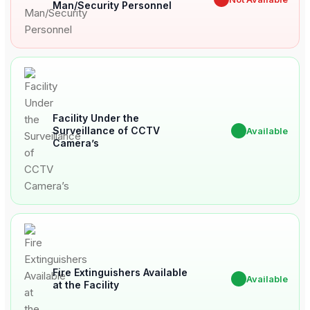
Man/Security Personnel
Facility Under the
Surveillance of CCTV
✔
Available
Camera’s
Fire Extinguishers Available
✔
Available
at the Facility