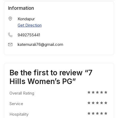
Information
Kondapur
Get Direction
9492755441
katemurali76@gmail.com
Be the first to review “7
Hills Women’s PG”
Overall Rating
Service
Hospitality