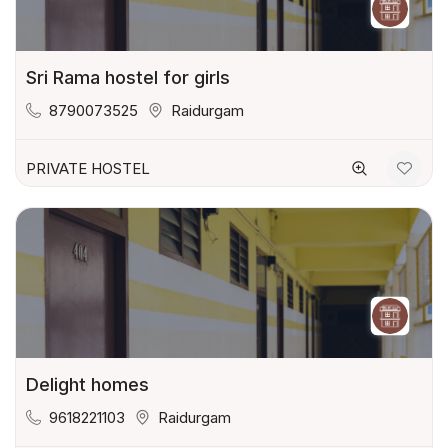
Sri Rama hostel for girls
8790073525
Raidurgam
PRIVATE HOSTEL
Delight homes
9618221103
Raidurgam