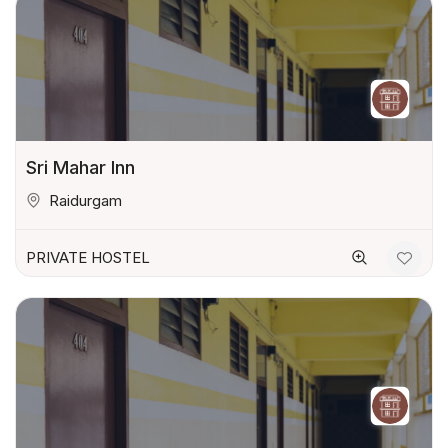
Sri Mahar Inn
Raidurgam
PRIVATE HOSTEL