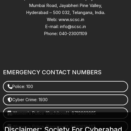
Mumbai Road, Jayabheri Pine Valley,
Hyderabad – 500 032, Telangana, India.
Web: www.scsc.in
E-mail: info@scsc.in
Phone: 040-23001109
EMERGENCY CONTACT NUMBERS
Police: 100
Cyber Crime: 1930
Women's Police (Gachibowli): 8712663665
Women's Police (Begumpet): 9490616437
Disclaimer: Society For Cyberabad