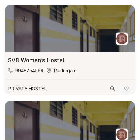
SVB Women’s Hostel
9948754599
Raidurgam
PRIVATE HOSTEL