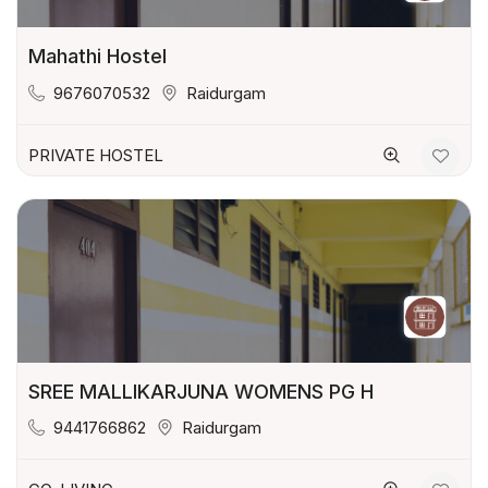
Mahathi Hostel
9676070532
Raidurgam
PRIVATE HOSTEL
SREE MALLIKARJUNA WOMENS PG H
9441766862
Raidurgam