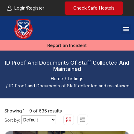
Login/Register
Check Safe Hostels
Report an Incident
ID Proof And Documents Of Staff Collected And
Maintained
Home
Listings
ID Proof and Documents of Staff collected and maintained
Showing
1
–
9
of 635 results
Sort by: