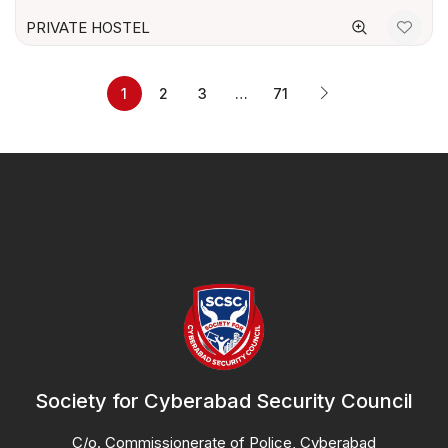
PRIVATE HOSTEL
1
2
3
…
71
Society for Cyberabad Security Council
C/o. Commissionerate of Police, Cyberabad