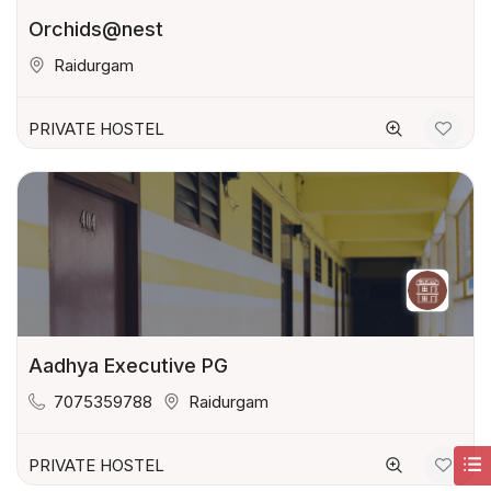
Orchids@nest
Raidurgam
PRIVATE HOSTEL
Aadhya Executive PG
7075359788
Raidurgam
PRIVATE HOSTEL