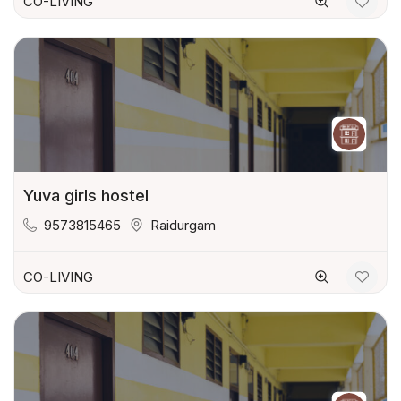
CO-LIVING
Yuva girls hostel
9573815465
Raidurgam
CO-LIVING