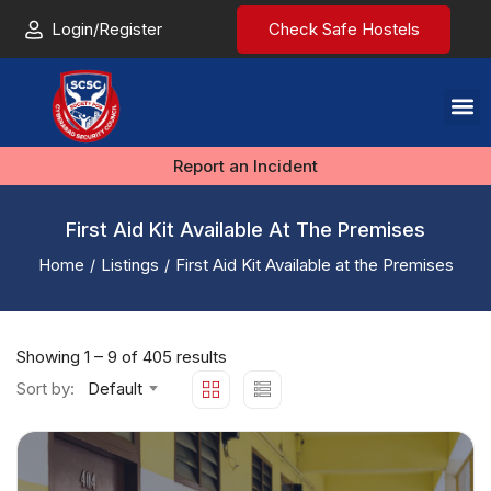
Login/Register
Check Safe Hostels
Report an Incident
First Aid Kit Available At The Premises
Home
Listings
First Aid Kit Available at the Premises
Showing
1
–
9
of 405 results
Sort by:
Default