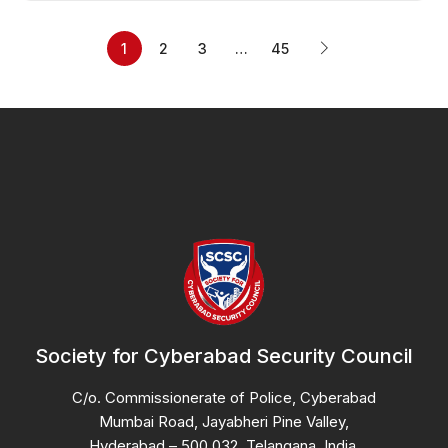
1
2
3
…
45
Society for Cyberabad Security Council
C/o. Commissionerate of Police, Cyberabad
Mumbai Road, Jayabheri Pine Valley,
Hyderabad – 500 032, Telangana, India.