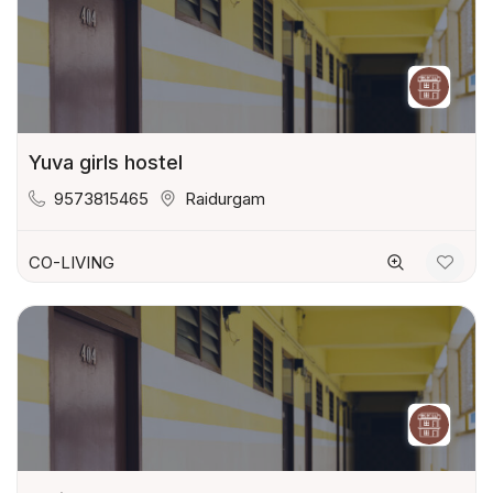
Yuva girls hostel
9573815465
Raidurgam
CO-LIVING