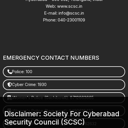
Web: www.scsc.in
E-mail: info@scsc.in
Phone: 040-23001109
EMERGENCY CONTACT NUMBERS
Police: 100
Cyber Crime: 1930
Women's Police (Gachibowli): 8712663665
Women's Police (Begumpet): 9490616437
Disclaimer: Society For Cyberabad
Security Council (SCSC)
Women's Police (Saroornagar): 8712662632