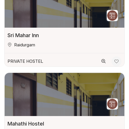
Sri Mahar Inn
Raidurgam
PRIVATE HOSTEL
Mahathi Hostel