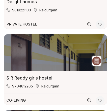
Delight homes
9618221103
Raidurgam
PRIVATE HOSTEL
S R Reddy girls hostel
9704612265
Raidurgam
CO-LIVING