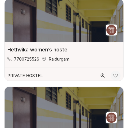
Hethvika women’s hostel
7780725526
Raidurgam
PRIVATE HOSTEL