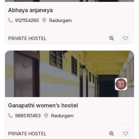
Abhaya anjaneya
9121154260
Raidurgam
PRIVATE HOSTEL
Ganapathi women’s hostel
9885161463
Raidurgam
PRIVATE HOSTEL