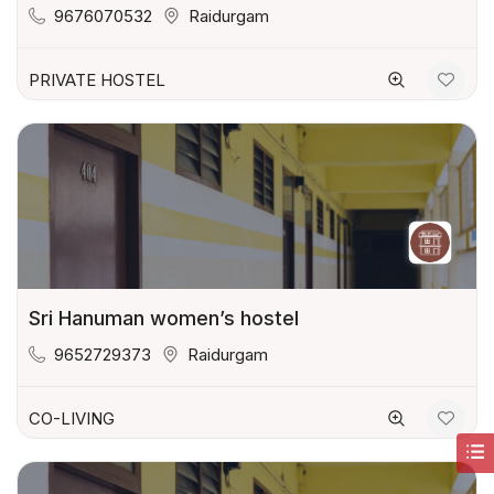
9676070532
Raidurgam
PRIVATE HOSTEL
Sri Hanuman women’s hostel
9652729373
Raidurgam
CO-LIVING