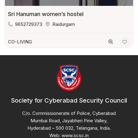
Sri Hanuman women’s hostel
9652729373
Raidurgam
CO-LIVING
Society for Cyberabad Security Council
C/o. Commissionerate of Police, Cyberabad
Mumbai Road, Jayabheri Pine Valley,
Hyderabad – 500 032, Telangana, India.
Web: www.scsc.in