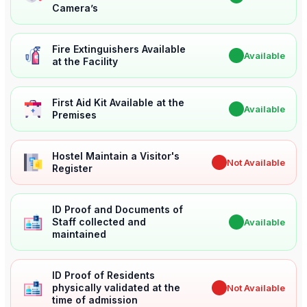
Camera’s
Fire Extinguishers Available
✔
Available
at the Facility
First Aid Kit Available at the
✔
Available
Premises
Hostel Maintain a Visitor's
✖
Not Available
Register
ID Proof and Documents of
Staff collected and
✔
Available
maintained
ID Proof of Residents
physically validated at the
✖
Not Available
time of admission