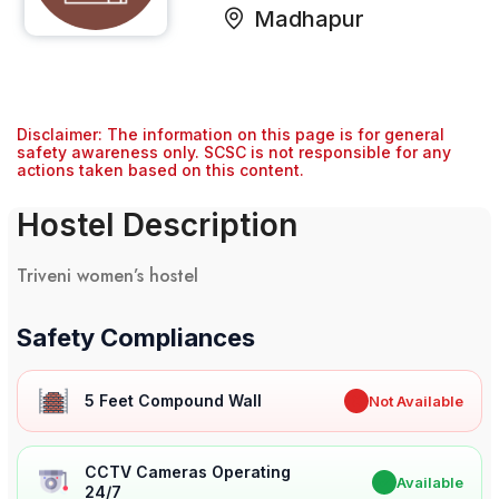
Madhapur
Disclaimer: The information on this page is for general
safety awareness only. SCSC is not responsible for any
actions taken based on this content.
Hostel Description
Triveni women’s hostel
Safety Compliances
5 Feet Compound Wall
✖
Not Available
CCTV Cameras Operating
✔
Available
24/7