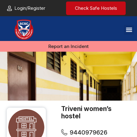
Login/Register
Check Safe Hostels
Report an Incident
Triveni women’s
hostel
9440979626