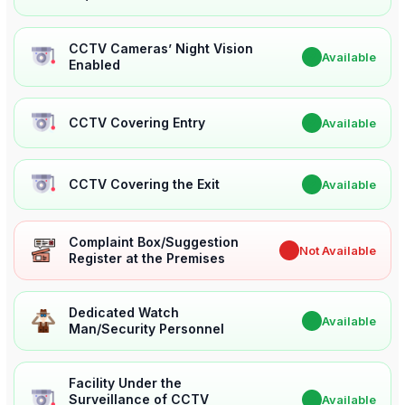
CCTV Cameras’ Night Vision
✔
Available
Enabled
CCTV Covering Entry
✔
Available
CCTV Covering the Exit
✔
Available
Complaint Box/Suggestion
✖
Not Available
Register at the Premises
Dedicated Watch
✔
Available
Man/Security Personnel
Facility Under the
Surveillance of CCTV
✔
Available