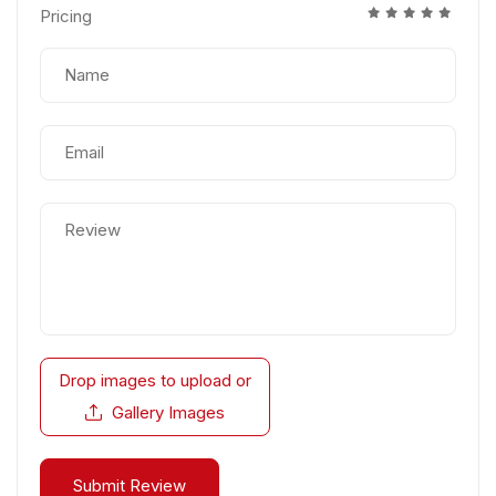
Pricing
Drop images to upload
or
Gallery Images