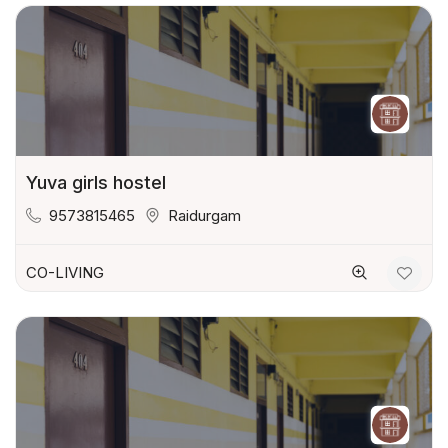
Yuva girls hostel
9573815465
Raidurgam
CO-LIVING