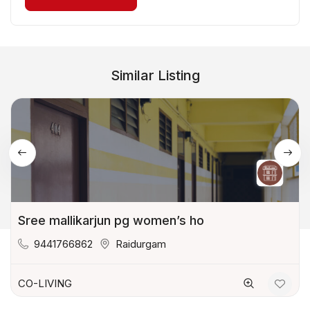
Similar Listing
Sree mallikarjun pg women’s ho
9441766862
Raidurgam
CO-LIVING