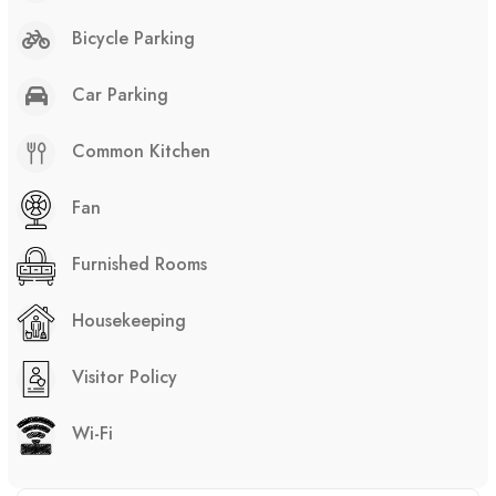
Bicycle Parking
Car Parking
Common Kitchen
Fan
Furnished Rooms
Housekeeping
Visitor Policy
Wi-Fi