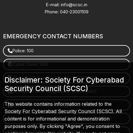
E-mail: info@scsc.in
Phone: 040-23001109
EMERGENCY CONTACT NUMBERS
Police: 100
Cyber Crime: 1930
Women's Police (Gachibowli): 8712663665
Disclaimer: Society For Cyberabad
Security Council (SCSC)
Women's Police (Begumpet): 9490616437
This website contains information related to the
Women's Police (Saroornagar): 8712662632
Society For Cyberabad Security Council (SCSC). All
content is for informational and demonstration
Police Control Room: 040-27853412 / 9490617100
purposes only. By clicking "Agree", you consent to
WhatsApp Cyberabad: 9490617444