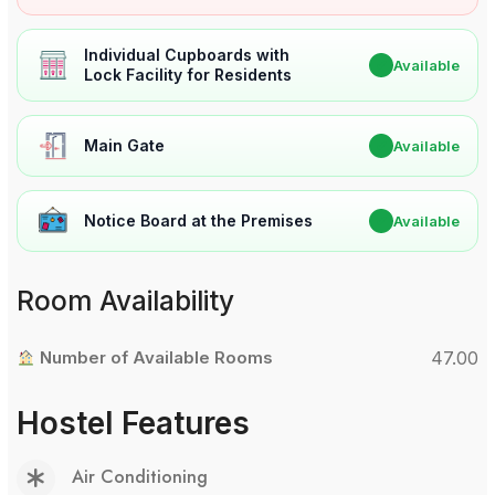
Individual Cupboards with
✔
Available
Lock Facility for Residents
Main Gate
✔
Available
Notice Board at the Premises
✔
Available
Room Availability
Number of Available Rooms
47.00
Hostel Features
Air Conditioning