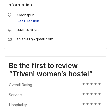
Information
Madhapur
Get Direction
9440979626
sh.sri937@gmail.com
Be the first to review
“Triveni women’s hostel”
Overall Rating
Service
Hospitality