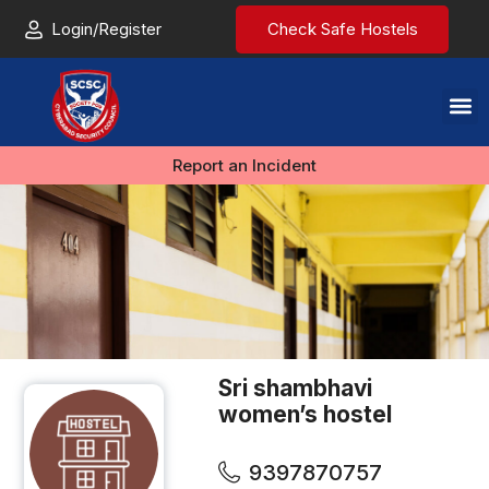
Login/Register
Check Safe Hostels
Report an Incident
Sri shambhavi
women’s hostel
9397870757