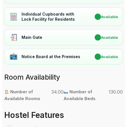
Individual Cupboards with
✔
Available
Lock Facility for Residents
Main Gate
✔
Available
Notice Board at the Premises
✔
Available
Room Availability
Number of
34.00
Number of
130.00
Available Rooms
Available Beds
Hostel Features