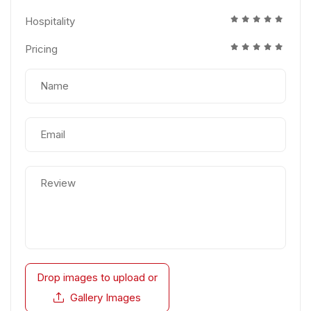
Hospitality
Pricing
Drop images to upload
or
Gallery Images