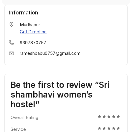
Information
Madhapur
Get Direction
9397870757
rameshbabu0757@gmail.com
Be the first to review “Sri
shambhavi women’s
hostel”
Overall Rating
Service