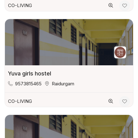
CO-LIVING
Yuva girls hostel
9573815465
Raidurgam
CO-LIVING