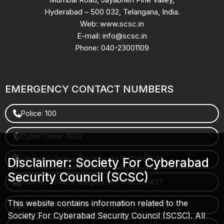
Hyderabad – 500 032, Telangana, India.
Web: www.scsc.in
E-mail: info@scsc.in
Phone: 040-23001109
EMERGENCY CONTACT NUMBERS
Police: 100
Cyber Crime: 1930
Women's Police (Gachibowli): 8712663665
Disclaimer: Society For Cyberabad
Security Council (SCSC)
Women's Police (Begumpet): 9490616437
This website contains information related to the
Women's Police (Saroornagar): 8712662632
Society For Cyberabad Security Council (SCSC). All