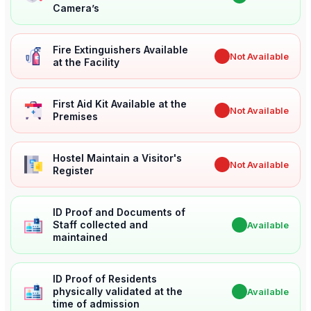
Camera’s
Fire Extinguishers Available
✖
Not Available
at the Facility
First Aid Kit Available at the
✖
Not Available
Premises
Hostel Maintain a Visitor's
✖
Not Available
Register
ID Proof and Documents of
Staff collected and
✔
Available
maintained
ID Proof of Residents
physically validated at the
✔
Available
time of admission