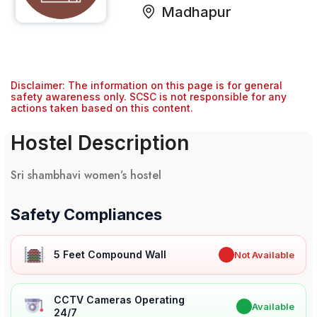
Madhapur
Disclaimer: The information on this page is for general
safety awareness only. SCSC is not responsible for any
actions taken based on this content.
Hostel Description
Sri shambhavi women’s hostel
Safety Compliances
5 Feet Compound Wall
✖
Not Available
CCTV Cameras Operating
✔
Available
24/7