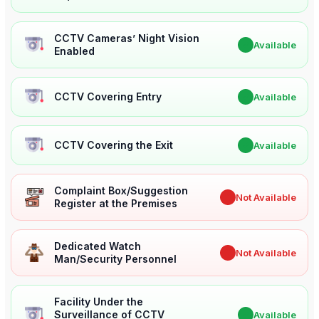
CCTV Cameras’ Night Vision
✔
Available
Enabled
CCTV Covering Entry
✔
Available
CCTV Covering the Exit
✔
Available
Complaint Box/Suggestion
✖
Not Available
Register at the Premises
Dedicated Watch
✖
Not Available
Man/Security Personnel
Facility Under the
Surveillance of CCTV
✔
Available