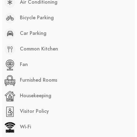
Air Conditioning
Bicycle Parking
Car Parking
Common Kitchen
Fan
Furnished Rooms
Housekeeping
Visitor Policy
Wi-Fi