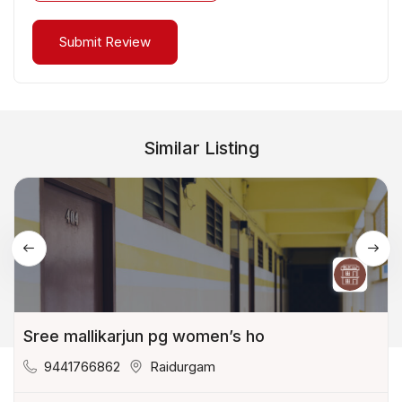
Similar Listing
Sree mallikarjun pg women’s ho
9441766862
Raidurgam