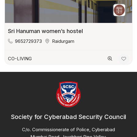
Sri Hanuman women’s hostel
9652729373
Raidurgam
CO-LIVING
Society for Cyberabad Security Council
C/o. Commissionerate of Police, Cyberabad
Mumbai Road, Jayabheri Pine Valley,