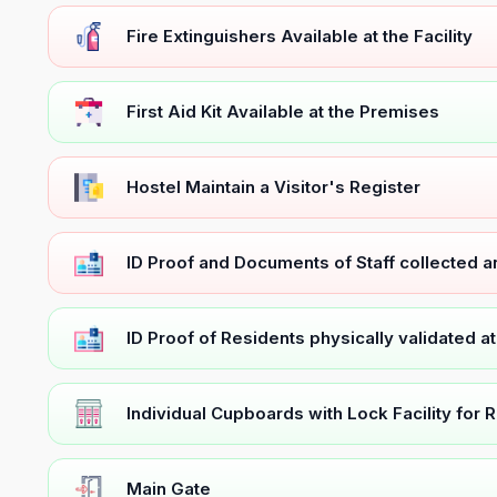
Fire Extinguishers Available at the Facility
First Aid Kit Available at the Premises
Hostel Maintain a Visitor's Register
ID Proof and Documents of Staff collected 
ID Proof of Residents physically validated a
Individual Cupboards with Lock Facility for 
Main Gate