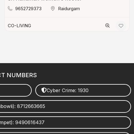
9652729373
Raidurgam
CO-LIVING
CT NUMBERS
Cyber Crime: 1930
ibowli): 8712663665
umpet): 9490616437