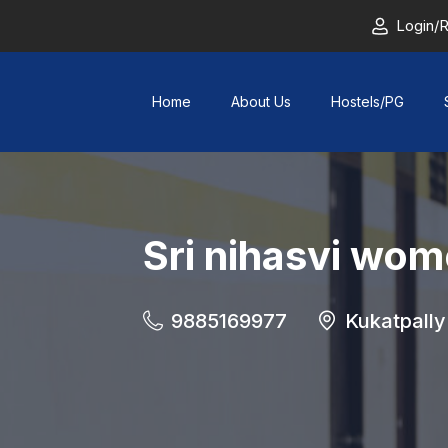
Login/R
Home
About Us
Hostels/PG
Sri nihasvi wom
9885169977
Kukatpally