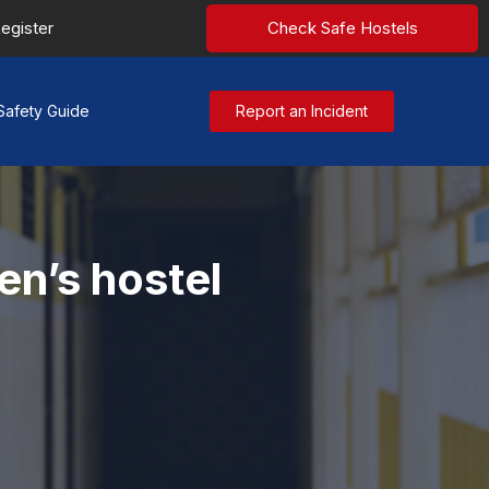
egister
Check Safe Hostels
Safety Guide
Report an Incident
en’s hostel