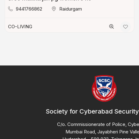
9441766862
Raidurgam
CO-LIVING
Society for Cyberabad Security
C/o. Commissionerate of Police, Cyb
Mumbai Road, Jayabheri Pine Valle