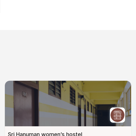
Sri Hanuman women’s hostel