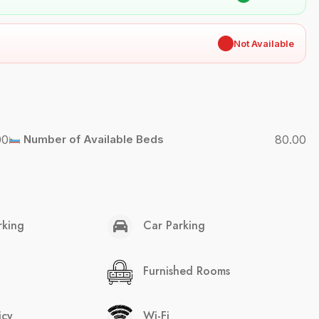
✖
Not Available
00
Number of Available Beds
80.00
rking
Car Parking
Furnished Rooms
icy
Wi-Fi