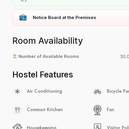
Notice Board at the Premises
Room Availability
Number of Available Rooms
30.
Hostel Features
Air Conditioning
Bicycle Pa
Common Kitchen
Fan
Housekeeping
Visitor Pol