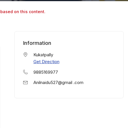
 based on this content.
Information
Kukatpally
Get Direction
9885169977
Anilnaidu527@gmail .com