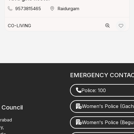
9573815465
Raidurgam
CO-LIVING
EMERGENCY CONTA
Police: 100
Women's Police (Gach
 Council
erabad
Women's Police (Beg
y,