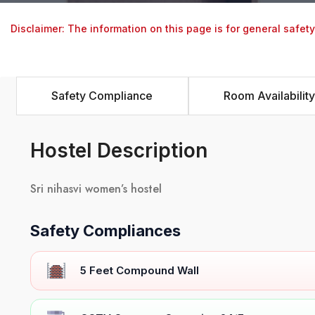
Disclaimer: The information on this page is for general safet
Safety Compliance
Room Availability
Hostel Description
Sri nihasvi women’s hostel
Safety Compliances
5 Feet Compound Wall