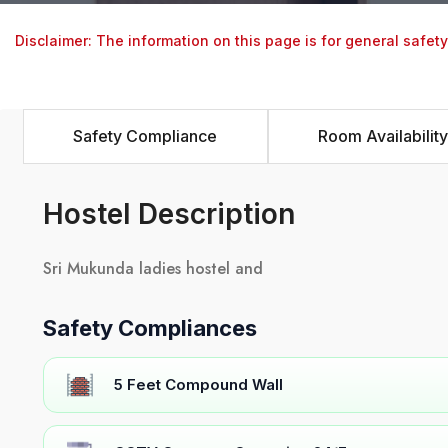
Disclaimer: The information on this page is for general safet
Safety Compliance
Room Availability
Hostel Description
Sri Mukunda ladies hostel and
Safety Compliances
5 Feet Compound Wall