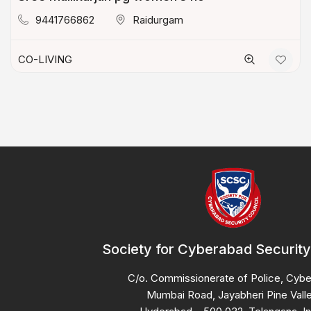
9441766862
Raidurgam
CO-LIVING
Society for Cyberabad Security
C/o. Commissionerate of Police, Cyb
Mumbai Road, Jayabheri Pine Valle