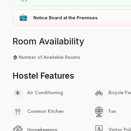
Notice Board at the Premises
Room Availability
🏠 Number of Available Rooms
Hostel Features
Air Conditioning
Bicycle Pa
Common Kitchen
Fan
Housekeeping
Visitor Pol