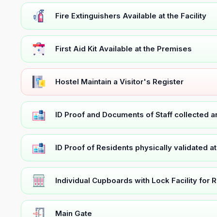
Fire Extinguishers Available at the Facility
First Aid Kit Available at the Premises
Hostel Maintain a Visitor's Register
ID Proof and Documents of Staff collected 
ID Proof of Residents physically validated a
Individual Cupboards with Lock Facility for 
Main Gate