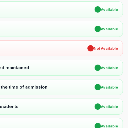
✔
Available
✔
Available
✖
Not Available
and maintained
✔
Available
t the time of admission
✔
Available
Residents
✔
Available
✔
Available