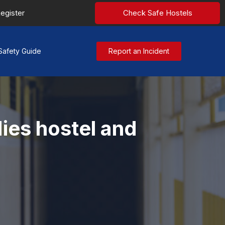
egister
Check Safe Hostels
Safety Guide
Report an Incident
ies hostel and