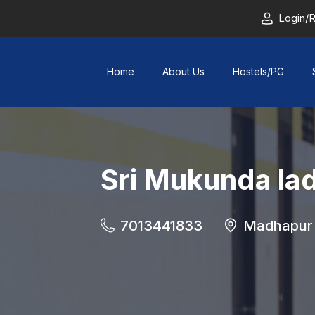
Login/R
Home
About Us
Hostels/PG
Sri Mukunda lad
7013441833
Madhapur