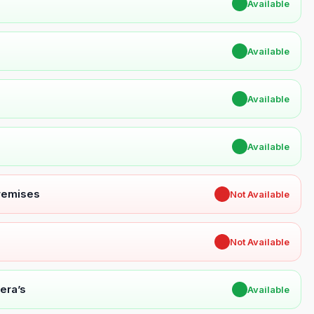
✔
Available
✔
Available
✔
Available
✔
Available
Premises
✖
Not Available
✖
Not Available
era’s
✔
Available