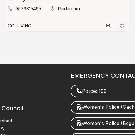
9573815465
Raidurgam
CO-LIVING
EMERGENCY CONTA
Police: 100
Women's Police (Gach
 Council
erabad
Women's Police (Beg
y,