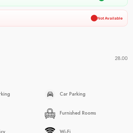
✖
Not Available
28.00
rking
Car Parking
Furnished Rooms
icy
Wi-Fi