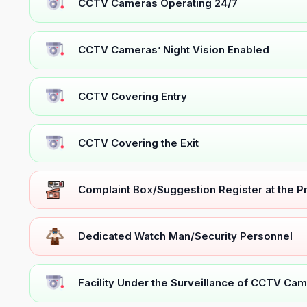
CCTV Cameras Operating 24/7
CCTV Cameras’ Night Vision Enabled
CCTV Covering Entry
CCTV Covering the Exit
Complaint Box/Suggestion Register at the 
Dedicated Watch Man/Security Personnel
Facility Under the Surveillance of CCTV Cam