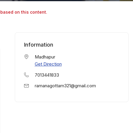
 based on this content.
Information
Madhapur
Get Direction
7013441833
ramanagottam321@gmail.com