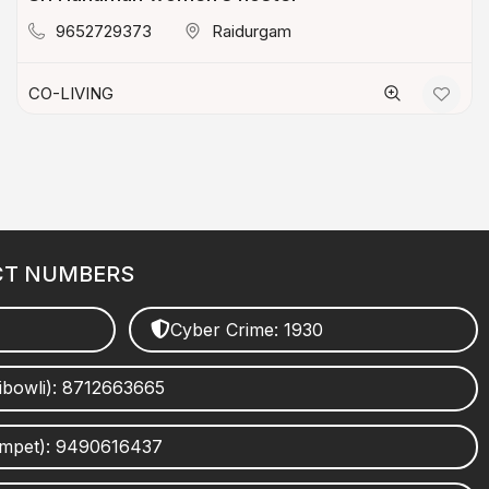
9652729373
Raidurgam
CO-LIVING
CT NUMBERS
Cyber Crime: 1930
ibowli): 8712663665
umpet): 9490616437