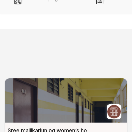
Sree mallikarjun pg women’s ho