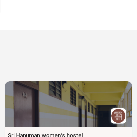
Sri Hanuman women’s hostel