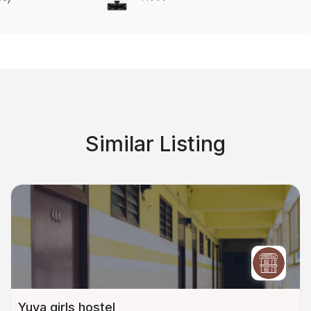
Similar Listing
Yuva girls hostel