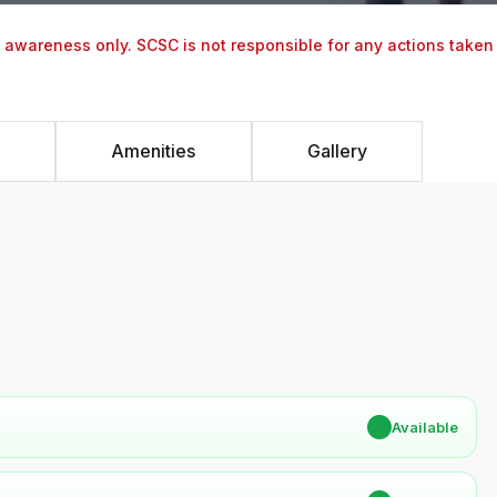
y awareness only. SCSC is not responsible for any actions taken
Amenities
Gallery
✔
Available